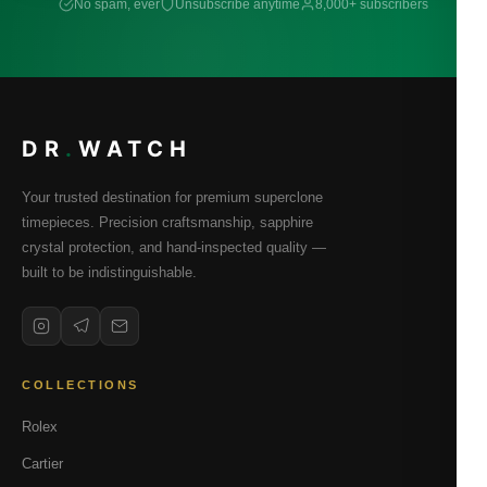
No spam, ever
Unsubscribe anytime
8,000+ subscribers
DR
.
WATCH
Your trusted destination for premium superclone
timepieces. Precision craftsmanship, sapphire
crystal protection, and hand-inspected quality —
built to be indistinguishable.
COLLECTIONS
Rolex
Cartier