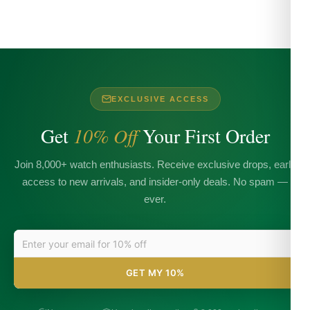
EXCLUSIVE ACCESS
Get
10% Off
Your First Order
Join 8,000+ watch enthusiasts. Receive exclusive drops, early
access to new arrivals, and insider-only deals. No spam —
ever.
GET MY 10%