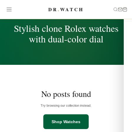
DR
.
WATCH
TAG
Stylish clone Rolex watches
with dual-color dial
No posts found
Try browsing our collection instead.
Shop Watches