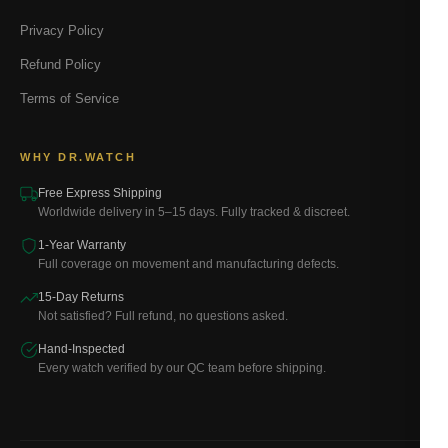
Privacy Policy
Refund Policy
Terms of Service
WHY DR.WATCH
Free Express Shipping
Worldwide delivery in 5–15 days. Fully tracked & discreet.
1-Year Warranty
Full coverage on movement and manufacturing defects.
15-Day Returns
Not satisfied? Full refund, no questions asked.
Hand-Inspected
Every watch verified by our QC team before shipping.