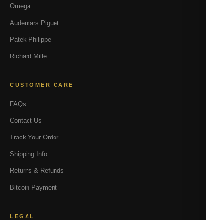
Omega
Audemars Piguet
Patek Philippe
Richard Mille
CUSTOMER CARE
FAQs
Contact Us
Track Your Order
Shipping Info
Returns & Refunds
Bitcoin Payment
LEGAL