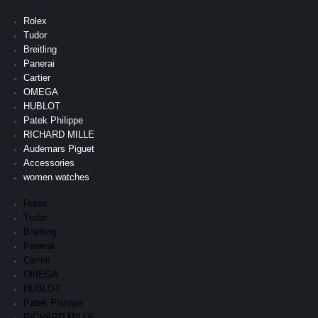
Rolex
Tudor
Breitling
Panerai
Cartier
OMEGA
HUBLOT
Patek Philippe
RICHARD MILLE
Audemars Piguet
Accessories
women watches
Rolex
Tudor
Breitling
Panerai
Cartier
OMEGA
HUBLOT
Patek Philippe
RICHARD MILLE