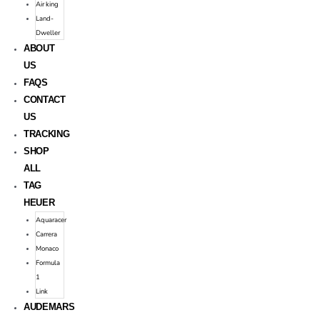
Air king
Land-
Dweller
ABOUT
US
FAQS
CONTACT
US
TRACKING
SHOP
ALL
TAG
HEUER
Aquaracer
Carrera
Monaco
Formula
1
Link
AUDEMARS