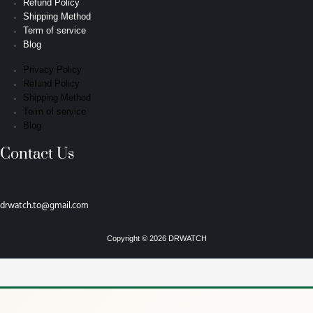
Refund Policy
Shipping Method
Term of service
Blog
Privacy Policy
Refund Policy
Shipping Method
Term of service
Blog
Contact Us
drwatch.to@gmail.com
Copyright © 2026 DRWATCH