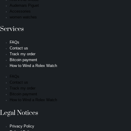
Audemars Piguet
Accessories
women watches
Services
FAQs
Contact us
Track my order
Bitcoin payment
How to Wind a Rolex Watch
FAQs
Contact us
Track my order
Bitcoin payment
How to Wind a Rolex Watch
Legal Notices
Privacy Policy