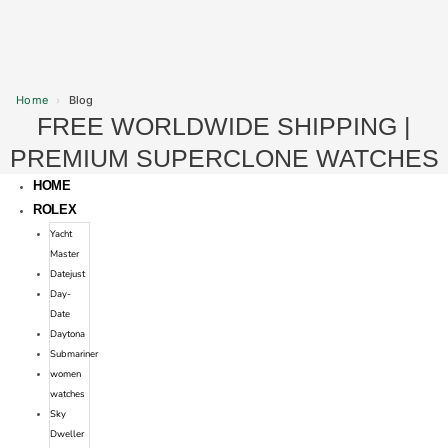
Home
›
Blog
FREE WORLDWIDE SHIPPING |
Skip
to
PREMIUM SUPERCLONE WATCHES
content
HOME
ROLEX
Yacht
Master
Datejust
Day-
Date
Daytona
Submariner
women
watches
Sky
Dweller