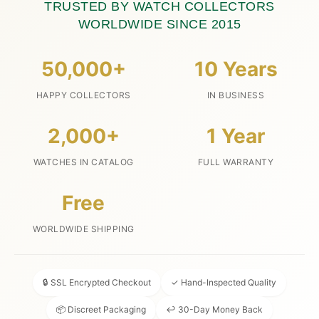
TRUSTED BY WATCH COLLECTORS
WORLDWIDE SINCE 2015
50,000+
10 Years
HAPPY COLLECTORS
IN BUSINESS
2,000+
1 Year
WATCHES IN CATALOG
FULL WARRANTY
Free
WORLDWIDE SHIPPING
🔒 SSL Encrypted Checkout
✓ Hand-Inspected Quality
📦 Discreet Packaging
↩ 30-Day Money Back