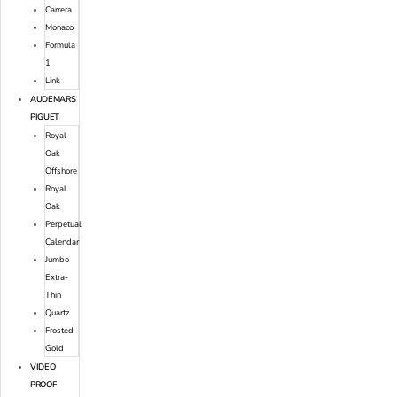
Carrera
Monaco
Formula
1
Link
AUDEMARS
PIGUET
Royal
Oak
Offshore
Royal
Oak
Perpetual
Calendar
Jumbo
Extra-
Thin
Quartz
Frosted
Gold
VIDEO
PROOF