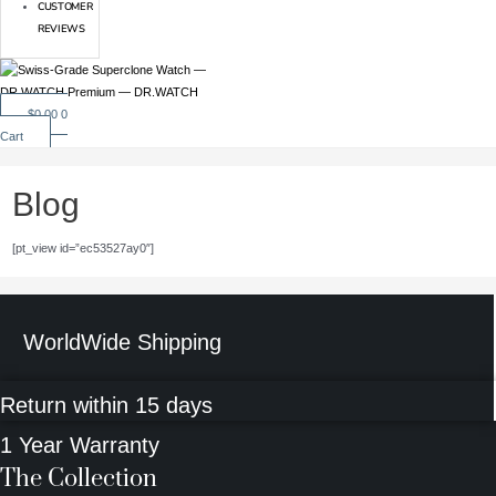
CUSTOMER
REVIEWS
$
0.00
0
Cart
Blog
[pt_view id=”ec53527ay0″]
WorldWide Shipping
Return within 15 days
1 Year Warranty
The Collection