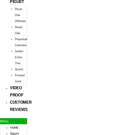
PIGUET
Royal
Oak
Offshore
Royal
Oak
Perpetual
Calendar
Jumbo
Extra-
Thin
Quartz
Frosted
Gold
VIDEO
PROOF
CUSTOMER
REVIEWS
Menu
HOME
ROLEX