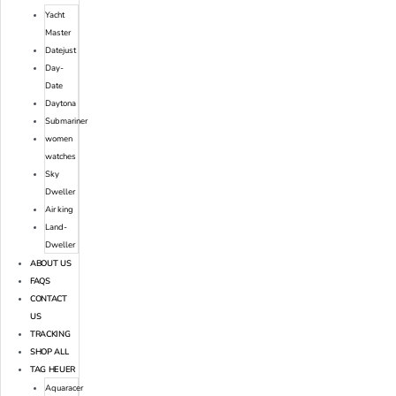
Yacht
Master
Datejust
Day-
Date
Daytona
Submariner
women
watches
Sky
Dweller
Air king
Land-
Dweller
ABOUT US
FAQS
CONTACT
US
TRACKING
SHOP ALL
TAG HEUER
Aquaracer