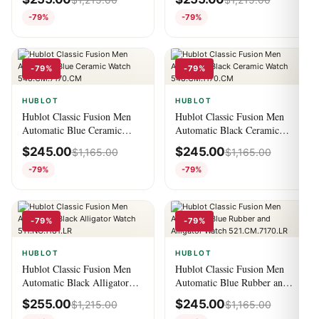
521.EX.7179.RX.CFC19
550.NS.2200.NS.ORL22
-79%
-79%
-79%
-79%
HUBLOT
HUBLOT
Hublot Classic Fusion Men
Hublot Classic Fusion Men
Automatic Blue Ceramic
Automatic Black Ceramic
Watch 548.CM.7170.CM
Watch 548.CM.1170.CM
$
245.00
$
245.00
$
1,165.00
$
1,165.00
-79%
-79%
-79%
-79%
HUBLOT
HUBLOT
Hublot Classic Fusion Men
Hublot Classic Fusion Men
Automatic Black Alligator
Automatic Blue Rubber and
Watch 511.NO.1181.LR
Alligator Watch
$
255.00
$
245.00
$
1,215.00
$
1,165.00
521.CM.7170.LR