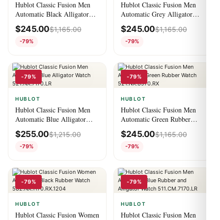
Hublot Classic Fusion Men
Hublot Classic Fusion Men
Automatic Black Alligator
Automatic Grey Alligator
Watch 521.NX.1171.LR
Watch 541.NX.7070.LR
$
245.00
$
245.00
$
1,165.00
$
1,165.00
-79%
-79%
-79%
-79%
HUBLOT
HUBLOT
Hublot Classic Fusion Men
Hublot Classic Fusion Men
Automatic Blue Alligator
Automatic Green Rubber
Watch 521.NX.7170.LR
Watch 521.NX.8970.RX
$
255.00
$
245.00
$
1,215.00
$
1,165.00
-79%
-79%
-79%
-79%
HUBLOT
HUBLOT
Hublot Classic Fusion Women
Hublot Classic Fusion Men