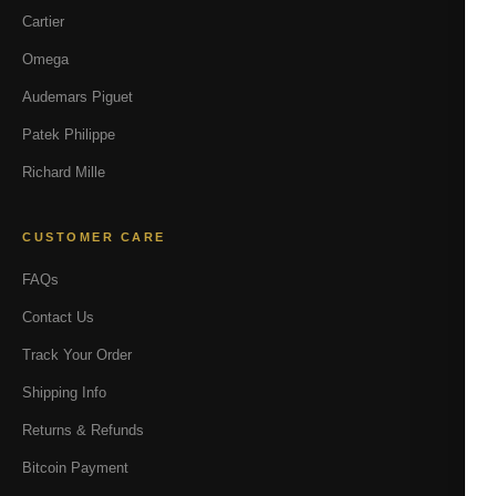
Cartier
Omega
Audemars Piguet
Patek Philippe
Richard Mille
CUSTOMER CARE
FAQs
Contact Us
Track Your Order
Shipping Info
Returns & Refunds
Bitcoin Payment