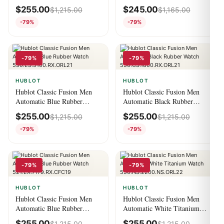
Alligator Watch
Watch 520.CM.1170.CM
$
255.00
$
245.00
$
1,215.00
$
1,165.00
516.NX.7170.LR
-79%
-79%
-79%
-79%
HUBLOT
HUBLOT
Hublot Classic Fusion Men
Hublot Classic Fusion Men
Automatic Blue Rubber
Automatic Black Rubber
Watch
Watch
$
255.00
$
255.00
$
1,215.00
$
1,215.00
550.ES.5100.RX.ORL21
550.CS.1800.RX.ORL21
-79%
-79%
-79%
-79%
HUBLOT
HUBLOT
Hublot Classic Fusion Men
Hublot Classic Fusion Men
Automatic Blue Rubber
Automatic White Titanium
Watch
Watch
$
255.00
$
255.00
$
1,215.00
$
1,215.00