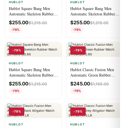
HUBLOT
HUBLOT
Hublot Square Bang Men
Hublot Square Bang Men
Automatic Skeleton Rubber
Automatic Skeleton Rubber
Watch 821.CX.0140.RX
Watch 821.OM.0180.RX
$
255.00
$
255.00
$
1,215.00
$
1,215.00
-79%
-79%
-79%
-79%
HUBLOT
HUBLOT
Hublot Square Bang Men
Hublot Classic Fusion Men
Automatic Skeleton Rubber
Automatic Green Rubber
Watch 821.OX.0180.RX
Watch 511.NX.8970.RX
$
255.00
$
245.00
$
1,215.00
$
1,165.00
-79%
-79%
-79%
-79%
HUBLOT
HUBLOT