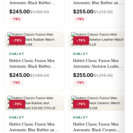
Automatic Black Rubber
Automatic Blue Rubber and
Watch 582.NX.1170.RX.1204
Alligator Watch
$
245.00
$
255.00
$
1,165.00
$
1,215.00
511.CM.7170.LR
-79%
-79%
-79%
-79%
HUBLOT
HUBLOT
Hublot Classic Fusion Men
Hublot Classic Fusion Men
Automatic Black Rubber
Automatic Skeleton Leather
Watch 525.NX.0170.RX
Watch 525.NX.0170.LR
$
245.00
$
255.00
$
1,165.00
$
1,215.00
-79%
-79%
-79%
-79%
HUBLOT
HUBLOT
Hublot Classic Fusion Men
Hublot Classic Fusion Men
Automatic Blue Rubber and
Automatic Black Ceramic