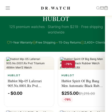
DR
.
WATCH
HUBLOT COLLECTION
HUBLOT
125 premium watches · Starting from $219 · Free shipping
worldwide
1-Year Warranty
Free Shipping
15-Day Returns
2,400+ Clients
-79%
HUBLOT
HUBLOT
Hublot Mp-05 Laferrari
Hublot Spirit Of Big Bang
905.Nx.0001.Rx Pvd
Men Automatic Black Rubber
Titanium 46Mm Men’S
Watch 614.OX.1180.RX
-
$
0.00
$
255.00
$
1,215.00
Watch
-79%