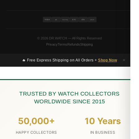
VISA
BTC
ETH
MC
PAYPAL
USDT
© 2026 DR.WATCH — All Rights Reserved
Privacy
Terms
Refunds
Shipping
×
🔥 Free Express Shipping on All Orders +
Shop Now
TRUSTED BY WATCH COLLECTORS
WORLDWIDE SINCE 2015
50,000+
10 Years
HAPPY COLLECTORS
IN BUSINESS