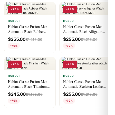
-79%
-79%
HUBLOT
HUBLOT
Hublot Classic Fusion Men
Hublot Classic Fusion Men
Automatic Black Rubber
Automatic Black Alligator
Watch
Watch
$
255.00
$
255.00
$
1,215.00
$
1,215.00
511.VX.1280.RX.MDM40
525.CM.0173.LR.AUM20
-79%
-79%
-79%
-79%
HUBLOT
HUBLOT
Hublot Classic Fusion Men
Hublot Classic Fusion Men
Automatic Black Titanium
Automatic Skeleton Leather
Watch 568.NX.1170.NX
Watch 517.NX.0170.LR
$
245.00
$
255.00
$
1,165.00
$
1,215.00
-79%
-79%