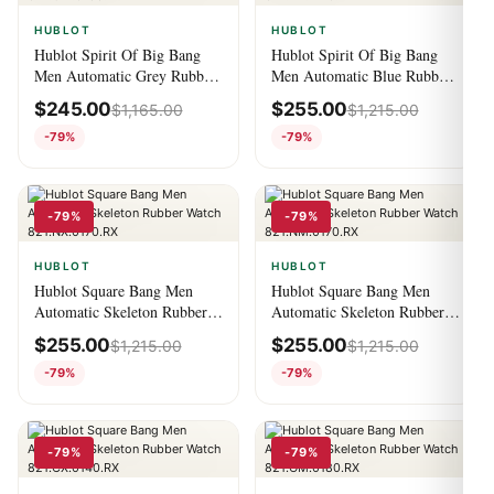
HUBLOT
HUBLOT
Hublot Spirit Of Big Bang
Hublot Spirit Of Big Bang
Men Automatic Grey Rubber
Men Automatic Blue Rubber
Watch 641.OM.0183.RX
Watch 641.NX.7170.RX
$
245.00
$
255.00
$
1,165.00
$
1,215.00
-79%
-79%
-79%
-79%
HUBLOT
HUBLOT
Hublot Square Bang Men
Hublot Square Bang Men
Automatic Skeleton Rubber
Automatic Skeleton Rubber
Watch 821.NX.0170.RX
Watch 821.NM.0170.RX
$
255.00
$
255.00
$
1,215.00
$
1,215.00
-79%
-79%
-79%
-79%