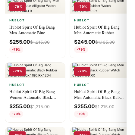
-79%
-79%
HUBLOT
HUBLOT
Hublot Spirit Of Big Bang
Hublot Spirit Of Big Bang
Men Automatic Blue
Men Automatic Rubber
Alligator Watch
Watch 642.VX.0130.RX
$
255.00
$
245.00
$
1,215.00
$
1,165.00
641.OX.7180.LR
-79%
-79%
-79%
-79%
HUBLOT
HUBLOT
Hublot Spirit Of Big Bang
Hublot Spirit Of Big Bang
Women Automatic Black
Men Automatic Black Rubber
Rubber Watch
Watch 614.CI.1170.RX
$
255.00
$
255.00
$
1,215.00
$
1,215.00
665.OX.1180.RX.1204
-79%
-79%