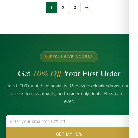
1
2
3
→
EXCLUSIVE ACCESS
Get
10% Off
Your First Order
Join 8,000+ watch enthusiasts. Receive exclusive drops, early
access to new arrivals, and insider-only deals. No spam —
ever.
GET MY 10%