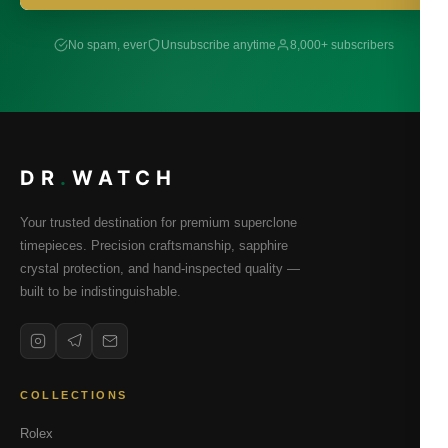
No spam, ever
Unsubscribe anytime
8,000+ subscribers
DR
.
WATCH
Your trusted destination for premium superclone
timepieces. Precision craftsmanship, sapphire
crystal protection, and hand-inspected quality —
built to be indistinguishable.
COLLECTIONS
Rolex