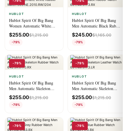
-79%
-79%
HUBLOT
HUBLOT
Hublot Spirit Of Big Bang
Hublot Spirit Of Big Bang
Women Automatic White
Men Automatic Black Rubber
Rubber Watch
Watch 601.NM.0173.RX
$
255.00
$
245.00
$
1,215.00
$
1,165.00
665.NE.2010.RW.1204
-79%
-79%
-79%
-79%
HUBLOT
HUBLOT
Hublot Spirit Of Big Bang
Hublot Spirit Of Big Bang
Men Automatic Skeleton
Men Automatic Skeleton
Rubber Watch
Leather Watch
$
255.00
$
255.00
$
1,215.00
$
1,215.00
642.JX.0170.RX
601.NM.0173.LR
-79%
-79%
-79%
-79%