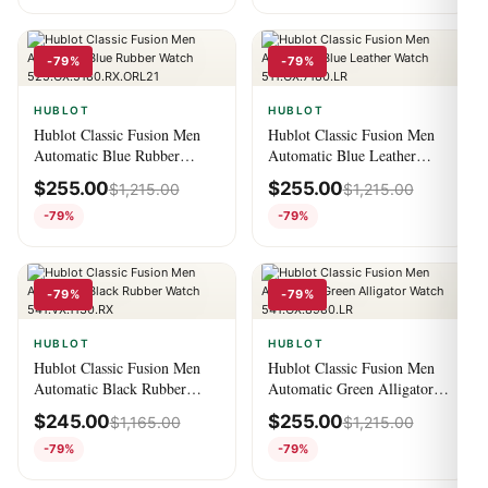
-79%
-79%
HUBLOT
HUBLOT
Hublot Classic Fusion Men
Hublot Classic Fusion Men
Automatic Blue Rubber
Automatic Blue Leather
Watch
Watch 511.OX.7180.LR
$
255.00
$
255.00
$
1,215.00
$
1,215.00
525.OX.5180.RX.ORL21
-79%
-79%
-79%
-79%
HUBLOT
HUBLOT
Hublot Classic Fusion Men
Hublot Classic Fusion Men
Automatic Black Rubber
Automatic Green Alligator
Watch 541.VX.1130.RX
Watch 541.OX.8980.LR
$
245.00
$
255.00
$
1,165.00
$
1,215.00
-79%
-79%