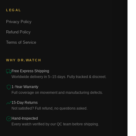
LEGAL
Privacy Policy
Refund Policy
Terms of Service
WHY DR.WATCH
Free Express Shipping
Worldwide delivery in 5–15 days. Fully tracked & discreet.
1-Year Warranty
Full coverage on movement and manufacturing defects.
15-Day Returns
Not satisfied? Full refund, no questions asked.
Hand-Inspected
Every watch verified by our QC team before shipping.