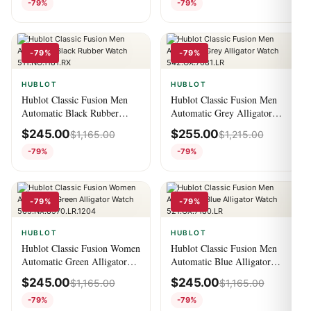
-79%
-79%
-79%
-79%
HUBLOT
HUBLOT
Hublot Classic Fusion Men
Hublot Classic Fusion Men
Automatic Black Rubber
Automatic Grey Alligator
Watch 511.NO.1181.RX
Watch 542.OX.7081.LR
$
245.00
$
255.00
$
1,165.00
$
1,215.00
-79%
-79%
-79%
-79%
HUBLOT
HUBLOT
Hublot Classic Fusion Women
Hublot Classic Fusion Men
Automatic Green Alligator
Automatic Blue Alligator
Watch 565.NX.8970.LR.1204
Watch 521.OX.7180.LR
$
245.00
$
245.00
$
1,165.00
$
1,165.00
-79%
-79%