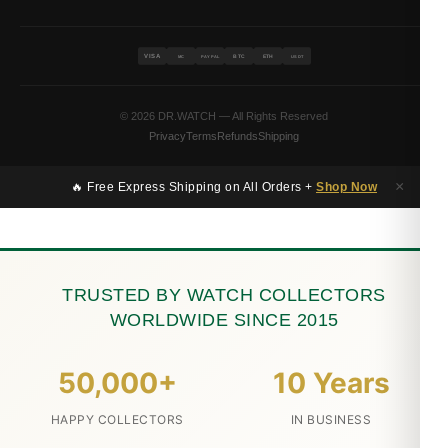
VISA
BTC
ETH
MC
PAYPAL
USDT
© 2026 DR.WATCH — All Rights Reserved
Privacy
Terms
Refunds
Shipping
×
🔥 Free Express Shipping on All Orders +
Shop Now
TRUSTED BY WATCH COLLECTORS
WORLDWIDE SINCE 2015
50,000+
10 Years
HAPPY COLLECTORS
IN BUSINESS