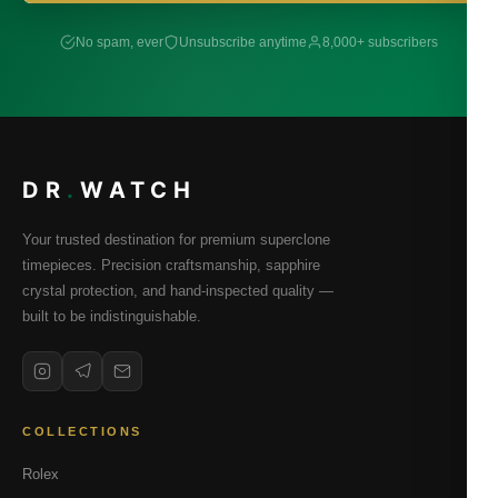
No spam, ever
Unsubscribe anytime
8,000+ subscribers
DR
.
WATCH
Your trusted destination for premium superclone
timepieces. Precision craftsmanship, sapphire
crystal protection, and hand-inspected quality —
built to be indistinguishable.
COLLECTIONS
Rolex