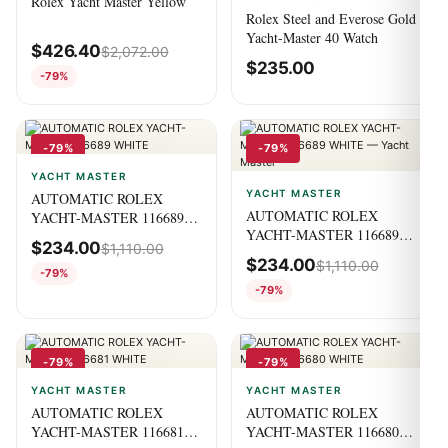
Rolex Yacht Master Yellow
Rolex Steel and Everose Gold
Yacht-Master 40 Watch
$
426.40
$
2,072.00
$
235.00
-79%
-79%
-79%
YACHT MASTER
YACHT MASTER
AUTOMATIC ROLEX
AUTOMATIC ROLEX
YACHT-MASTER 116689
YACHT-MASTER 116689
WHITE
$
234.00
$
1,110.00
WHITE — Yacht Master
$
234.00
$
1,110.00
-79%
-79%
-79%
-79%
YACHT MASTER
YACHT MASTER
AUTOMATIC ROLEX
AUTOMATIC ROLEX
YACHT-MASTER 116681
YACHT-MASTER 116680