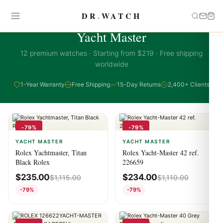
DR
.
WATCH
YACHT MASTER COLLECTION
Yacht Master
12 premium watches · Starting from $219 · Free shipping
worldwide
1-Year Warranty
Free Shipping
15-Day Returns
2,400+ Clients
-79%
-79%
YACHT MASTER
YACHT MASTER
Rolex Yachtmaster, Titan
Rolex Yacht-Master 42 ref.
Black Rolex
226659
$
235.00
$
234.00
$
1,115.00
$
1,110.00
-79%
-79%