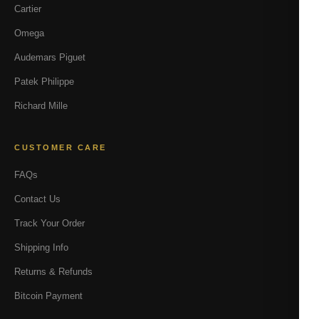
Cartier
Omega
Audemars Piguet
Patek Philippe
Richard Mille
CUSTOMER CARE
FAQs
Contact Us
Track Your Order
Shipping Info
Returns & Refunds
Bitcoin Payment