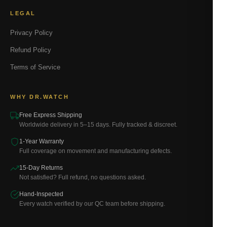
LEGAL
Privacy Policy
Refund Policy
Terms of Service
WHY DR.WATCH
Free Express Shipping
Worldwide delivery in 5–15 days. Fully tracked & discreet.
1-Year Warranty
Full coverage on movement and manufacturing defects.
15-Day Returns
Not satisfied? Full refund, no questions asked.
Hand-Inspected
Every watch verified by our QC team before shipping.