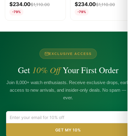
WHITE
WHITE
$
234.00
$
234.00
$
1,110.00
$
1,110.00
-79%
-79%
EXCLUSIVE ACCESS
Get
10% Off
Your First Order
Join 8,000+ watch enthusiasts. Receive exclusive drops, early
access to new arrivals, and insider-only deals. No spam —
ever.
GET MY 10%