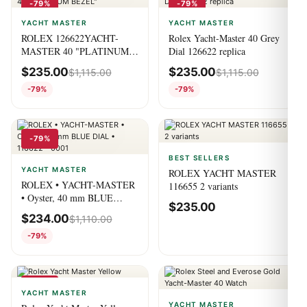
-79%
-79%
YACHT MASTER
YACHT MASTER
ROLEX 126622YACHT-
Rolex Yacht-Master 40 Grey
MASTER 40 "PLATINUM
Dial 126622 replica
BEZEL"
$
235.00
$
235.00
$
1,115.00
$
1,115.00
-79%
-79%
-79%
BEST SELLERS
YACHT MASTER
ROLEX YACHT MASTER
ROLEX • YACHT-MASTER
116655 2 variants
• Oyster, 40 mm BLUE
$
235.00
DIAL • 116622 – 0001
$
234.00
$
1,110.00
-79%
-79%
YACHT MASTER
YACHT MASTER