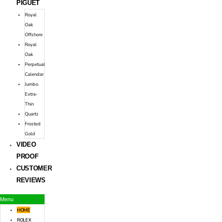
PIGUET
Royal
Oak
Offshore
Royal
Oak
Perpetual
Calendar
Jumbo
Extra-
Thin
Quartz
Frosted
Gold
VIDEO
PROOF
CUSTOMER
REVIEWS
Menu
HOME
ROLEX