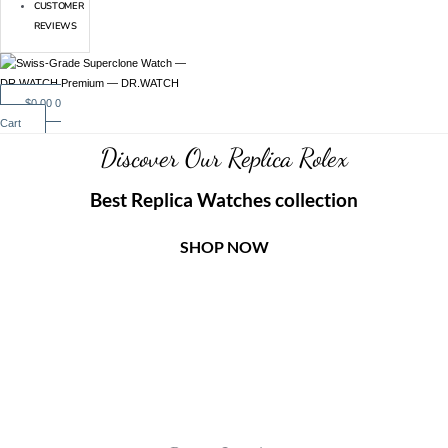
CUSTOMER
REVIEWS
$
0.00
0
Cart
Discover Our Replica Rolex
Best Replica Watches collection
SHOP NOW