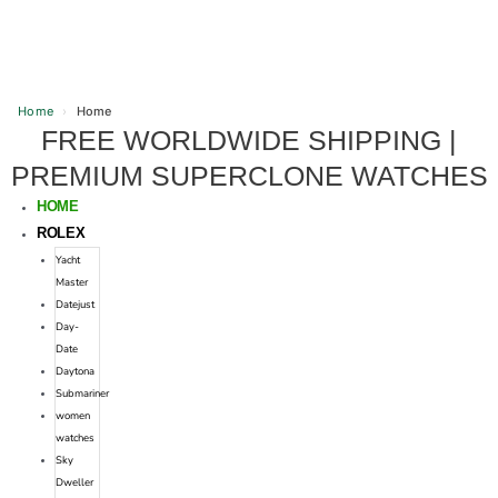
Home
›
Home
FREE WORLDWIDE SHIPPING |
Skip
to
PREMIUM SUPERCLONE WATCHES
content
HOME
ROLEX
Yacht
Master
Datejust
Day-
Date
Daytona
Submariner
women
watches
Sky
Dweller