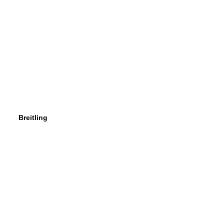
Breitling