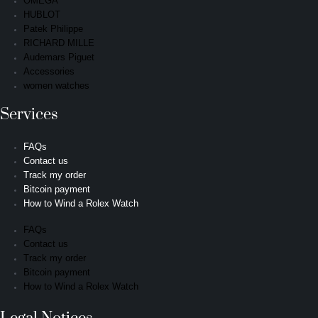
OMEGA
HUBLOT
Patek Philippe
RICHARD MILLE
Audemars Piguet
Accessories
women watches
Services
FAQs
Contact us
Track my order
Bitcoin payment
How to Wind a Rolex Watch
FAQs
Contact us
Track my order
Bitcoin payment
How to Wind a Rolex Watch