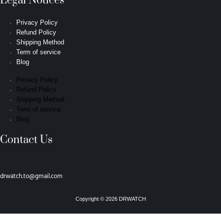
Legal Notices
Privacy Policy
Refund Policy
Shipping Method
Term of service
Blog
Privacy Policy
Refund Policy
Shipping Method
Term of service
Blog
Contact Us
drwatch.to@gmail.com
Copyright © 2026 DRWATCH