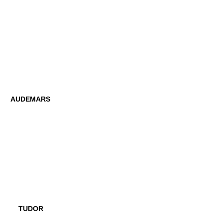
AUDEMARS
TUDOR