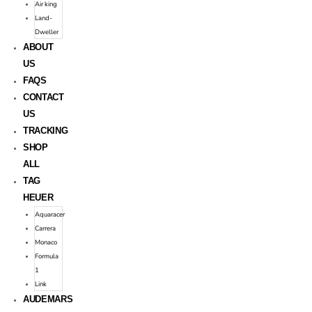
Air king
Land-
Dweller
ABOUT
US
FAQS
CONTACT
US
TRACKING
SHOP
ALL
TAG
HEUER
Aquaracer
Carrera
Monaco
Formula
1
Link
AUDEMARS