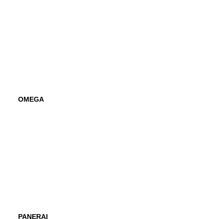
OMEGA
PANERAI