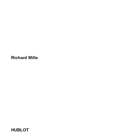
Richard Mille
HUBLOT