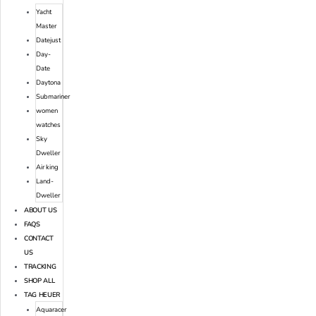
Yacht
Master
Datejust
Day-
Date
Daytona
Submariner
women
watches
Sky
Dweller
Air king
Land-
Dweller
ABOUT US
FAQS
CONTACT
US
TRACKING
SHOP ALL
TAG HEUER
Aquaracer