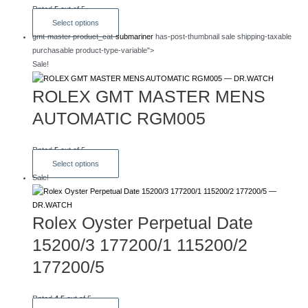
Rated
5
out of 5
This
Select options
product
gmt-master product_cat-
submariner
has-post-thumbnail sale shipping-taxable
has
purchasable product-type-variable">
multiple
Sale!
variants.
The
ROLEX GMT MASTER MENS
options
AUTOMATIC RGM005
may
be
chosen
Rated
5
out of 5
on
This
Select options
the
product
Sale!
product
has
page
multiple
Rolex Oyster Perpetual Date
variants.
The
15200/3 177200/1 115200/2
options
may
177200/5
be
chosen
Rated
4.5
out of 5
on