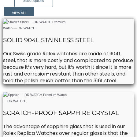
This
Select options
chosen
product
on
has
VIEW ALL
the
multiple
product
variants.
page
The
options
SOLID 904L STAINLESS STEEL
may
be
Our Swiss grade Rolex watches are made of 904L
chosen
steel, that is more costly and complicated to produce
on
because it’s very hard, but it’s worth it since it is more
the
rust and corrosion-resistant than other steels, and
product
hold the polish much better than the 316L steel.
page
SCRATCH-PROOF SAPPHIRE CRYSTAL
The advantage of sapphire glass that is used in our
Rolex Replica Watches over regular glass is that the