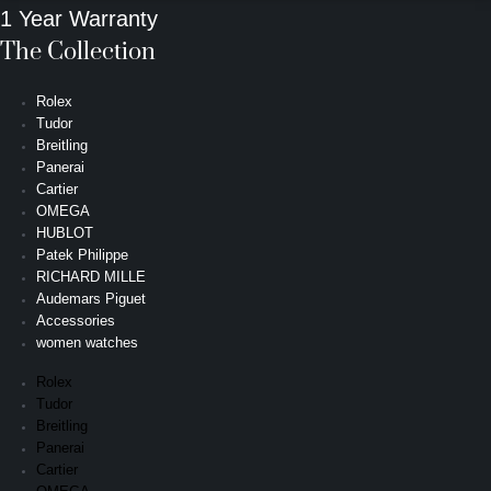
1 Year Warranty
The Collection
Rolex
Tudor
Breitling
Panerai
Cartier
OMEGA
HUBLOT
Patek Philippe
RICHARD MILLE
Audemars Piguet
Accessories
women watches
Rolex
Tudor
Breitling
Panerai
Cartier