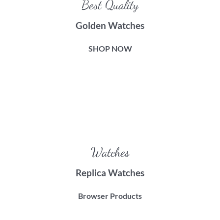
Best Quality
Golden Watches
SHOP NOW
Watches
Replica Watches
Browser Products