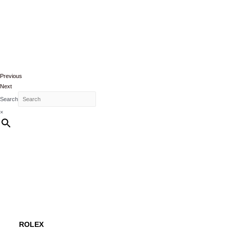
Previous
Next
Search
×
ROLEX