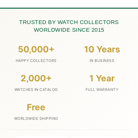
TRUSTED BY WATCH COLLECTORS
WORLDWIDE SINCE 2015
50,000+
10 Years
HAPPY COLLECTORS
IN BUSINESS
2,000+
1 Year
WATCHES IN CATALOG
FULL WARRANTY
Free
WORLDWIDE SHIPPING