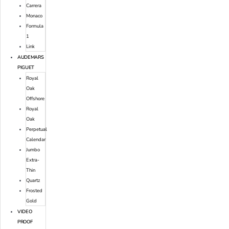
Carrera
Monaco
Formula
1
Link
AUDEMARS
PIGUET
Royal
Oak
Offshore
Royal
Oak
Perpetual
Calendar
Jumbo
Extra-
Thin
Quartz
Frosted
Gold
VIDEO
PROOF