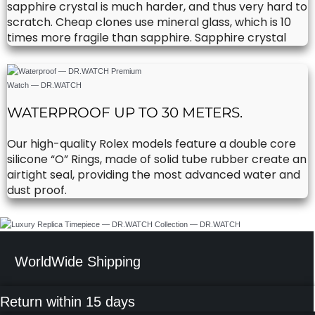
sapphire crystal is much harder, and thus very hard to
scratch. Cheap clones use mineral glass, which is 10
times more fragile than sapphire. Sapphire crystal
WATERPROOF UP TO 30 METERS.
Our high-quality Rolex models feature a double core
silicone “O” Rings, made of solid tube rubber create an
airtight seal, providing the most advanced water and
dust proof.
WorldWide Shipping
Return within 15 days