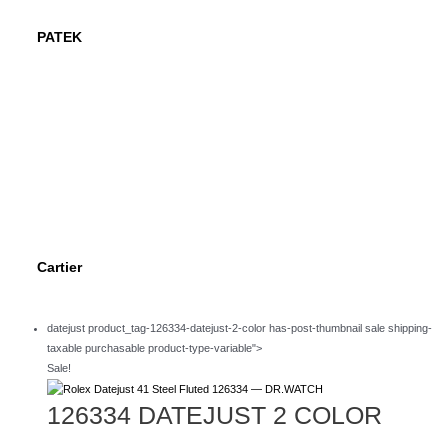
PATEK
Cartier
datejust product_tag-126334-datejust-2-color has-post-thumbnail sale shipping-
taxable purchasable product-type-variable">
Sale!
126334 DATEJUST 2 COLOR