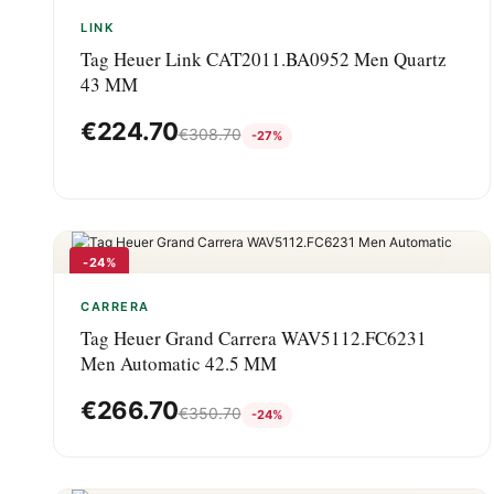
-27%
LINK
Tag Heuer Link CAT2011.BA0952 Men Quartz
43 MM
€
224.70
€
308.70
-27%
-24%
CARRERA
Tag Heuer Grand Carrera WAV5112.FC6231
Men Automatic 42.5 MM
€
266.70
€
350.70
-24%