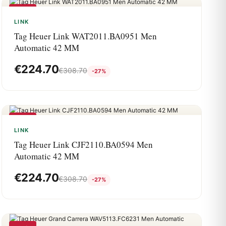
-27%
LINK
Tag Heuer Link WAT2011.BA0951 Men
Automatic 42 MM
€
224.70
€
308.70
-27%
-27%
LINK
Tag Heuer Link CJF2110.BA0594 Men
Automatic 42 MM
€
224.70
€
308.70
-27%