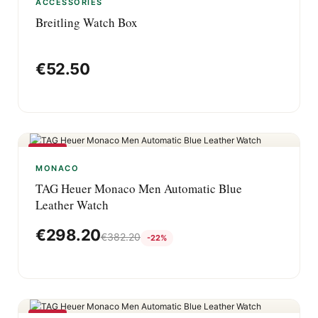
ACCESSORIES
Breitling Watch Box
€
52.50
-22%
MONACO
TAG Heuer Monaco Men Automatic Blue
Leather Watch
€
298.20
€
382.20
-22%