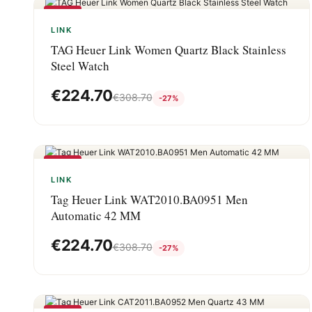
-27%
LINK
TAG Heuer Link Women Quartz Black Stainless
Steel Watch
€
224.70
€
308.70
-27%
-27%
LINK
Tag Heuer Link WAT2010.BA0951 Men
Automatic 42 MM
€
224.70
€
308.70
-27%