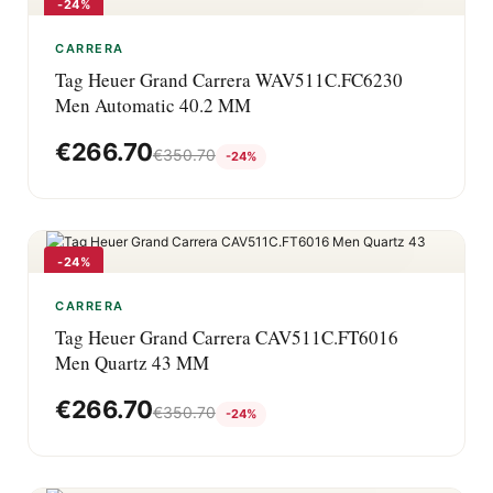
-24%
CARRERA
Tag Heuer Grand Carrera WAV511C.FC6230
Men Automatic 40.2 MM
€
266.70
€
350.70
-24%
-24%
CARRERA
Tag Heuer Grand Carrera CAV511C.FT6016
Men Quartz 43 MM
€
266.70
€
350.70
-24%