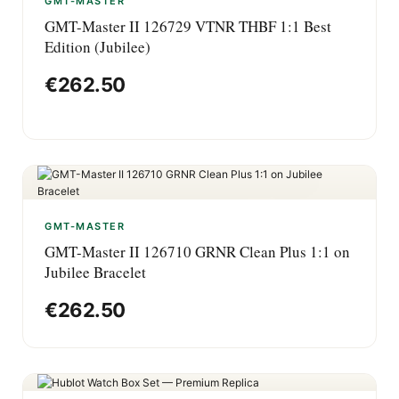
GMT-MASTER
GMT-Master II 126729 VTNR THBF 1:1 Best
Edition (Jubilee)
€
262.50
GMT-MASTER
GMT-Master II 126710 GRNR Clean Plus 1:1 on
Jubilee Bracelet
€
262.50