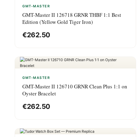
GMT-MASTER
GMT-Master II 126718 GRNR THBF 1:1 Best
Edition (Yellow Gold Tiger Iron)
€
262.50
GMT-MASTER
GMT-Master II 126710 GRNR Clean Plus 1:1 on
Oyster Bracelet
€
262.50