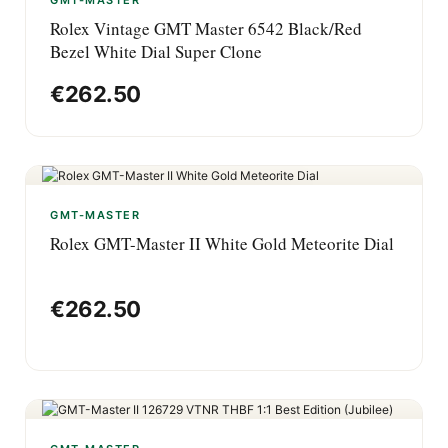
GMT-MASTER
Rolex Vintage GMT Master 6542 Black/Red
Bezel White Dial Super Clone
€
262.50
GMT-MASTER
Rolex GMT-Master II White Gold Meteorite Dial
€
262.50