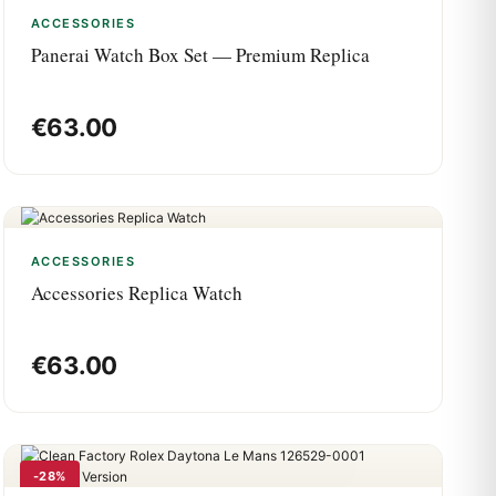
ACCESSORIES
Panerai Watch Box Set — Premium Replica
€
63.00
ACCESSORIES
Accessories Replica Watch
€
63.00
-28%