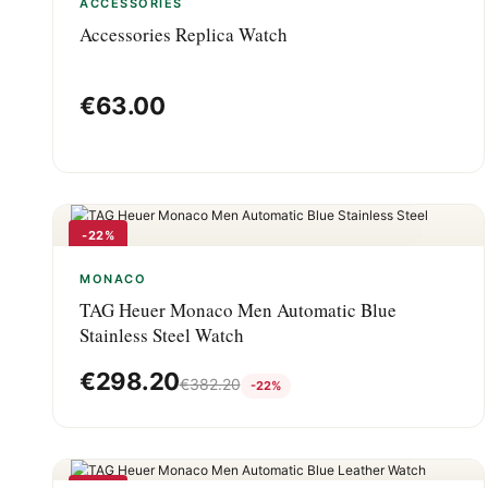
ACCESSORIES
Accessories Replica Watch
€
63.00
-22%
MONACO
TAG Heuer Monaco Men Automatic Blue
Stainless Steel Watch
€
298.20
€
382.20
-22%