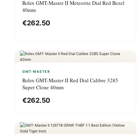
Rolex GMT-Master II Meteorite Dial Red Bezel
40mm
€
262.50
GMT-MASTER
Rolex GMT-Master II Red Dial Calibre 3285
Super Clone 40mm
€
262.50