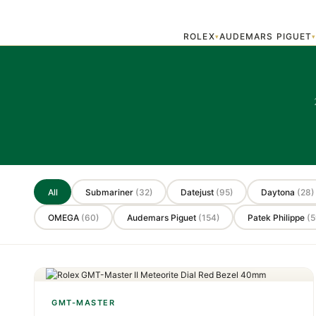
ROLEX
AUDEMARS PIGUET
▾
All
Submariner
(32)
Datejust
(95)
Daytona
(28)
OMEGA
(60)
Audemars Piguet
(154)
Patek Philippe
(5
GMT-MASTER