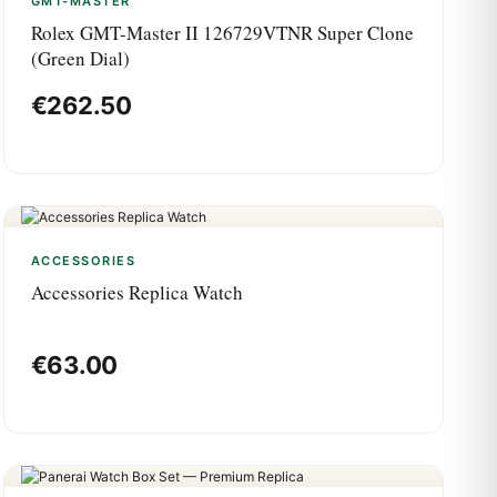
GMT-MASTER
Rolex GMT-Master II 126729VTNR Super Clone
(Green Dial)
€
262.50
ACCESSORIES
Accessories Replica Watch
€
63.00