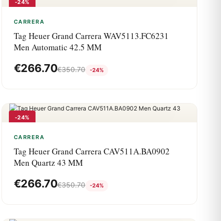
-24%
CARRERA
Tag Heuer Grand Carrera WAV5113.FC6231
Men Automatic 42.5 MM
€
266.70
€
350.70
-24%
-24%
CARRERA
Tag Heuer Grand Carrera CAV511A.BA0902
Men Quartz 43 MM
€
266.70
€
350.70
-24%