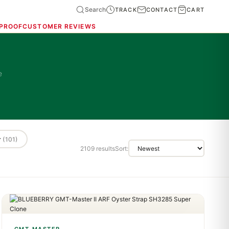
Search
TRACK
CONTACT
CART
 PROOF
CUSTOMER REVIEWS
e
r
(101)
2109 results
Sort: