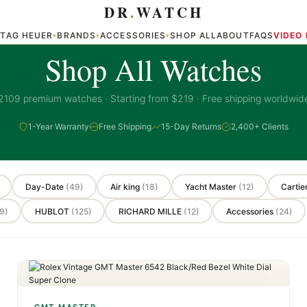
DR
.
WATCH
TAG HEUER
BRANDS
ACCESSORIES
SHOP ALL
ABOUT
FAQS
VIDEO
▾
▾
▾
▾
PREMIUM COLLECTION
Shop All Watches
2109 premium watches · Starting from $219 · Free shipping worldwid
1-Year Warranty
Free Shipping
15-Day Returns
2,400+ Clients
Day-Date
(49)
Air king
(18)
Yacht Master
(12)
Cartie
9)
HUBLOT
(125)
RICHARD MILLE
(12)
Accessories
(24)