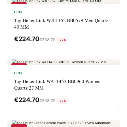
-27%
LINK
Tag Heuer Link WJF1152.BB0579 Men Quartz
40 MM
€
224.70
€
308.70
-27%
-27%
LINK
Tag Heuer Link WAT1453.BB0960 Women
Quartz 27 MM
€
224.70
€
308.70
-27%