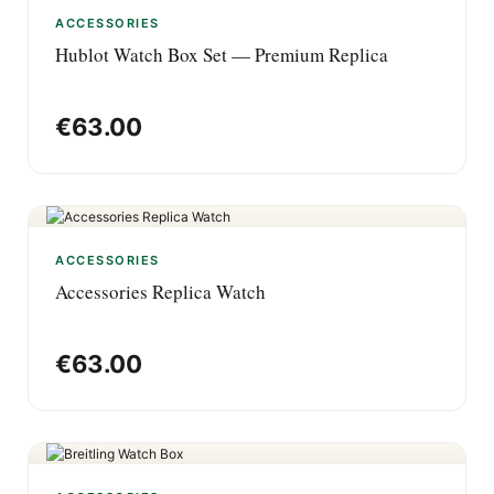
ACCESSORIES
Hublot Watch Box Set — Premium Replica
€
63.00
ACCESSORIES
Accessories Replica Watch
€
63.00