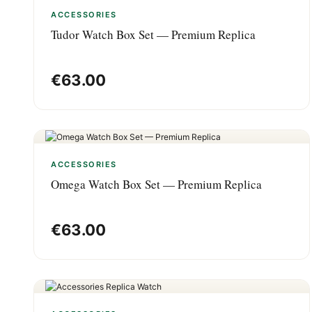
ACCESSORIES
Tudor Watch Box Set — Premium Replica
€
63.00
ACCESSORIES
Omega Watch Box Set — Premium Replica
€
63.00