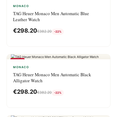
-22%
MONACO
TAG Heuer Monaco Men Automatic Blue
Leather Watch
€
298.20
€
382.20
-22%
-22%
MONACO
TAG Heuer Monaco Men Automatic Black
Alligator Watch
€
298.20
€
382.20
-22%