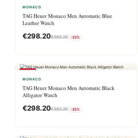
-22%
MONACO
TAG Heuer Monaco Men Automatic Blue
Leather Watch
€
298.20
€
382.20
-22%
-22%
MONACO
TAG Heuer Monaco Men Automatic Black
Alligator Watch
€
298.20
€
382.20
-22%