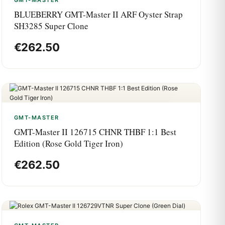
GMT-MASTER
BLUEBERRY GMT-Master II ARF Oyster Strap
SH3285 Super Clone
€
262.50
GMT-MASTER
GMT-Master II 126715 CHNR THBF 1:1 Best
Edition (Rose Gold Tiger Iron)
€
262.50