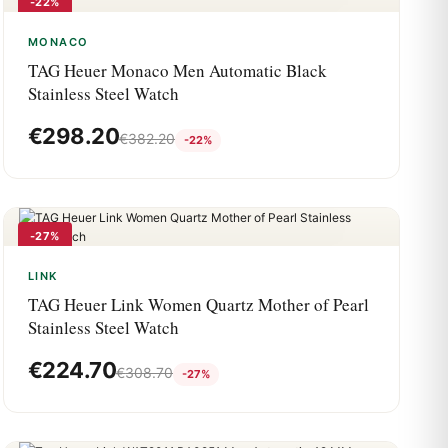
-22%
MONACO
TAG Heuer Monaco Men Automatic Black
Stainless Steel Watch
€
298.20
€
382.20
-22%
-27%
LINK
TAG Heuer Link Women Quartz Mother of Pearl
Stainless Steel Watch
€
224.70
€
308.70
-27%