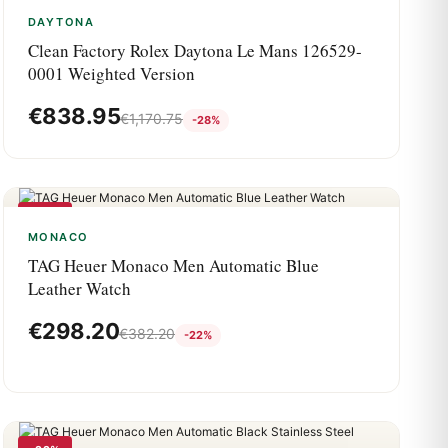
DAYTONA
Clean Factory Rolex Daytona Le Mans 126529-
0001 Weighted Version
€
838.95
€
1,170.75
-28%
-22%
MONACO
TAG Heuer Monaco Men Automatic Blue
Leather Watch
€
298.20
€
382.20
-22%