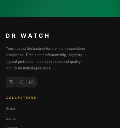
DR
.
WATCH
Your trusted destination for premium superclone
timepieces. Precision craftsmanship, sapphire
crystal protection, and hand-inspected quality —
built to be indistinguishable.
COLLECTIONS
Rolex
Cartier