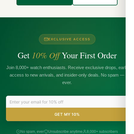
EXCLUSIVE ACCESS
Get
10% Off
Your First Order
Join 8,000+ watch enthusiasts. Receive exclusive drops, early
access to new arrivals, and insider-only deals. No spam —
ever.
GET MY 10%
No spam, ever
Unsubscribe anytime
8,000+ subscribers