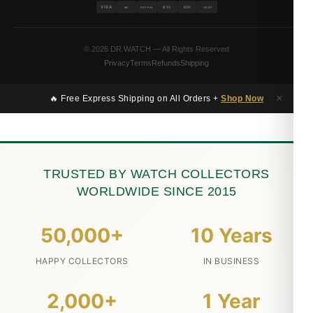
VISA
BTC
ETH
MC
PAYPAL
USDT
© 2026 DR.WATCH — All Rights Reserved
Privacy
Terms
Refunds
Shipping
×
🔥 Free Express Shipping on All Orders +
Shop Now
TRUSTED BY WATCH COLLECTORS
WORLDWIDE SINCE 2015
50,000+
10 Years
HAPPY COLLECTORS
IN BUSINESS
2,000+
1 Year