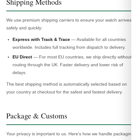
Shipping Methods
We use premium shipping carriers to ensure your watch arrives
safely and quickly:
Express with Track & Trace
— Available for all countries
worldwide. Includes full tracking from dispatch to delivery.
EU Direct
— For most EU countries, we ship directly without
routing through the UK. Faster delivery and lower risk of
delays.
The best shipping method is automatically selected based on
your country at checkout for the safest and fastest delivery.
Package & Customs
Your privacy is important to us. Here's how we handle packaging