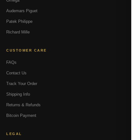
Omega
Audemars Piguet
Patek Philippe
Richard Mille
CUSTOMER CARE
FAQs
Contact Us
Track Your Order
Shipping Info
Returns & Refunds
Bitcoin Payment
LEGAL