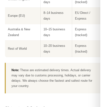
days
(tracked)
8–14 business
EU Direct /
Europe (EU)
days
Express
Australia & New
10–15 business
Express
Zealand
days
(tracked)
10–20 business
Express
Rest of World
days
(tracked)
Note:
These are estimated delivery times. Actual delivery
may vary due to customs processing, holidays, or carrier
delays. We always choose the fastest and safest route for
your country.