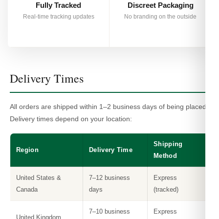
Fully Tracked
Discreet Packaging
Real-time tracking updates
No branding on the outside
Delivery Times
All orders are shipped within 1–2 business days of being placed.
Delivery times depend on your location:
Shipping
Region
Delivery Time
Method
United States &
7–12 business
Express
Canada
days
(tracked)
7–10 business
Express
United Kingdom