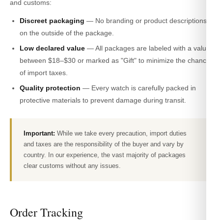
and customs:
Discreet packaging
— No branding or product descriptions
on the outside of the package.
Low declared value
— All packages are labeled with a value
between $18–$30 or marked as "Gift" to minimize the chance
of import taxes.
Quality protection
— Every watch is carefully packed in
protective materials to prevent damage during transit.
Important:
While we take every precaution, import duties
and taxes are the responsibility of the buyer and vary by
country. In our experience, the vast majority of packages
clear customs without any issues.
Order Tracking