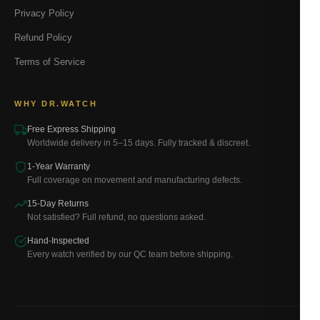
Privacy Policy
Refund Policy
Terms of Service
WHY DR.WATCH
Free Express Shipping
Worldwide delivery in 5–15 days. Fully tracked & discreet.
1-Year Warranty
Full coverage on movement and manufacturing defects.
15-Day Returns
Not satisfied? Full refund, no questions asked.
Hand-Inspected
Every watch verified by our QC team before shipping.