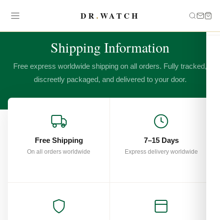
DR
.
WATCH
SHIPPING & DELIVERY
Shipping Information
Free express worldwide shipping on all orders. Fully tracked,
discreetly packaged, and delivered to your door.
Free Shipping
7–15 Days
On all orders worldwide
Express delivery worldwide