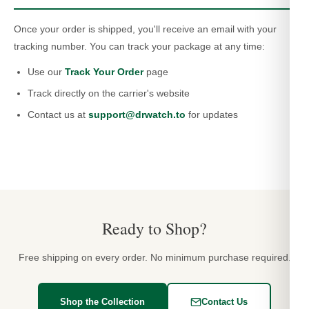
Once your order is shipped, you'll receive an email with your
tracking number. You can track your package at any time:
Use our
Track Your Order
page
Track directly on the carrier's website
Contact us at
support@drwatch.to
for updates
Ready to Shop?
Free shipping on every order. No minimum purchase required.
Shop the Collection
Contact Us