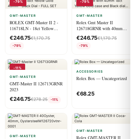
-79%
-79%
GMT-MASTER
GMT-MASTER
ROLEX GMT-Master II 2 -
Rolex Gmt Master II
116718LN - 18ct Yellow
126718GRNR with 40mm
Gold 40mm - Black Dial -
18ct Yellow Gold case and
€
246.75
€
246.75
€
1,170.75
€
1,170.75
FULL SET
Black dial...
-79%
-79%
-11%
ACCESSORIES
GMT-MASTER
Rolex Box — Uncategorized
GMT-Master II 126713GRNR
2023
€
68.25
€
246.75
€
278.25
-11%
GMT-MASTER
GMT-MASTER
Rolex GMT-MASTER II