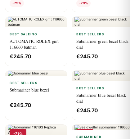
-79%
-79%
BEST SALEING
BEST SELLERS
AUTOMATIC ROLEX gmt
Submariner green bezel black
116660 batman
dial
€
245.70
€
245.70
BEST SELLERS
BEST SELLERS
Submariner blue bezel
Submariner blue bezel black
dial
€
245.70
€
245.70
-79%
-79%
SUBMARINER