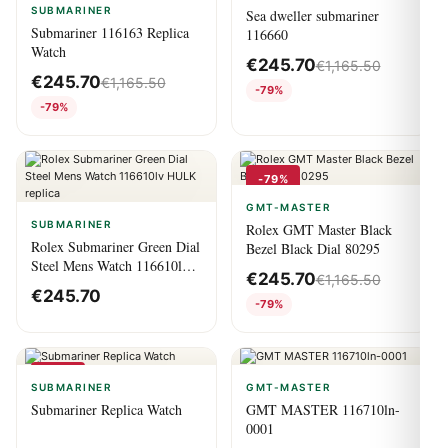
SUBMARINER
Sea dweller submariner
Submariner 116163 Replica
116660
Watch
€
245.70
€
1,165.50
€
245.70
€
1,165.50
-79%
-79%
-79%
GMT-MASTER
SUBMARINER
Rolex GMT Master Black
Rolex Submariner Green Dial
Bezel Black Dial 80295
Steel Mens Watch 116610lv
€
245.70
€
1,165.50
HULK replica
€
245.70
-79%
-79%
SUBMARINER
GMT-MASTER
Submariner Replica Watch
GMT MASTER 116710ln-
0001