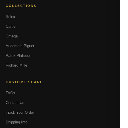
COLLECTIONS
Rolex
Cartier
Omega
Audemars Piguet
Patek Philippe
Richard Mille
CUSTOMER CARE
FAQs
Contact Us
Track Your Order
Shipping Info