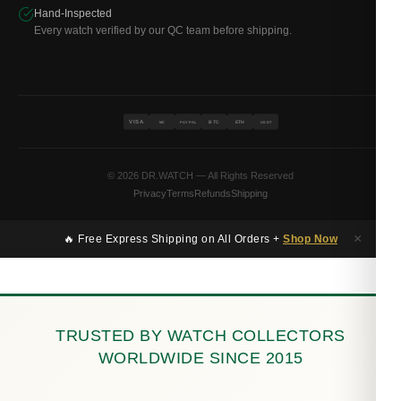
Hand-Inspected
Every watch verified by our QC team before shipping.
VISA
BTC
ETH
MC
PAYPAL
USDT
© 2026 DR.WATCH — All Rights Reserved
Privacy
Terms
Refunds
Shipping
×
🔥 Free Express Shipping on All Orders +
Shop Now
TRUSTED BY WATCH COLLECTORS
WORLDWIDE SINCE 2015