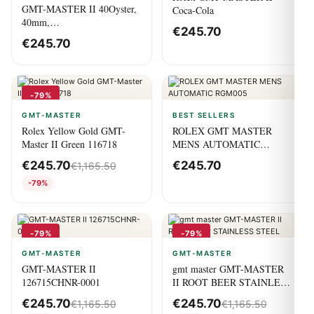
GMT-MASTER II 40Oyster,
Coca-Cola
40mm,
€
245.70
OystersteelM126720vtnr-0001
€
245.70
-79%
GMT-MASTER
BEST SELLERS
Rolex Yellow Gold GMT-
ROLEX GMT MASTER
Master II Green 116718
MENS AUTOMATIC
RGM005
€
245.70
€
245.70
€
1,165.50
-79%
-79%
-79%
GMT-MASTER
GMT-MASTER
GMT-MASTER II
gmt master GMT-MASTER
126715CHNR-0001
II ROOT BEER STAINLESS
STEEL
€
245.70
€
245.70
€
1,165.50
€
1,165.50