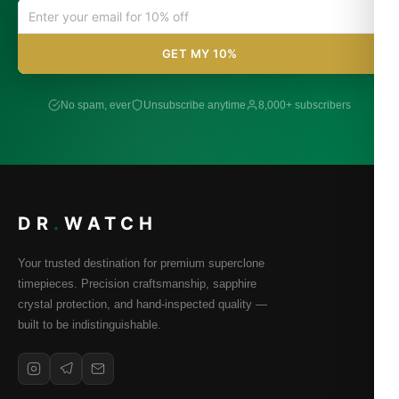
GET MY 10%
No spam, ever
Unsubscribe anytime
8,000+ subscribers
DR
.
WATCH
Your trusted destination for premium superclone
timepieces. Precision craftsmanship, sapphire
crystal protection, and hand-inspected quality —
built to be indistinguishable.