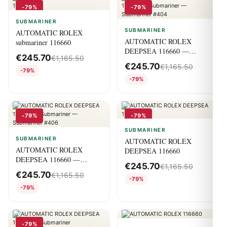
-79%
-79%
SUBMARINER
SUBMARINER
AUTOMATIC ROLEX
AUTOMATIC ROLEX
submariner 116660
DEEPSEA 116660 —
€
245.70
€
1,165.50
Submariner — Submariner
€
245.70
€
1,165.50
#404
-79%
-79%
-79%
-79%
SUBMARINER
SUBMARINER
AUTOMATIC ROLEX
AUTOMATIC ROLEX
DEEPSEA 116660
DEEPSEA 116660 —
€
245.70
€
1,165.50
Submariner — Submariner
€
245.70
€
1,165.50
#406
-79%
-79%
-79%