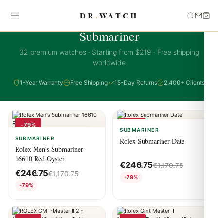
DR
.
WATCH
SUBMARINER COLLECTION
Submariner
32 premium watches · Starting from $219 · Free shipping
worldwide
1-Year Warranty
Free Shipping
15-Day Returns
2,400+ Clients
-79%
-79%
SUBMARINER
SUBMARINER
Rolex Submariner Date
Rolex Men's Submariner
16610 Red Oyster
€
246.75
€
1,170.75
€
246.75
€
1,170.75
-79%
-79%