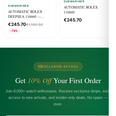
SUBMARINER
SUBMARINER
AUTOMATIC ROLEX
AUTOMATIC ROLEX
116660
DEEPSEA 116660 —
€
245.70
Submariner
€
245.70
€
1,165.50
-79%
EXCLUSIVE ACCESS
Get
10% Off
Your First Order
Join 8,000+ watch enthusiasts. Receive exclusive drops, early
access to new arrivals, and insider-only deals. No spam —
ever.