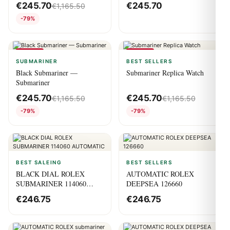
€
245.70
€
245.70
€
1,165.50
-79%
-79%
-79%
SUBMARINER
BEST SELLERS
Black Submariner —
Submariner Replica Watch
Submariner
€
245.70
€
245.70
€
1,165.50
€
1,165.50
-79%
-79%
BEST SALEING
BEST SELLERS
BLACK DIAL ROLEX
AUTOMATIC ROLEX
SUBMARINER 114060
DEEPSEA 126660
AUTOMATIC
€
246.75
€
246.75