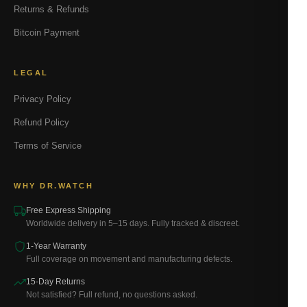
Returns & Refunds
Bitcoin Payment
LEGAL
Privacy Policy
Refund Policy
Terms of Service
WHY DR.WATCH
Free Express Shipping
Worldwide delivery in 5–15 days. Fully tracked & discreet.
1-Year Warranty
Full coverage on movement and manufacturing defects.
15-Day Returns
Not satisfied? Full refund, no questions asked.