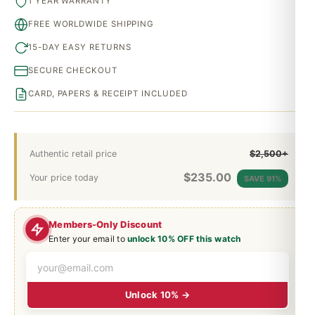
1 YEAR WARRANTY
FREE WORLDWIDE SHIPPING
15-DAY EASY RETURNS
SECURE CHECKOUT
CARD, PAPERS & RECEIPT INCLUDED
Authentic retail price
$2,500+
$
235.00
Your price today
SAVE 91%
Members-Only Discount
Enter your email to
unlock 10% OFF this watch
Unlock 10% →