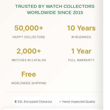
TRUSTED BY WATCH COLLECTORS
WORLDWIDE SINCE 2015
50,000+
10 Years
HAPPY COLLECTORS
IN BUSINESS
2,000+
1 Year
WATCHES IN CATALOG
FULL WARRANTY
Free
WORLDWIDE SHIPPING
🔒 SSL Encrypted Checkout
✓ Hand-Inspected Quality