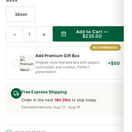
SIZES
36mm
Add to Cart —
−
+
$235.00
RECOMMENDED
Add Premium Gift Box
Original-style branded box with papers,
+$50
card holder, and cushion. Perfect
presentation.
Free Express Shipping
Order in the next
18h 29m
to ship today.
Estimated delivery: Aug 13 – Aug 18