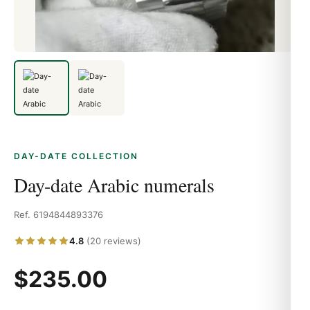
DAY-DATE COLLECTION
Day-date Arabic numerals
Ref. 6194844893376
4.8
(20 reviews)
$235.00