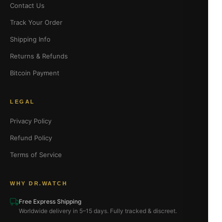
Contact Us
Track Your Order
Shipping Info
Returns & Refunds
Bitcoin Payment
LEGAL
Privacy Policy
Refund Policy
Terms of Service
WHY DR.WATCH
Free Express Shipping
Worldwide delivery in 5–15 days. Fully tracked & discreet.