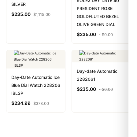
ROLEX DAY DATE 40
SILVER
PRESIDENT ROSE
$
235.00
$
1,115.00
GOLDFLUTED BEZEL
OLIVE GREEN DIAL
$
235.00
-
$
0.00
Day-date Automatic
Day-Date Automatic Ice
2282061
Blue Dial Watch 228206
$
235.00
-
$
0.00
IBLSP
$
234.99
$
378.00