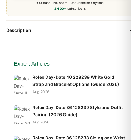
🔒 Secure · No spam · Unsubscribe anytime
2,400+
subscribers
Description
Expert Articles
Rolex Day-Date 40 228239 White Gold
Strap and Bracelet Options (Guide 2026)
Aug 2026
Rolex Day-Date 36 128239 Style and Outfit
Pairing (2026 Guide)
Aug 2026
Rolex Day-Date 36 128238 Sizing and Wrist