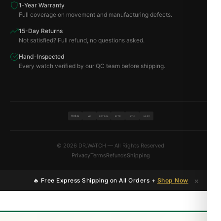
1-Year Warranty
Full coverage on movement and manufacturing defects.
15-Day Returns
Not satisfied? Full refund, no questions asked.
Hand-Inspected
Every watch verified by our QC team before shipping.
VISA
BTC
ETH
MC
PAYPAL
USDT
© 2026 DR.WATCH — All Rights Reserved
Privacy
Terms
Refunds
Shipping
×
🔥 Free Express Shipping on All Orders +
Shop Now