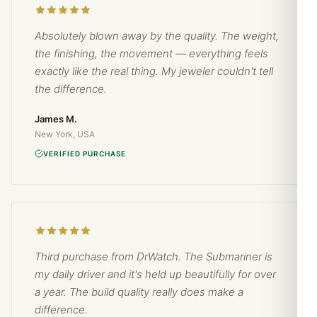
Absolutely blown away by the quality. The weight,
the finishing, the movement — everything feels
exactly like the real thing. My jeweler couldn't tell
the difference.
James M.
New York, USA
VERIFIED PURCHASE
Third purchase from DrWatch. The Submariner is
my daily driver and it's held up beautifully for over
a year. The build quality really does make a
difference.