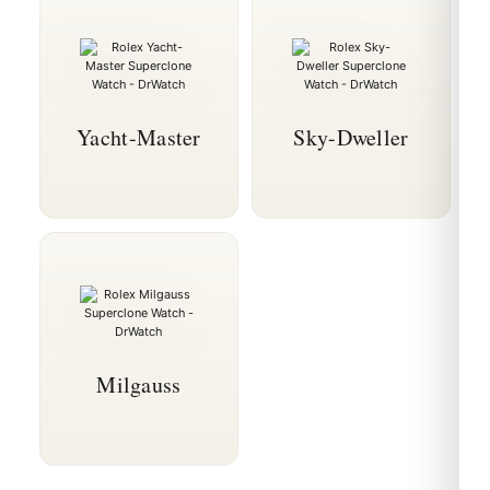
Yacht-Master
Sky-Dweller
Milgauss