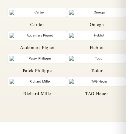
Cartier
Omega
Audemars Piguet
Hublot
Patek Philippe
Tudor
Richard Mille
TAG Heuer