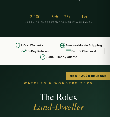
2,400+
4.9★
75+
1yr
HAPPY CLIENTS
RATED
COUNTRIES
WARRANTY
1 Year Warranty
Free Worldwide Shipping
15-Day Returns
Secure Checkout
2,400+ Happy Clients
NEW · 2025 RELEASE
WATCHES & WONDERS 2025
The Rolex
Land-Dweller