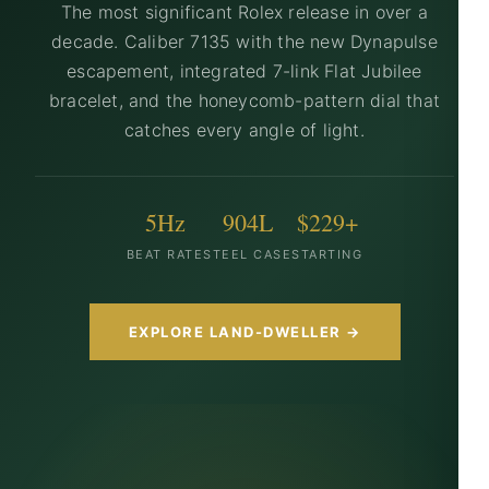
The most significant Rolex release in over a
decade. Caliber 7135 with the new Dynapulse
escapement, integrated 7-link Flat Jubilee
bracelet, and the honeycomb-pattern dial that
catches every angle of light.
5Hz
904L
$229+
BEAT RATE
STEEL CASE
STARTING
EXPLORE LAND-DWELLER →