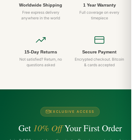
Worldwide Shipping
1 Year Warranty
Free express delivery
Full coverage on every
anywhere in the world
timepiece
15-Day Returns
Secure Payment
Not satisfied? Return, no
Encrypted checkout. Bitcoin
questions asked
& cards accepted
EXCLUSIVE ACCESS
Get
10% Off
Your First Order