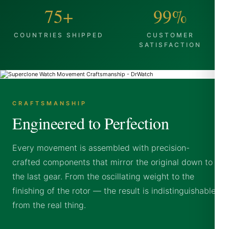
75+
99%
COUNTRIES SHIPPED
CUSTOMER
SATISFACTION
CRAFTSMANSHIP
Engineered to Perfection
Every movement is assembled with precision-
crafted components that mirror the original down to
the last gear. From the oscillating weight to the
finishing of the rotor — the result is indistinguishable
from the real thing.