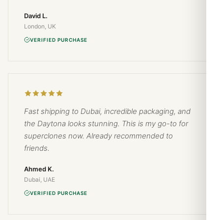
David L.
London, UK
VERIFIED PURCHASE
Fast shipping to Dubai, incredible packaging, and
the Daytona looks stunning. This is my go-to for
superclones now. Already recommended to
friends.
Ahmed K.
Dubai, UAE
VERIFIED PURCHASE