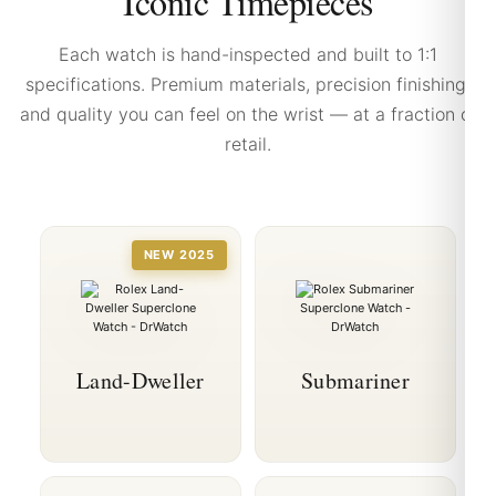
Iconic Timepieces
Each watch is hand-inspected and built to 1:1
specifications. Premium materials, precision finishing,
and quality you can feel on the wrist — at a fraction of
retail.
NEW 2025
Land-Dweller
Submariner