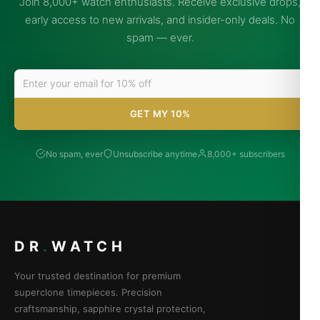
Join 8,000+ watch enthusiasts. Receive exclusive drops,
early access to new arrivals, and insider-only deals. No
spam — ever.
GET MY 10%
No spam, ever
Unsubscribe anytime
8,000+ subscribers
DR
.
WATCH
Your trusted destination for premium
superclone timepieces. Precision
craftsmanship, sapphire crystal protection,