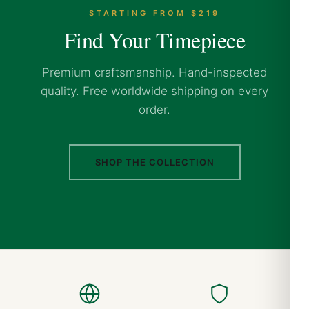
STARTING FROM $219
Find Your Timepiece
Premium craftsmanship. Hand-inspected
quality. Free worldwide shipping on every
order.
SHOP THE COLLECTION