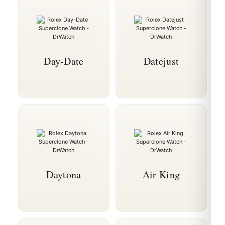
Day-Date
Datejust
Daytona
Air King