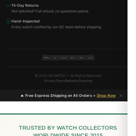
15-Day Returns
Not satisfied? Full refund, no questions asked.
Hand-Inspected
Every watch verified by our QC team before shipping.
VISA
BTC
ETH
MC
PAYPAL
USDT
© 2026 DR.WATCH — All Rights Reserved
Privacy
Terms
Refunds
Shipping
×
🔥 Free Express Shipping on All Orders +
Shop Now
TRUSTED BY WATCH COLLECTORS
WORLDWIDE SINCE 2015