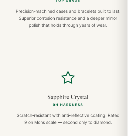
TOP GRADE
Precision-machined cases and bracelets built to last.
Superior corrosion resistance and a deeper mirror
polish that holds through years of wear.
Sapphire Crystal
9H HARDNESS
Scratch-resistant with anti-reflective coating. Rated
9 on Mohs scale — second only to diamond.