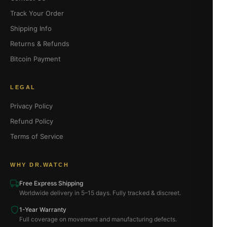
Track Your Order
Shipping Info
Returns & Refunds
Bitcoin Payment
LEGAL
Privacy Policy
Refund Policy
Terms of Service
WHY DR.WATCH
Free Express Shipping
Worldwide delivery in 5–15 days. Fully tracked & discreet.
1-Year Warranty
Full coverage on movement and manufacturing defects.