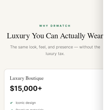
WHY DRWATCH
Luxury You Can Actually Wear
The same look, feel, and presence — without the
luxury tax.
Luxury Boutique
$15,000+
Iconic design
Premium materials