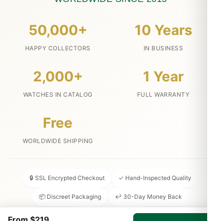
50,000+
10 Years
HAPPY COLLECTORS
IN BUSINESS
2,000+
1 Year
WATCHES IN CATALOG
FULL WARRANTY
Free
WORLDWIDE SHIPPING
🔒 SSL Encrypted Checkout
✓ Hand-Inspected Quality
📦 Discreet Packaging
↩ 30-Day Money Back
💬 24/7 Customer Service
From $219