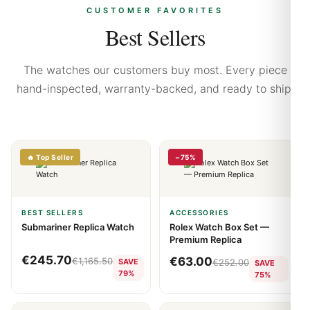
CUSTOMER FAVORITES
Best Sellers
The watches our customers buy most. Every piece
hand-inspected, warranty-backed, and ready to ship.
🔥 Top Seller
−75%
BEST SELLERS
ACCESSORIES
Submariner Replica Watch
Rolex Watch Box Set —
Premium Replica
€
245.70
€
63.00
€
1,165.50
SAVE
€
252.00
SAVE
79%
75%