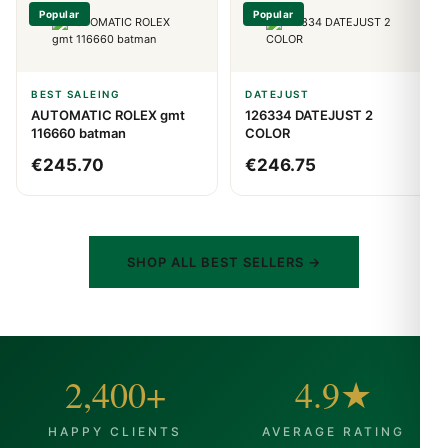
Popular
Popular
BEST SALEING
DATEJUST
AUTOMATIC ROLEX gmt
126334 DATEJUST 2
116660 batman
COLOR
€
245.70
€
246.75
SHOP ALL BEST SELLERS →
2,400+
4.9★
HAPPY CLIENTS
AVERAGE RATING