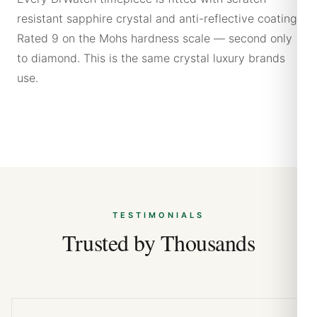
resistant sapphire crystal and anti-reflective coating.
Rated 9 on the Mohs hardness scale — second only
to diamond. This is the same crystal luxury brands
use.
TESTIMONIALS
Trusted by Thousands