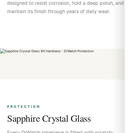
designed to resist corrosion, hold a deep polish, and
maintain its finish through years of daily wear.
PROTECTION
Sapphire Crystal Glass
Every DrWatch timepiece is fitted with scratch-