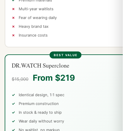
Multi-year waitlists
Fear of wearing daily
Heavy brand tax
Insurance costs
DR.WATCH Superclone
From $219
$15,000
Identical design, 1:1 spec
Premium construction
In stock & ready to ship
Wear daily without worry
No waitlist, no markup