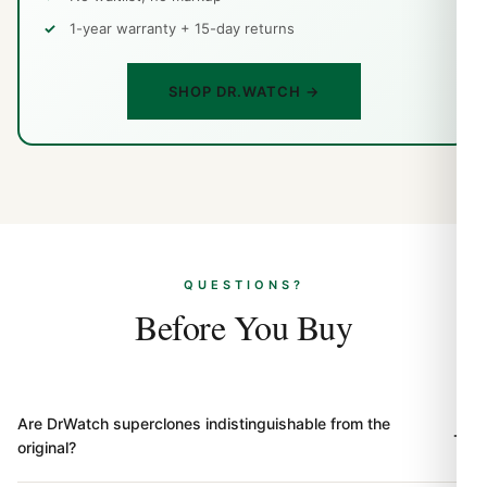
1-year warranty + 15-day returns
SHOP DR.WATCH →
QUESTIONS?
Before You Buy
Are DrWatch superclones indistinguishable from the
original?