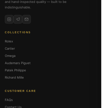
and hand-inspected quality — built to be
indistinguishable.
COLLECTIONS
Rolex
Cartier
Omega
Audemars Piguet
Patek Philippe
Richard Mille
CUSTOMER CARE
FAQs
Contact Us