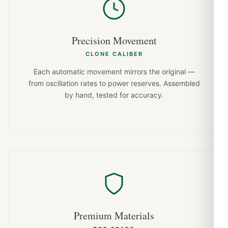
Precision Movement
CLONE CALIBER
Each automatic movement mirrors the original —
from oscillation rates to power reserves. Assembled
by hand, tested for accuracy.
Premium Materials