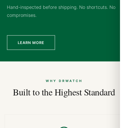
Hand-inspected before shipping. No shortcuts. No
compromises.
LEARN MORE
WHY DRWATCH
Built to the Highest Standard