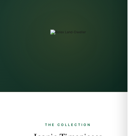
THE COLLECTION