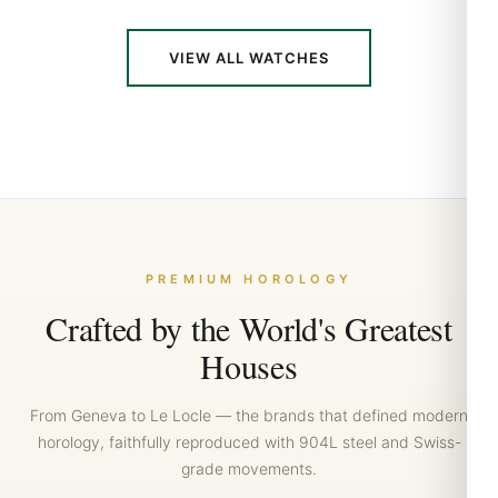
VIEW ALL WATCHES
Crafted by the World's Greatest
Houses
From Geneva to Le Locle — the brands that defined modern
horology, faithfully reproduced with 904L steel and Swiss-
grade movements.