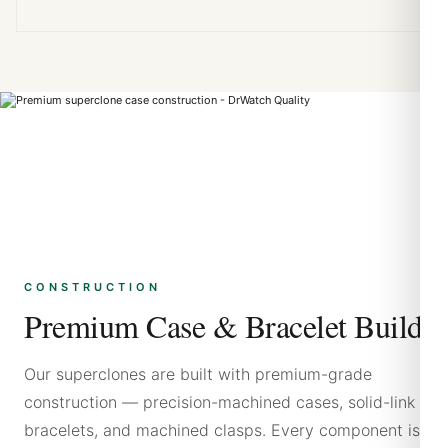
CONSTRUCTION
Premium Case & Bracelet Build
Our superclones are built with premium-grade
construction — precision-machined cases, solid-link
bracelets, and machined clasps. Every component is