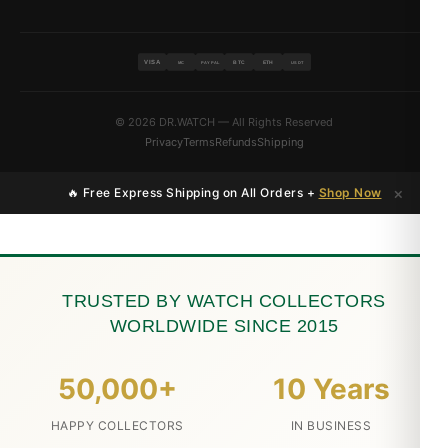
VISA
BTC
ETH
MC
PAYPAL
USDT
© 2026 DR.WATCH — All Rights Reserved
Privacy
Terms
Refunds
Shipping
×
🔥 Free Express Shipping on All Orders +
Shop Now
TRUSTED BY WATCH COLLECTORS
WORLDWIDE SINCE 2015
50,000+
10 Years
HAPPY COLLECTORS
IN BUSINESS