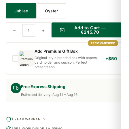
Jubilee
Oyster
Add to Cart —
−
+
€245.70
RECOMMENDED
Add Premium Gift Box
Original-style branded box with papers,
+$50
card holder, and cushion. Perfect
presentation.
Free Express Shipping
Estimated delivery: Aug 11 – Aug 16
1 YEAR WARRANTY
FREE WORLDWIDE SHIPPING