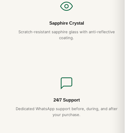
Sapphire Crystal
Scratch-resistant sapphire glass with anti-reflective
coating.
24/7 Support
Dedicated WhatsApp support before, during, and after
your purchase.