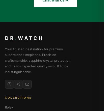
Chat With Us →
DR
.
WATCH
Your trusted destination for premium
superclone timepieces. Precision
craftsmanship, sapphire crystal protection,
and hand-inspected quality — built to be
indistinguishable.
COLLECTIONS
Rolex