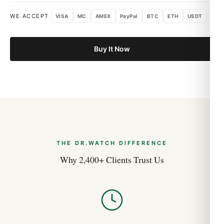
WE ACCEPT
VISA
MC
AMEX
PayPal
BTC
ETH
USDT
Buy It Now
THE DR.WATCH DIFFERENCE
Why 2,400+ Clients Trust Us