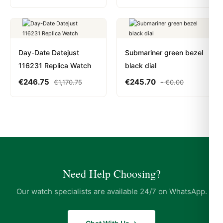
Day-Date Datejust
Submariner green bezel
116231 Replica Watch
black dial
€
246.75
€
245.70
€
1,170.75
-
€
0.00
Need Help Choosing?
Our watch specialists are available 24/7 on WhatsApp.