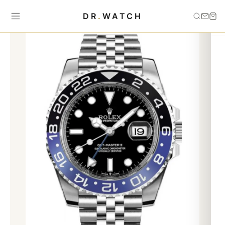
Home
›
best saleing
›
AUTOMATIC ROLEX gmt 116660 batman
DR
.
WATCH