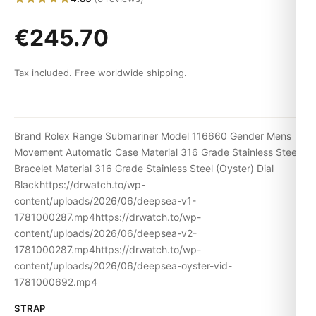
€245.70
Tax included. Free worldwide shipping.
Brand Rolex Range Submariner Model 116660 Gender Mens
Movement Automatic Case Material 316 Grade Stainless Steel
Bracelet Material 316 Grade Stainless Steel (Oyster) Dial
Blackhttps://drwatch.to/wp-
content/uploads/2026/06/deepsea-v1-
1781000287.mp4https://drwatch.to/wp-
content/uploads/2026/06/deepsea-v2-
1781000287.mp4https://drwatch.to/wp-
content/uploads/2026/06/deepsea-oyster-vid-
1781000692.mp4
STRAP