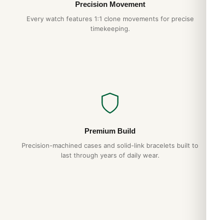
Precision Movement
Every watch features 1:1 clone movements for precise
timekeeping.
Premium Build
Precision-machined cases and solid-link bracelets built to
last through years of daily wear.