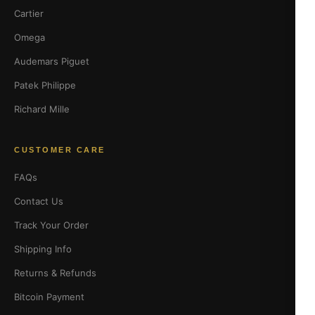
Cartier
Omega
Audemars Piguet
Patek Philippe
Richard Mille
CUSTOMER CARE
FAQs
Contact Us
Track Your Order
Shipping Info
Returns & Refunds
Bitcoin Payment