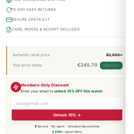
15-DAY EASY RETURNS
SECURE CHECKOUT
CARD, PAPERS & RECEIPT INCLUDED
Authentic retail price
$2,500+
€
245.70
Your price today
SAVE 90%
Members-Only Discount
Enter your email to
unlock 10% OFF this watch
Unlock 10% →
🔒 Secure · No spam · Unsubscribe anytime
2,400+
subscribers