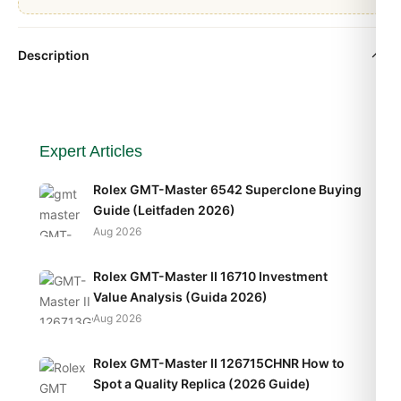
Description
Expert Articles
Rolex GMT-Master 6542 Superclone Buying
Guide (Leitfaden 2026)
Aug 2026
Rolex GMT-Master II 16710 Investment
Value Analysis (Guida 2026)
Aug 2026
Rolex GMT-Master II 126715CHNR How to
Spot a Quality Replica (2026 Guide)