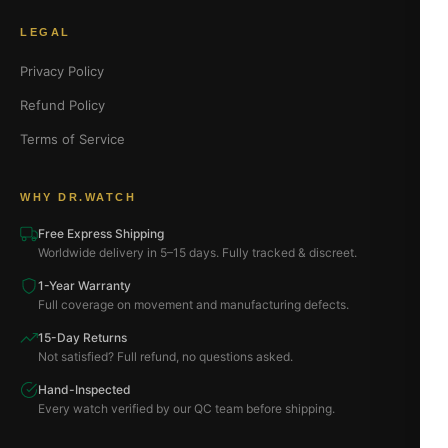
LEGAL
Privacy Policy
Refund Policy
Terms of Service
WHY DR.WATCH
Free Express Shipping
Worldwide delivery in 5–15 days. Fully tracked & discreet.
1-Year Warranty
Full coverage on movement and manufacturing defects.
15-Day Returns
Not satisfied? Full refund, no questions asked.
Hand-Inspected
Every watch verified by our QC team before shipping.