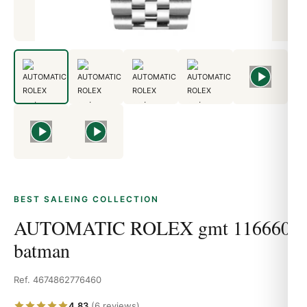
BEST SALEING COLLECTION
AUTOMATIC ROLEX gmt 116660
batman
Ref. 4674862776460
4.83
(6 reviews)