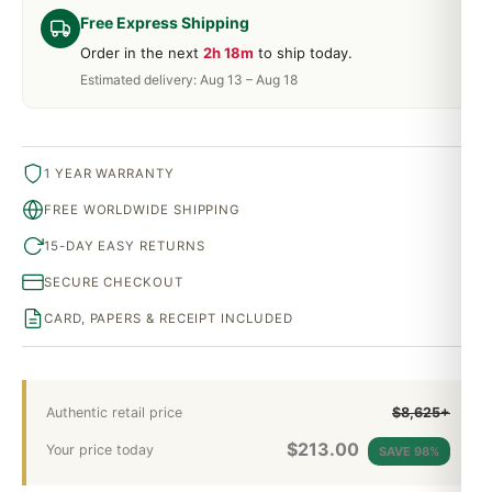
Free Express Shipping
Order in the next
2h 18m
to ship today.
Estimated delivery: Aug 13 – Aug 18
1 YEAR WARRANTY
FREE WORLDWIDE SHIPPING
15-DAY EASY RETURNS
SECURE CHECKOUT
CARD, PAPERS & RECEIPT INCLUDED
Authentic retail price
$8,625+
$
213.00
Your price today
SAVE 98%