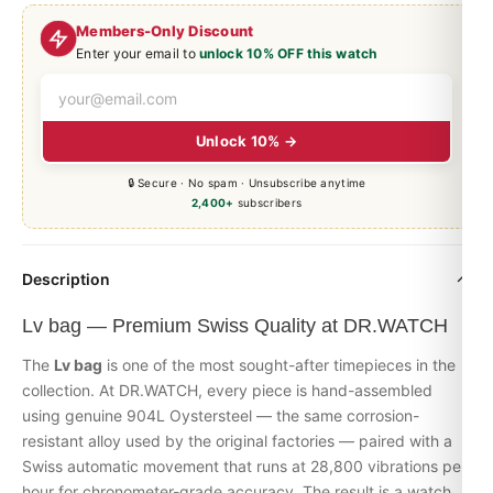
Members-Only Discount
Enter your email to
unlock 10% OFF this watch
Unlock 10% →
🔒 Secure · No spam · Unsubscribe anytime
2,400+
subscribers
Description
Lv bag — Premium Swiss Quality at DR.WATCH
The
Lv bag
is one of the most sought-after timepieces in the
collection. At DR.WATCH, every piece is hand-assembled
using genuine 904L Oystersteel — the same corrosion-
resistant alloy used by the original factories — paired with a
Swiss automatic movement that runs at 28,800 vibrations per
hour for chronometer-grade accuracy. The result is a watch