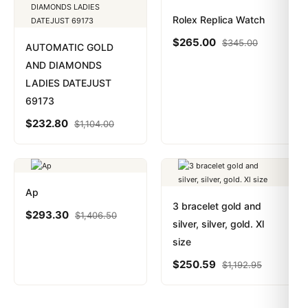
Rolex Replica Watch
$
265.00
$
345.00
AUTOMATIC GOLD
AND DIAMONDS
LADIES DATEJUST
69173
$
232.80
$
1,104.00
Ap
3 bracelet gold and
$
293.30
$
1,406.50
silver, silver, gold. Xl
size
$
250.59
$
1,192.95