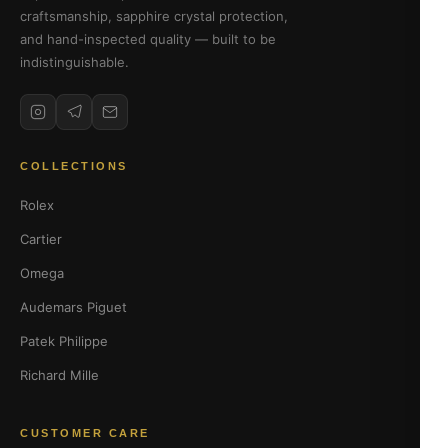
craftsmanship, sapphire crystal protection,
and hand-inspected quality — built to be
indistinguishable.
COLLECTIONS
Rolex
Cartier
Omega
Audemars Piguet
Patek Philippe
Richard Mille
CUSTOMER CARE