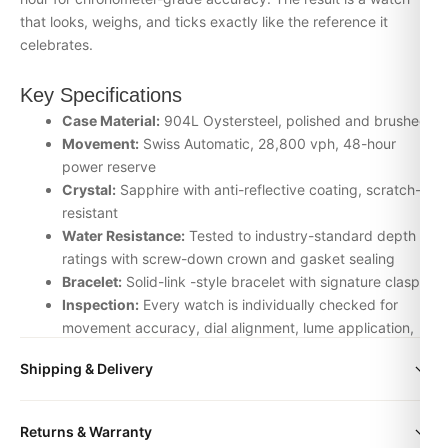
that looks, weighs, and ticks exactly like the reference it
celebrates.
Key Specifications
Case Material:
904L Oystersteel, polished and brushed
Movement:
Swiss Automatic, 28,800 vph, 48-hour
power reserve
Crystal:
Sapphire with anti-reflective coating, scratch-
resistant
Water Resistance:
Tested to industry-standard depth
ratings with screw-down crown and gasket sealing
Bracelet:
Solid-link -style bracelet with signature clasp
Inspection:
Every watch is individually checked for
movement accuracy, dial alignment, lume application,
and case finishing before dispatch
Shipping & Delivery
Why Choose the Lv bag from DR.WATCH
All orders include free worldwide shipping via DHL Express.
We source our Uncategorized timepieces from the top-tier
Returns & Warranty
Your watch will be carefully packaged in a premium gift box.
Asian factories — ZF, Clean, VS, Noob, BT — and apply our