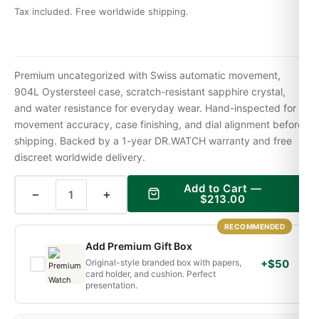
Tax included. Free worldwide shipping.
Premium uncategorized with Swiss automatic movement,
904L Oystersteel case, scratch-resistant sapphire crystal,
and water resistance for everyday wear. Hand-inspected for
movement accuracy, case finishing, and dial alignment before
shipping. Backed by a 1-year DR.WATCH warranty and free
discreet worldwide delivery.
Add to Cart —
−
+
$
213.00
RECOMMENDED
Add Premium Gift Box
Original-style branded box with papers,
+$50
card holder, and cushion. Perfect
presentation.