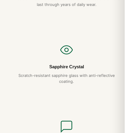
last through years of daily wear.
checkout.
Sapphire Crystal
Scratch-resistant sapphire glass with anti-reflective
coating.