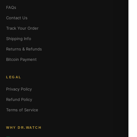
FAQs
Contact Us
Track Your Order
Shipping Info
Returns & Refunds
Bitcoin Payment
LEGAL
Privacy Policy
Refund Policy
Terms of Service
WHY DR.WATCH