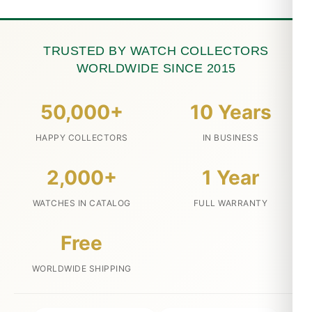
TRUSTED BY WATCH COLLECTORS
WORLDWIDE SINCE 2015
50,000+
10 Years
HAPPY COLLECTORS
IN BUSINESS
2,000+
1 Year
WATCHES IN CATALOG
FULL WARRANTY
Free
WORLDWIDE SHIPPING