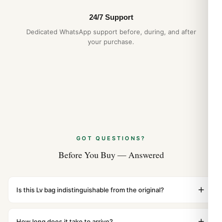
24/7 Support
Dedicated WhatsApp support before, during, and after
your purchase.
GOT QUESTIONS?
Before You Buy — Answered
Is this Lv bag indistinguishable from the original?
Yes. Built to 1:1 specifications with matching dimensions,
weight, and finish. At any normal viewing distance, our
How long does it take to arrive?