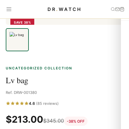
Home
›
Uncategorized
›
Lv bag
DR
.
WATCH
SAVE 38%
UNCATEGORIZED COLLECTION
Lv bag
Ref. DRW-001380
4.6
(85 reviews)
$
213.00
$
345.00
-38% OFF