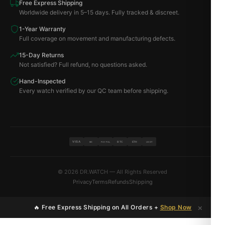
Free Express Shipping
Worldwide delivery in 5–15 days. Fully tracked & discreet.
1-Year Warranty
Full coverage on movement and manufacturing defects.
15-Day Returns
Not satisfied? Full refund, no questions asked.
Hand-Inspected
Every watch verified by our QC team before shipping.
VISA
BTC
ETH
MC
PAYPAL
USDT
© 2026 DR.WATCH — All Rights Reserved
Privacy
Terms
Refunds
Shipping
×
🔥 Free Express Shipping on All Orders +
Shop Now