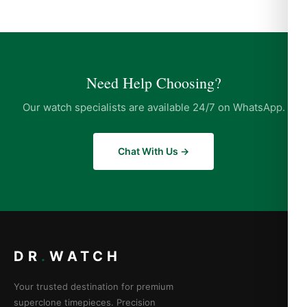
Need Help Choosing?
Our watch specialists are available 24/7 on WhatsApp.
Chat With Us →
DR
.
WATCH
Your trusted destination for premium
superclone timepieces. Precision