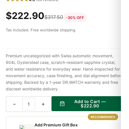
$
222.90
$
317.50
-30% OFF
Tax included. Free worldwide shipping.
Premium uncategorized with Swiss automatic movement,
904L Oystersteel case, scratch-resistant sapphire crystal,
and water resistance for everyday wear. Hand-inspected for
movement accuracy, case finishing, and dial alignment before
shipping. Backed by a 1-year DR.WATCH warranty and free
discreet worldwide delivery.
Add to Cart —
−
+
$
222.90
RECOMMENDED
Add Premium Gift Box