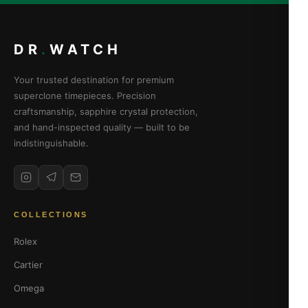
DR
.
WATCH
Your trusted destination for premium
superclone timepieces. Precision
craftsmanship, sapphire crystal protection,
and hand-inspected quality — built to be
indistinguishable.
COLLECTIONS
Rolex
Cartier
Omega