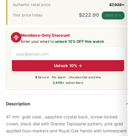
Authentic retail price
$7,938+
$
222.90
Your price today
SAVE 97%
Members-Only Discount
Enter your email to
unlock 10% OFF this watch
Unlock 10% →
🔒 Secure · No spam · Unsubscribe anytime
2,400+
subscribers
Description
41 mm gold case , sapphire crystal back, screw-locked
crown, black dial with Grande Tapisserie pattern, pink gold
applied hour-markers and
Royal Oak
hands with luminescent