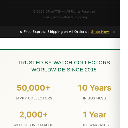
© 2026 DR.WATCH — All Rights Reserved
Privacy
Terms
Refunds
Shipping
×
🔥 Free Express Shipping on All Orders +
Shop Now
TRUSTED BY WATCH COLLECTORS
WORLDWIDE SINCE 2015
50,000+
10 Years
HAPPY COLLECTORS
IN BUSINESS
2,000+
1 Year
WATCHES IN CATALOG
FULL WARRANTY