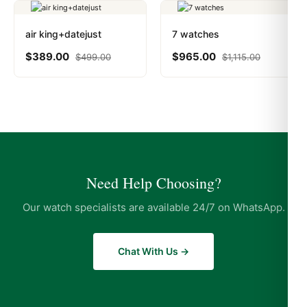
air king+datejust
7 watches
$
389.00
$
965.00
$
499.00
$
1,115.00
Need Help Choosing?
Our watch specialists are available 24/7 on WhatsApp.
Chat With Us →