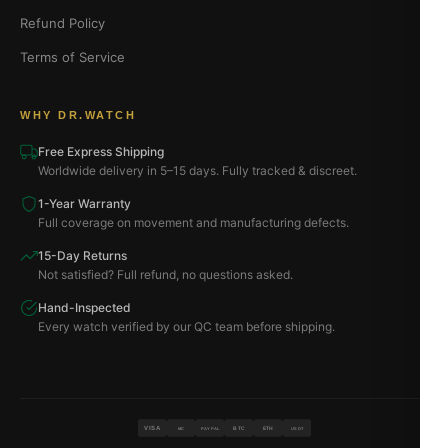
Refund Policy
Terms of Service
WHY DR.WATCH
Free Express Shipping
Worldwide delivery in 5–15 days. Fully tracked & discreet.
1-Year Warranty
Full coverage on movement and manufacturing defects.
15-Day Returns
Not satisfied? Full refund, no questions asked.
Hand-Inspected
Every watch verified by our QC team before shipping.
VISA
BTC
ETH
MC
PAYPAL
USDT