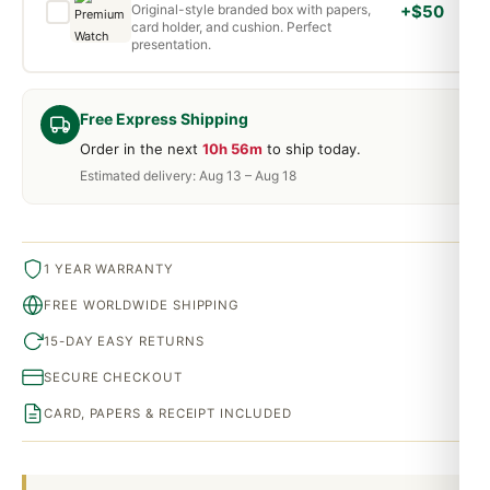
Original-style branded box with papers,
+$50
card holder, and cushion. Perfect
presentation.
Free Express Shipping
Order in the next
10h 56m
to ship today.
Estimated delivery: Aug 13 – Aug 18
1 YEAR WARRANTY
FREE WORLDWIDE SHIPPING
15-DAY EASY RETURNS
SECURE CHECKOUT
CARD, PAPERS & RECEIPT INCLUDED