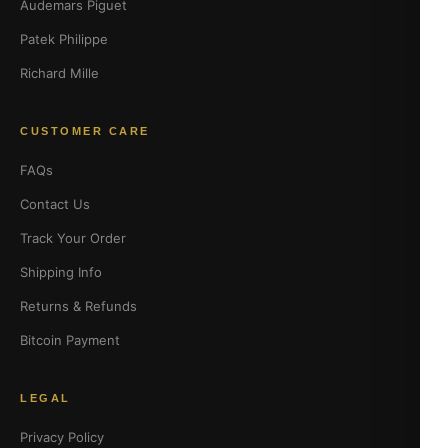
Audemars Piguet
Patek Philippe
Richard Mille
CUSTOMER CARE
FAQs
Contact Us
Track Your Order
Shipping Info
Returns & Refunds
Bitcoin Payment
LEGAL
Privacy Policy