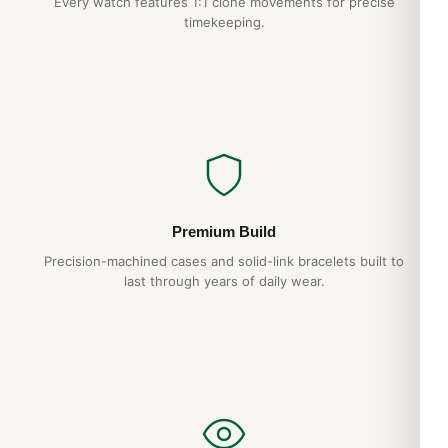
Every watch features 1:1 clone movements for precise
timekeeping.
Premium Build
Precision-machined cases and solid-link bracelets built to
last through years of daily wear.