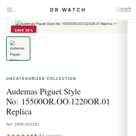
Home
›
Uncategorized
›
Audemas Piguet Style
DR
.
WATCH
No: 15500OR.OO.1220OR.01 Replica
SAVE 30%
UNCATEGORIZED COLLECTION
Audemas Piguet Style
No: 15500OR.OO.1220OR.01
Replica
Ref. DRW-000285
4.6
(84 reviews)