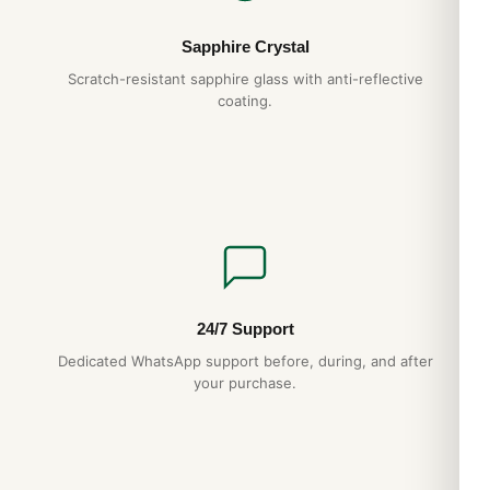
Sapphire Crystal
Scratch-resistant sapphire glass with anti-reflective
coating.
24/7 Support
Dedicated WhatsApp support before, during, and after
your purchase.