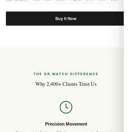
Buy It Now
THE DR.WATCH DIFFERENCE
Why 2,400+ Clients Trust Us
Precision Movement