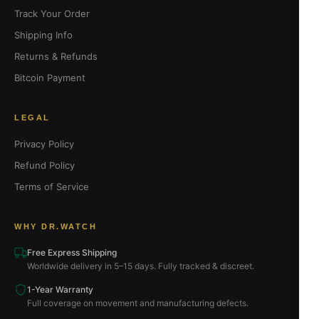
Track Your Order
Shipping Info
Returns & Refunds
Bitcoin Payment
LEGAL
Privacy Policy
Refund Policy
Terms of Service
WHY DR.WATCH
Free Express Shipping
Worldwide delivery in 5–15 days. Fully tracked & discreet.
1-Year Warranty
Full coverage on movement and manufacturing defects.