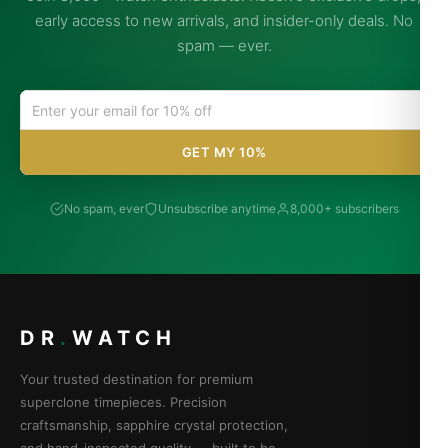
early access to new arrivals, and insider-only deals. No
spam — ever.
GET MY 10%
No spam, ever
Unsubscribe anytime
8,000+ subscribers
DR
.
WATCH
Your trusted destination for premium
superclone timepieces. Precision
craftsmanship, sapphire crystal protection,