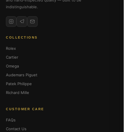
and hand-inspected quality — built to be
indistinguishable.
COLLECTIONS
Rolex
Cartier
Omega
Audemars Piguet
Patek Philippe
Richard Mille
CUSTOMER CARE
FAQs
Contact Us