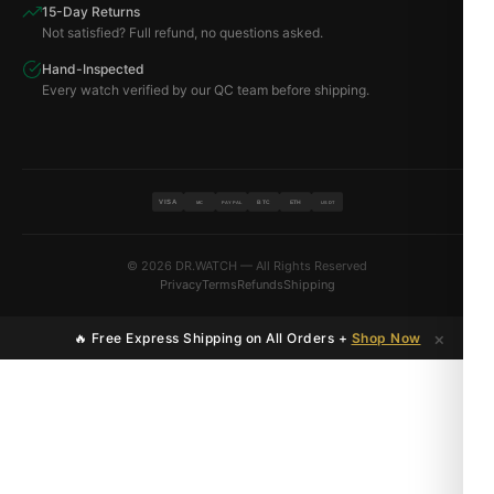
15-Day Returns
Not satisfied? Full refund, no questions asked.
Hand-Inspected
Every watch verified by our QC team before shipping.
VISA
BTC
ETH
MC
PAYPAL
USDT
© 2026 DR.WATCH — All Rights Reserved
Privacy
Terms
Refunds
Shipping
×
🔥 Free Express Shipping on All Orders +
Shop Now