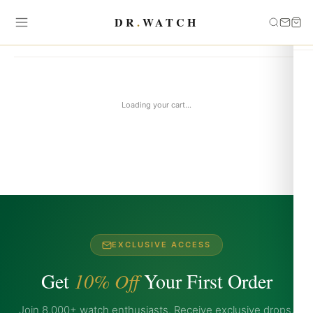
DR
.
WATCH
Your Cart
Loading your cart...
EXCLUSIVE ACCESS
Get
10% Off
Your First Order
Join 8,000+ watch enthusiasts. Receive exclusive drops,