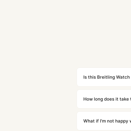
Is this Breitling Watch
Yes. Built to 1:1 specifi
superclone is identical 
How long does it take 
Orders placed before 8p
countries. Packages are d
What if I'm not happy w