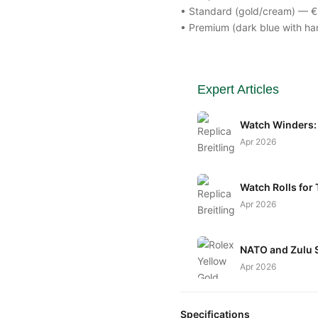
• Standard (gold/cream) — 
• Premium (dark blue with ha
Expert Articles
Watch Winders: 
Apr 2026
Watch Rolls for 
Apr 2026
NATO and Zulu S
Apr 2026
Specifications