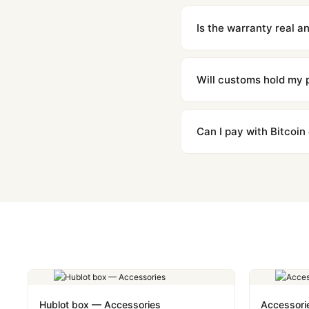
We offer 15-day returns 
contact our team and we'l
Is the warranty real 
Absolutely. Every watch 
honor the warranty for a
Will customs hold my
We label packages with l
majority of our shipment
Can I pay with Bitcoin
to resolve it.
Yes. We accept Bitcoin,
are instant and fully priv
Hublot box — Accessories
Accessori