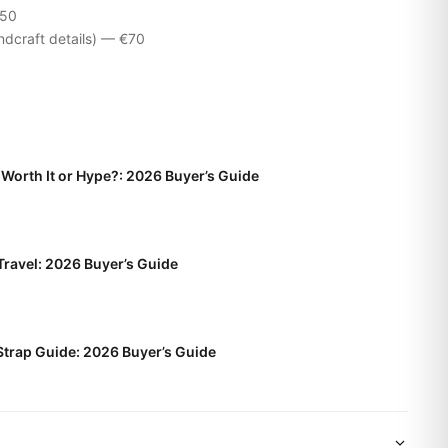
€50
ndcraft details) — €70
Worth It or Hype?: 2026 Buyer’s Guide
Travel: 2026 Buyer’s Guide
trap Guide: 2026 Buyer’s Guide