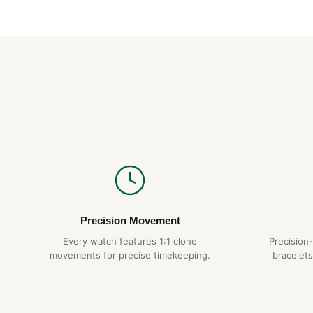
Precision Movement
Every watch features 1:1 clone
Precision
movements for precise timekeeping.
bracelets