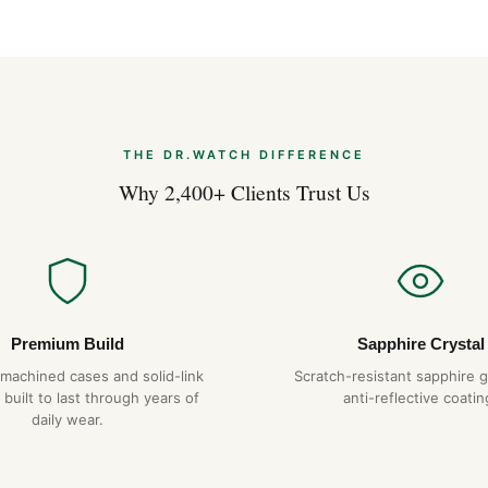
THE DR.WATCH DIFFERENCE
Why 2,400+ Clients Trust Us
Premium Build
Sapphire Crystal
-machined cases and solid-link
Scratch-resistant sapphire g
 built to last through years of
anti-reflective coatin
daily wear.