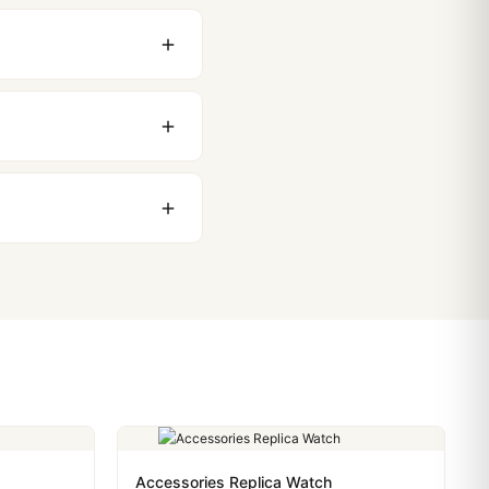
original packaging. Just
 movement issues. We
nything comes up.
stoms issues. The vast
ackage, we work with you
PayPal. Crypto payments
Accessories Replica Watch