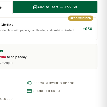
+
Add to Cart — €52.50
RECOMMENDED
Gift Box
+$50
randed box with papers, card holder, and cushion. Perfect
ng
 29m
to ship today.
2 – Aug 17
FREE WORLDWIDE SHIPPING
SECURE CHECKOUT
INCLUDED