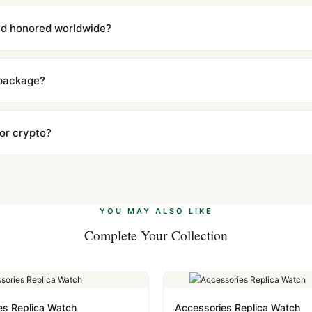
with a full refund — no questions asked. Item must be unused and in 
l send you return instructions.
and honored worldwide?
includes a full 1-year warranty covering manufacturing defects and
ll customers worldwide. Our WhatsApp support is available 24/7 if a
 package?
ow declared value and mark as "Gift" where possible to minimize cu
s clear without any problem. In rare cases where customs holds a p
 or crypto?
 Ethereum, USDT, and USDC alongside Visa, Mastercard, Amex, and 
ate.
Learn more
.
YOU MAY ALSO LIKE
Complete Your Collection
es Replica Watch
Accessories Replica Watch