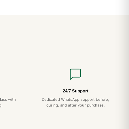
24/7 Support
lass with
Dedicated WhatsApp support before,
g.
during, and after your purchase.