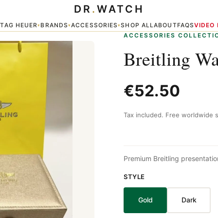
DR
.
WATCH
TAG HEUER
BRANDS
ACCESSORIES
SHOP ALL
ABOUT
FAQS
VIDEO
▾
▾
▾
▾
ACCESSORIES COLLECTI
Breitling W
€52.50
Tax included. Free worldwide s
Premium Breitling presentation
STYLE
Gold
Dark