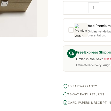
−
Add Premium 
Original-style b
presentation.
Free Express Shippi
Order in the next
15h
Estimated delivery: Aug 1
1 YEAR WARRANTY
15-DAY EASY RETURNS
CARD, PAPERS & RECEIPT 