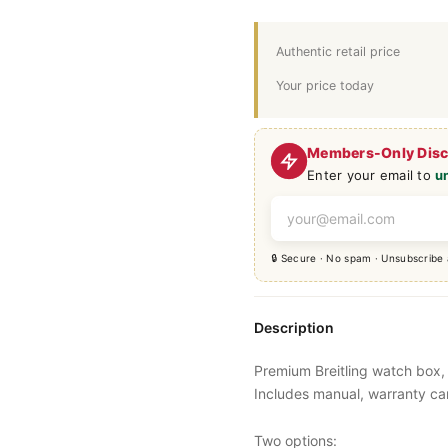
Authentic retail price
Your price today
Members-Only Dis
Enter your email to
u
🔒 Secure · No spam · Unsubscribe
Description
Premium Breitling watch box, 
Includes manual, warranty ca
Two options: