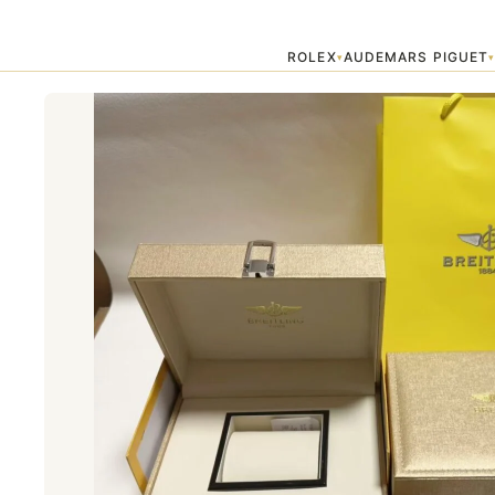
Home
›
Accessories
›
Breitling Watch Box
ROLEX
AUDEMARS PIGUET
▾