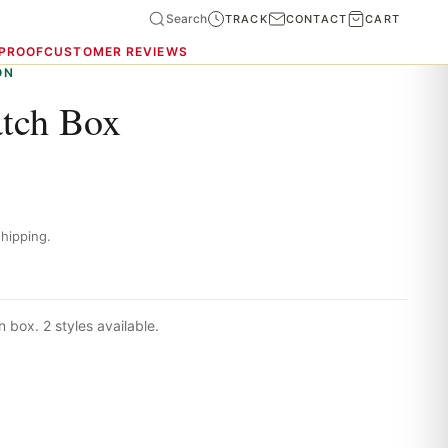
Search
TRACK
CONTACT
CART
 PROOF
CUSTOMER REVIEWS
ON
atch Box
hipping.
 box. 2 styles available.