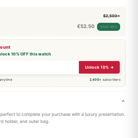
$2,500+
€
52.50
SAVE 98%
count
nlock 10% OFF this watch
Unlock 10% →
 anytime
2,400+
subscribers
perfect to complete your purchase with a luxury presentation.
rd holder, and outer bag.