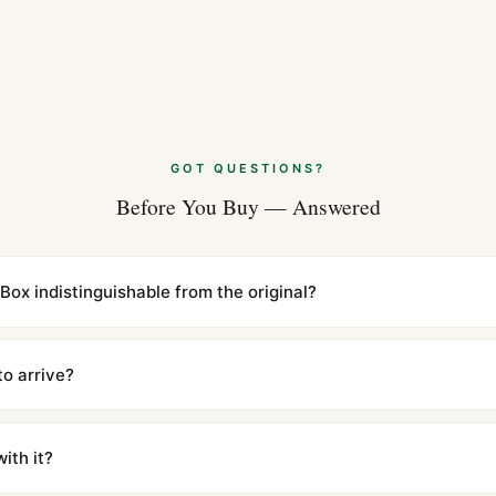
GOT QUESTIONS?
Before You Buy — Answered
 Box indistinguishable from the original?
cations with matching dimensions, weight, and finish. At any normal vi
to the authentic reference. Even the movement sweep is the same.
to arrive?
m UTC ship the same day via DHL Express. Delivery is typically 5–1
iscreetly labeled with no branding outside. Full tracking provided.
ith it?