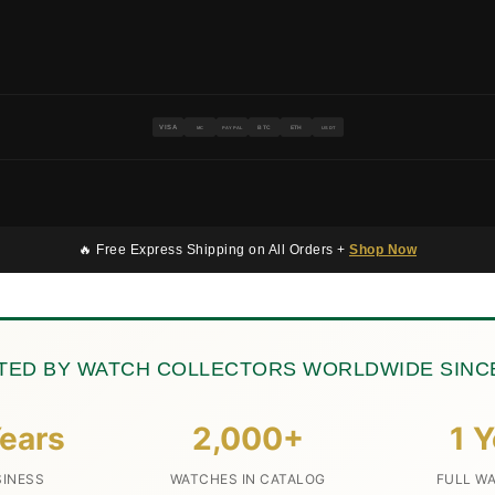
VISA
BTC
ETH
MC
PAYPAL
USDT
🔥 Free Express Shipping on All Orders +
Shop Now
TED BY WATCH COLLECTORS WORLDWIDE SINCE
ears
2,000+
1 Y
SINESS
WATCHES IN CATALOG
FULL W