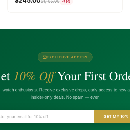
$
245.00
$
1,165.00
-79%
EXCLUSIVE ACCESS
10% Off
et
Your First Ord
+ watch enthusiasts. Receive exclusive drops, early access to new ar
insider-only deals. No spam — ever.
GET MY 10%