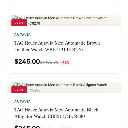
-79%
AUTAVIA
TAG Heuer Autavia Men Automatic Brown
Leather Watch WBE5191.FC8276
$
245.00
$
1,165.00
-79%
-79%
AUTAVIA
TAG Heuer Autavia Men Automatic Black
Alligator Watch CBE511C.FC8280