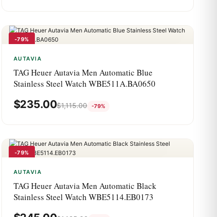
-79%
AUTAVIA
TAG Heuer Autavia Men Automatic Blue
Stainless Steel Watch WBE511A.BA0650
$
235.00
$
1,115.00
-79%
-79%
AUTAVIA
TAG Heuer Autavia Men Automatic Black
Stainless Steel Watch WBE5114.EB0173