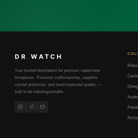
COL
DR
.
WATCH
Rolex
Your trusted destination for premium superclone
Cartie
timepieces. Precision craftsmanship, sapphire
crystal protection, and hand-inspected quality —
Omeg
built to be indistinguishable.
Audem
Patek
Richa