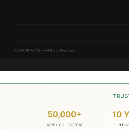
© 2026 DR.WATCH — All Rights Reserved
TRUS
50,000+
10 Y
HAPPY COLLECTORS
IN BU