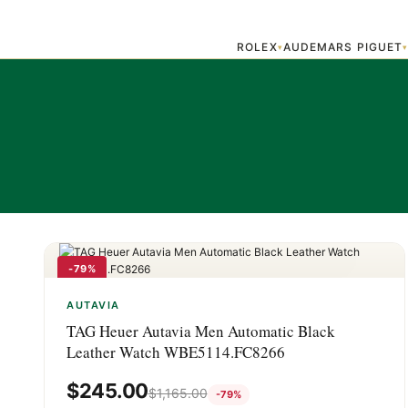
ROLEX
AUDEMARS PIGUET
▾
-79%
AUTAVIA
TAG Heuer Autavia Men Automatic Black
Leather Watch WBE5114.FC8266
$
245.00
$
1,165.00
-79%