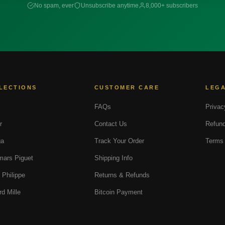
No spam, ever
Unsubscribe anytime
8,000+ subscribers
LECTIONS
CUSTOMER CARE
LEG
FAQs
Privac
r
Contact Us
Refund
a
Track Your Order
Terms 
ars Piguet
Shipping Info
 Philippe
Returns & Refunds
rd Mille
Bitcoin Payment