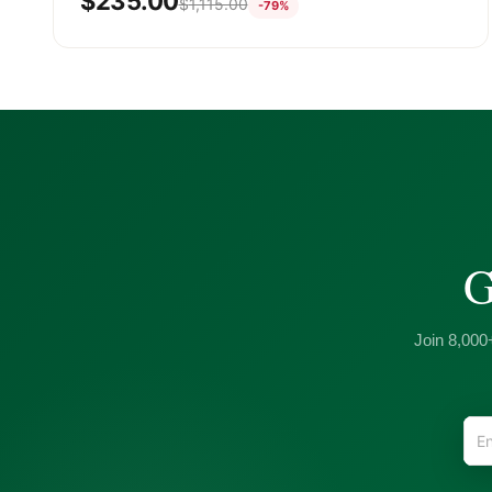
$
235.00
$
1,115.00
-79%
G
Join 8,000