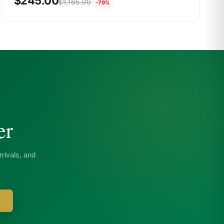
$
245.00
$
1,165.00
-79%
er
rivals, and