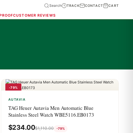
Search
TRACK
CONTACT
CART
 PROOF
CUSTOMER REVIEWS
-79%
AUTAVIA
TAG Heuer Autavia Men Automatic Blue
Stainless Steel Watch WBE5116.EB0173
$
234.00
$
1,110.00
-79%