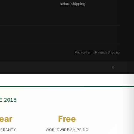
before shipping.
Privacy
Terms
Refunds
Shipping
×
 2015
ear
Free
ARRANTY
WORLDWIDE SHIPPING