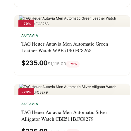
-79%
AUTAVIA
TAG Heuer Autavia Men Automatic Green
Leather Watch WBE5190.FC8268
$
235.00
$
1,115.00
-79%
-79%
AUTAVIA
TAG Heuer Autavia Men Automatic Silver
Alligator Watch CBE511B.FC8279