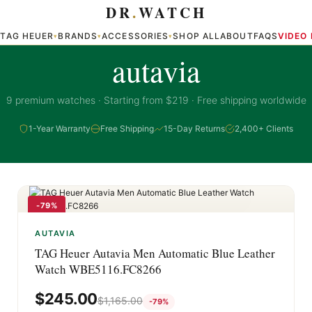
DR
.
WATCH
TAG HEUER
BRANDS
ACCESSORIES
SHOP ALL
ABOUT
FAQS
VIDEO
▾
▾
▾
▾
AUTAVIA COLLECTION
autavia
9 premium watches · Starting from $219 · Free shipping worldwide
1-Year Warranty
Free Shipping
15-Day Returns
2,400+ Clients
-79%
AUTAVIA
TAG Heuer Autavia Men Automatic Blue Leather
Watch WBE5116.FC8266
$
245.00
$
1,165.00
-79%