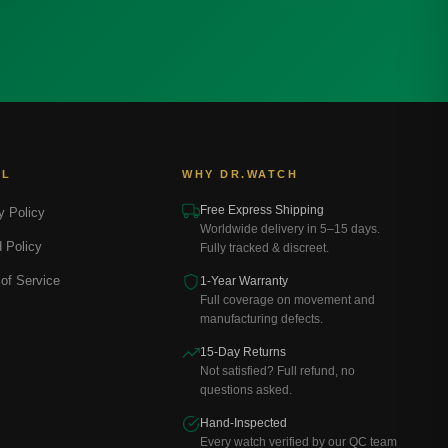
AL
WHY DR.WATCH
Free Express Shipping
y Policy
Worldwide delivery in 5–15 days.
 Policy
Fully tracked & discreet.
of Service
1-Year Warranty
Full coverage on movement and
manufacturing defects.
15-Day Returns
Not satisfied? Full refund, no
questions asked.
Hand-Inspected
Every watch verified by our QC team