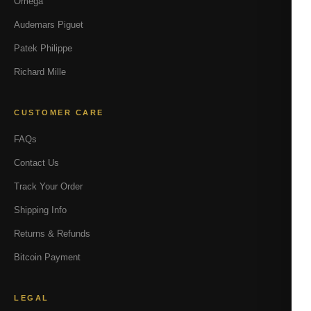
Omega
Audemars Piguet
Patek Philippe
Richard Mille
CUSTOMER CARE
FAQs
Contact Us
Track Your Order
Shipping Info
Returns & Refunds
Bitcoin Payment
LEGAL