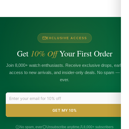
EXCLUSIVE ACCESS
Get
10% Off
Your First Order
Join 8,000+ watch enthusiasts. Receive exclusive drops, early
access to new arrivals, and insider-only deals. No spam —
ever.
GET MY 10%
No spam, ever
Unsubscribe anytime
8,000+ subscribers