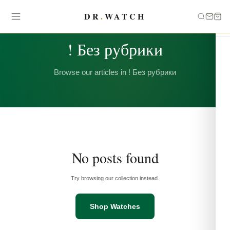
DR
.
WATCH
CATEGORY
! Без рубрики
Browse our articles in ! Без рубрики
No posts found
Try browsing our collection instead.
Shop Watches