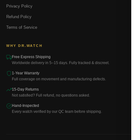
Privacy Policy
Refund Policy
Terms of Service
WHY DR.WATCH
Free Express Shipping
Worldwide delivery in 5–15 days. Fully tracked & discreet.
1-Year Warranty
Full coverage on movement and manufacturing defects.
15-Day Returns
Not satisfied? Full refund, no questions asked.
Hand-Inspected
Every watch verified by our QC team before shipping.