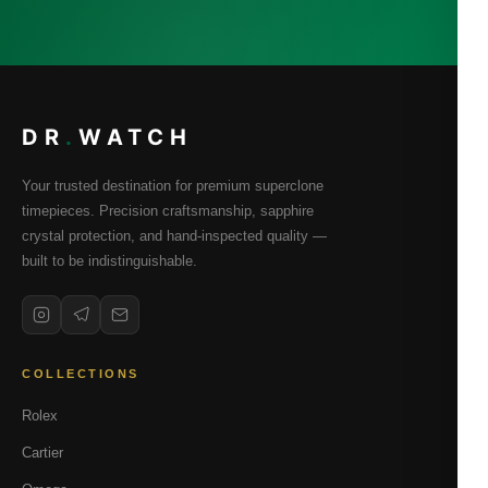
DR
.
WATCH
Your trusted destination for premium superclone
timepieces. Precision craftsmanship, sapphire
crystal protection, and hand-inspected quality —
built to be indistinguishable.
COLLECTIONS
Rolex
Cartier