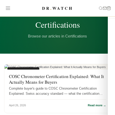
DR
.
WATCH
CATEGORY
Certifications
Browse our articles in Certifications
CERTIFICATIONS
COSC Chronometer Certification Explained: What It
Actually Means for Buyers
Complete buyer's guide to COSC Chronometer Certification
Explained. Swiss accuracy standard — what the certification
means, how it's te...
April 26, 2026
Read more →