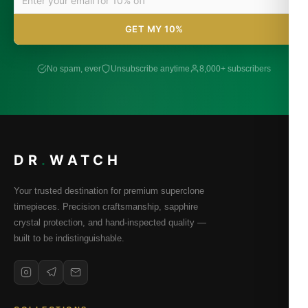
GET MY 10%
No spam, ever
Unsubscribe anytime
8,000+ subscribers
DR
.
WATCH
Your trusted destination for premium superclone
timepieces. Precision craftsmanship, sapphire
crystal protection, and hand-inspected quality —
built to be indistinguishable.