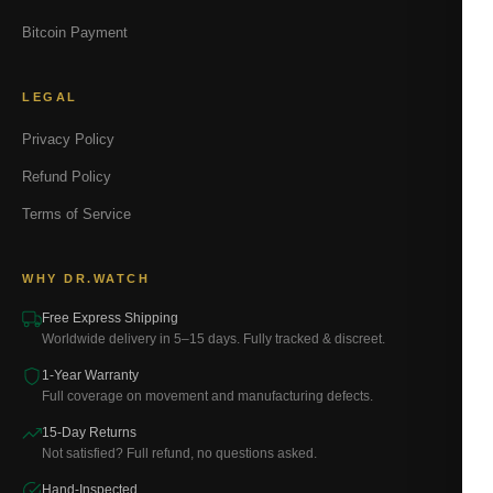
Bitcoin Payment
LEGAL
Privacy Policy
Refund Policy
Terms of Service
WHY DR.WATCH
Free Express Shipping
Worldwide delivery in 5–15 days. Fully tracked & discreet.
1-Year Warranty
Full coverage on movement and manufacturing defects.
15-Day Returns
Not satisfied? Full refund, no questions asked.
Hand-Inspected