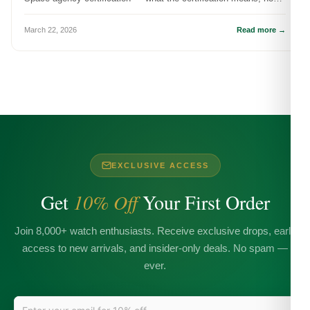
it's tested, ...
March 22, 2026
Read more →
EXCLUSIVE ACCESS
Get
10% Off
Your First Order
Join 8,000+ watch enthusiasts. Receive exclusive drops, early
access to new arrivals, and insider-only deals. No spam —
ever.