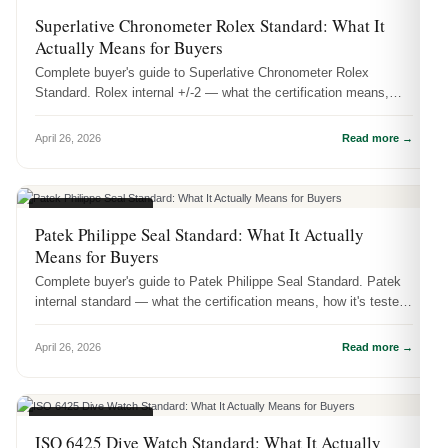
CERTIFICATIONS
Superlative Chronometer Rolex Standard: What It
Actually Means for Buyers
Complete buyer's guide to Superlative Chronometer Rolex
Standard. Rolex internal +/-2 — what the certification means,
how it's tested, ...
April 26, 2026
Read more →
CERTIFICATIONS
Patek Philippe Seal Standard: What It Actually
Means for Buyers
Complete buyer's guide to Patek Philippe Seal Standard. Patek
internal standard — what the certification means, how it's tested,
and wh...
April 26, 2026
Read more →
CERTIFICATIONS
ISO 6425 Dive Watch Standard: What It Actually