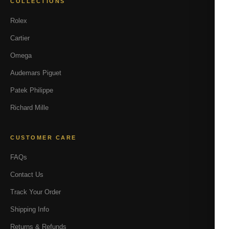
COLLECTIONS
Rolex
Cartier
Omega
Audemars Piguet
Patek Philippe
Richard Mille
CUSTOMER CARE
FAQs
Contact Us
Track Your Order
Shipping Info
Returns & Refunds