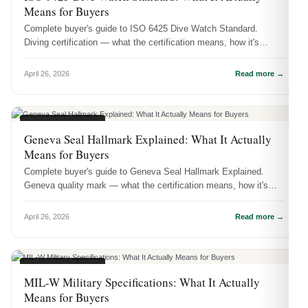
Means for Buyers
Complete buyer's guide to ISO 6425 Dive Watch Standard.
Diving certification — what the certification means, how it's
tested, and why i...
April 26, 2026
Read more →
CERTIFICATIONS
Geneva Seal Hallmark Explained: What It Actually
Means for Buyers
Complete buyer's guide to Geneva Seal Hallmark Explained.
Geneva quality mark — what the certification means, how it's
tested, and why ...
April 26, 2026
Read more →
CERTIFICATIONS
MIL-W Military Specifications: What It Actually
Means for Buyers