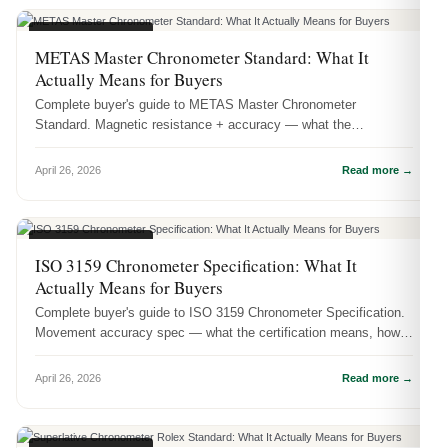
CERTIFICATIONS
METAS Master Chronometer Standard: What It
Actually Means for Buyers
Complete buyer's guide to METAS Master Chronometer
Standard. Magnetic resistance + accuracy — what the
certification means, how it's te...
April 26, 2026
Read more →
CERTIFICATIONS
ISO 3159 Chronometer Specification: What It
Actually Means for Buyers
Complete buyer's guide to ISO 3159 Chronometer Specification.
Movement accuracy spec — what the certification means, how
it's tested, a...
April 26, 2026
Read more →