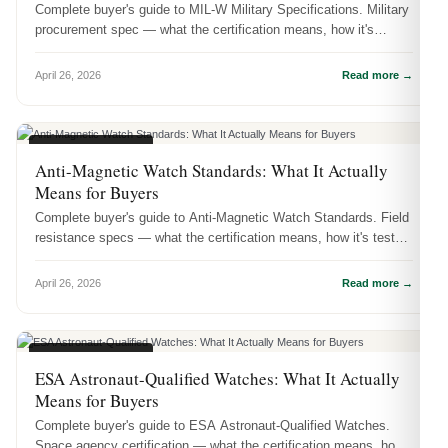
Complete buyer's guide to MIL-W Military Specifications. Military
procurement spec — what the certification means, how it's
tested, and...
April 26, 2026
Read more →
CERTIFICATIONS
Anti-Magnetic Watch Standards: What It Actually
Means for Buyers
Complete buyer's guide to Anti-Magnetic Watch Standards. Field
resistance specs — what the certification means, how it's tested,
and wh...
April 26, 2026
Read more →
CERTIFICATIONS
ESA Astronaut-Qualified Watches: What It Actually
Means for Buyers
Complete buyer's guide to ESA Astronaut-Qualified Watches.
Space agency certification — what the certification means, how