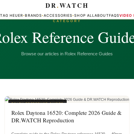
DR
.
WATCH
TAG HEUER
BRANDS
ACCESSORIES
SHOP ALL
ABOUT
FAQS
VIDEO
▾
▾
▾
▾
CATEGORY
olex Reference Guid
Browse our articles in Rolex Reference Guides
ROLEX REFERENCE GUIDES
Rolex Daytona 16520: Complete 2026 Guide &
DR.WATCH Reproduction