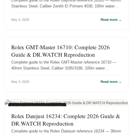
Complete guide to the Rolex Daytona reference 16520 — 40mm
Stainless Steel, Caliber Zenith El Primero 4030, 100m water
resistance. Hist...
May 3, 2026
Read more →
ROLEX REFERENCE GUIDES
Rolex GMT-Master 16710: Complete 2026
Guide & DR.WATCH Reproduction
Complete guide to the Rolex GMT-Master reference 16710 —
40mm Stainless Steel, Caliber 3185/3186, 100m water
resistance. History, specs...
May 3, 2026
Read more →
ROLEX REFERENCE GUIDES
Rolex Datejust 16234: Complete 2026 Guide &
DR.WATCH Reproduction
Complete guide to the Rolex Datejust reference 16234 — 36mm