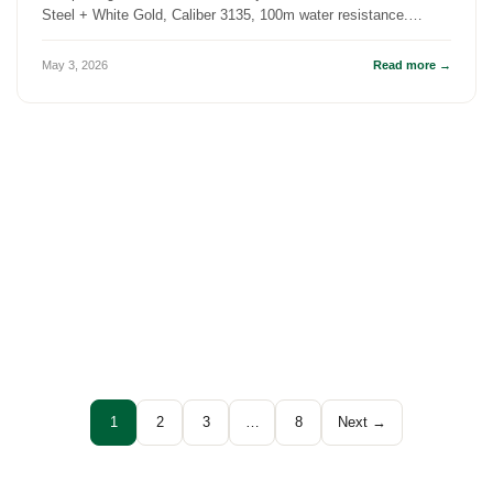
Steel + White Gold, Caliber 3135, 100m water resistance.
History, specs, an...
May 3, 2026
Read more →
1
2
3
…
8
Next →