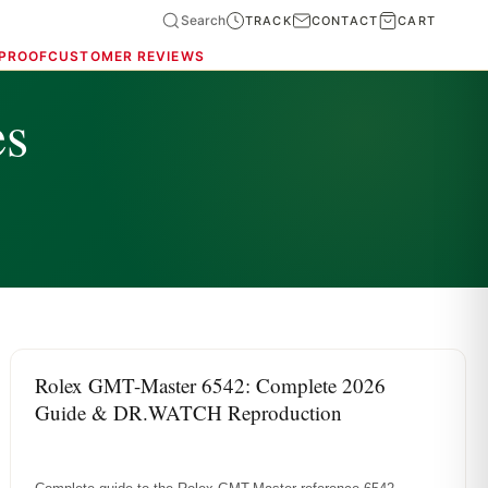
Search
TRACK
CONTACT
CART
 PROOF
CUSTOMER REVIEWS
es
ROLEX REFERENCE GUIDES
Rolex GMT-Master 6542: Complete 2026
Guide & DR.WATCH Reproduction