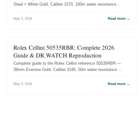
Steel + White Gold, Caliber 1570, 100m water resistance.
History, specs, and...
May 3, 2026
Read more →
ROLEX REFERENCE GUIDES
Rolex Cellini 50535RBR: Complete 2026
Guide & DR.WATCH Reproduction
Complete guide to the Rolex Cellini reference 50535RBR —
39mm Everose Gold, Caliber 3195, 50m water resistance.
History, specs, and DR....
May 3, 2026
Read more →