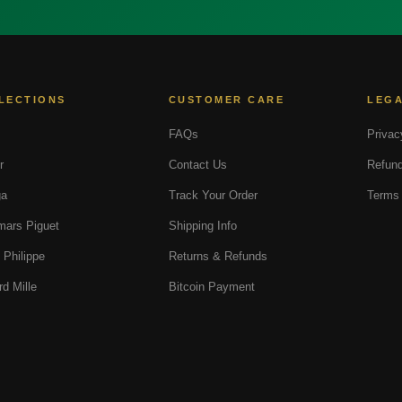
LECTIONS
CUSTOMER CARE
LEG
FAQs
Privac
r
Contact Us
Refund
a
Track Your Order
Terms 
ars Piguet
Shipping Info
 Philippe
Returns & Refunds
rd Mille
Bitcoin Payment