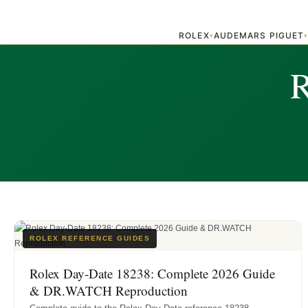
ROLEX
AUDEMARS PIGUET
▾
R
ROLEX REFERENCE GUIDES
Rolex Day-Date 18238: Complete 2026 Guide
& DR.WATCH Reproduction