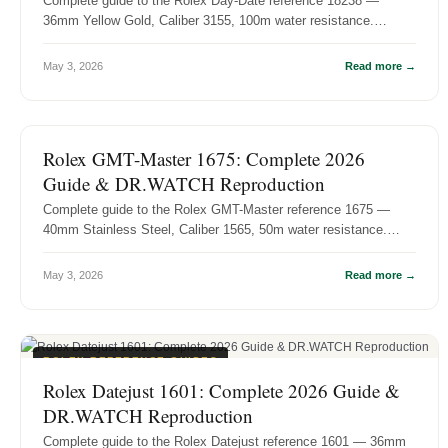
Complete guide to the Rolex Day-Date reference 18238 —
36mm Yellow Gold, Caliber 3155, 100m water resistance.
History, specs, and DR.WA...
May 3, 2026
Read more →
ROLEX REFERENCE GUIDES
Rolex GMT-Master 1675: Complete 2026
Guide & DR.WATCH Reproduction
Complete guide to the Rolex GMT-Master reference 1675 —
40mm Stainless Steel, Caliber 1565, 50m water resistance.
History, specs, and D...
May 3, 2026
Read more →
ROLEX REFERENCE GUIDES
Rolex Datejust 1601: Complete 2026 Guide &
DR.WATCH Reproduction
Complete guide to the Rolex Datejust reference 1601 — 36mm