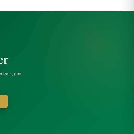
er
rivals, and