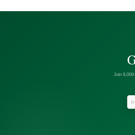
G
Join 8,000