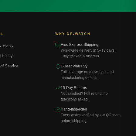
AL
WHY DR.WATCH
Free Express Shipping
y Policy
Worldwide delivery in 5–15 days.
 Policy
Fully tracked & discreet.
of Service
1-Year Warranty
Full coverage on movement and
manufacturing defects.
15-Day Returns
Not satisfied? Full refund, no
questions asked.
Hand-Inspected
Every watch verified by our QC team
before shipping.