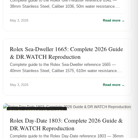
Complete guide to the Rolex GMT-Master reference 6542 —
38mm Stainless Steel, Caliber 1036, 50m water resistance.
History, specs, and D...
May 3, 2026
Read more →
ROLEX REFERENCE GUIDES
Rolex Sea-Dweller 1665: Complete 2026 Guide
& DR.WATCH Reproduction
Complete guide to the Rolex Sea-Dweller reference 1665 —
40mm Stainless Steel, Caliber 1575, 610m water resistance.
History, specs, and...
May 3, 2026
Read more →
ROLEX REFERENCE GUIDES
Rolex Day-Date 1803: Complete 2026 Guide &
DR.WATCH Reproduction
Complete guide to the Rolex Day-Date reference 1803 — 36mm