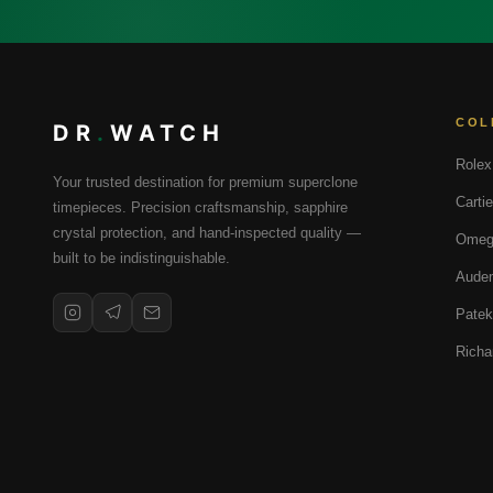
COL
DR
.
WATCH
Rolex
Your trusted destination for premium superclone
Cartie
timepieces. Precision craftsmanship, sapphire
crystal protection, and hand-inspected quality —
Omeg
built to be indistinguishable.
Audem
Patek
Richa