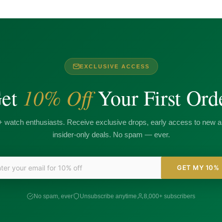
EXCLUSIVE ACCESS
10% Off
et
Your First Ord
+ watch enthusiasts. Receive exclusive drops, early access to new ar
insider-only deals. No spam — ever.
GET MY 10%
No spam, ever
Unsubscribe anytime
8,000+ subscribers