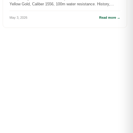
Yellow Gold, Caliber 1556, 100m water resistance. History,
specs, and DR.WAT...
May 3, 2026
Read more →