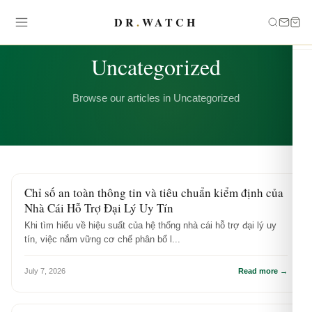
DR
.
WATCH
CATEGORY
Uncategorized
Browse our articles in Uncategorized
Chỉ số an toàn thông tin và tiêu chuẩn kiểm định của
UNCATEGORIZED
Nhà Cái Hỗ Trợ Đại Lý Uy Tín
Khi tìm hiểu về hiệu suất của hệ thống nhà cái hỗ trợ đại lý uy
tín, việc nắm vững cơ chế phân bổ l...
July 7, 2026
Read more →