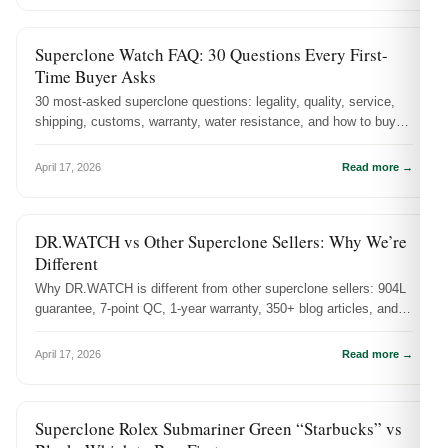
Superclone Watch FAQ: 30 Questions Every First-
UNCATEGORIZED
Time Buyer Asks
30 most-asked superclone questions: legality, quality, service,
shipping, customs, warranty, water resistance, and how to buy
safely from...
April 17, 2026
Read more →
DR.WATCH vs Other Superclone Sellers: Why We’re
UNCATEGORIZED
Different
Why DR.WATCH is different from other superclone sellers: 904L
guarantee, 7-point QC, 1-year warranty, 350+ blog articles, and
transparent...
April 17, 2026
Read more →
Superclone Rolex Submariner Green “Starbucks” vs
UNCATEGORIZED