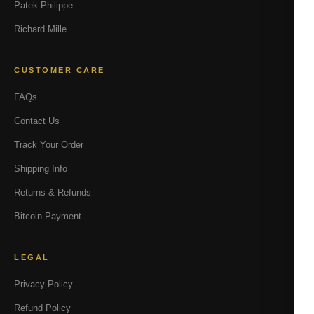
Patek Philippe
Richard Mille
CUSTOMER CARE
FAQs
Contact Us
Track Your Order
Shipping Info
Returns & Refunds
Bitcoin Payment
LEGAL
Privacy Policy
Refund Policy