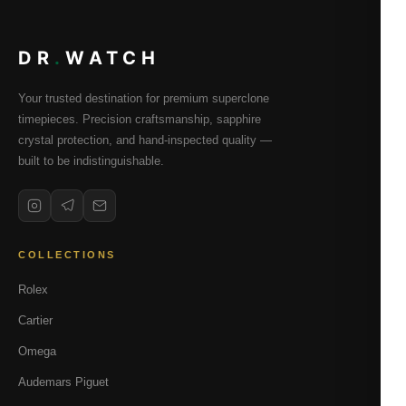
DR
.
WATCH
Your trusted destination for premium superclone
timepieces. Precision craftsmanship, sapphire
crystal protection, and hand-inspected quality —
built to be indistinguishable.
COLLECTIONS
Rolex
Cartier
Omega
Audemars Piguet