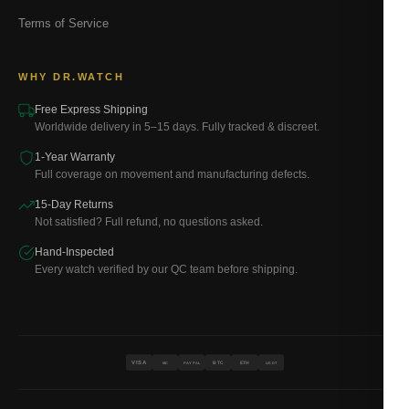
Terms of Service
WHY DR.WATCH
Free Express Shipping
Worldwide delivery in 5–15 days. Fully tracked & discreet.
1-Year Warranty
Full coverage on movement and manufacturing defects.
15-Day Returns
Not satisfied? Full refund, no questions asked.
Hand-Inspected
Every watch verified by our QC team before shipping.
VISA
BTC
ETH
MC
PAYPAL
USDT