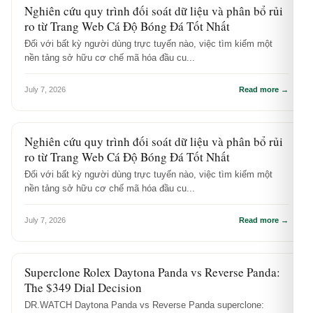
Nghiên cứu quy trình đối soát dữ liệu và phân bổ rủi
UNCATEGORIZED
ro từ Trang Web Cá Độ Bóng Đá Tốt Nhất
Đối với bất kỳ người dùng trực tuyến nào, việc tìm kiếm một
nền tảng sở hữu cơ chế mã hóa đầu cu...
July 7, 2026
Read more →
Nghiên cứu quy trình đối soát dữ liệu và phân bổ rủi
UNCATEGORIZED
ro từ Trang Web Cá Độ Bóng Đá Tốt Nhất
Đối với bất kỳ người dùng trực tuyến nào, việc tìm kiếm một
nền tảng sở hữu cơ chế mã hóa đầu cu...
July 7, 2026
Read more →
Superclone Rolex Daytona Panda vs Reverse Panda:
UNCATEGORIZED
The $349 Dial Decision
DR.WATCH Daytona Panda vs Reverse Panda superclone: