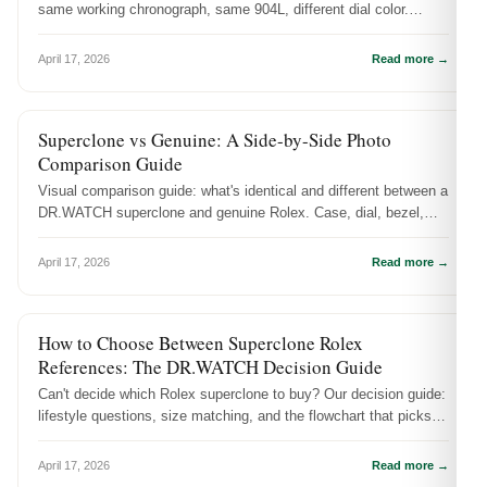
same working chronograph, same 904L, different dial color.
Which Daytona to choose.
April 17, 2026
Read more →
Superclone vs Genuine: A Side-by-Side Photo
UNCATEGORIZED
Comparison Guide
Visual comparison guide: what's identical and different between a
DR.WATCH superclone and genuine Rolex. Case, dial, bezel,
bracelet phot...
April 17, 2026
Read more →
How to Choose Between Superclone Rolex
UNCATEGORIZED
References: The DR.WATCH Decision Guide
Can't decide which Rolex superclone to buy? Our decision guide:
lifestyle questions, size matching, and the flowchart that picks
your per...
April 17, 2026
Read more →