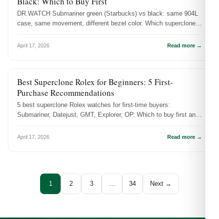
Black: Which to Buy First
DR.WATCH Submariner green (Starbucks) vs black: same 904L
case, same movement, different bezel color. Which superclone
Submariner to buy ...
April 17, 2026
Read more →
Best Superclone Rolex for Beginners: 5 First-
UNCATEGORIZED
Purchase Recommendations
5 best superclone Rolex watches for first-time buyers:
Submariner, Datejust, GMT, Explorer, OP. Which to buy first and
why. From $279.
April 17, 2026
Read more →
1
2
3
…
34
Next →