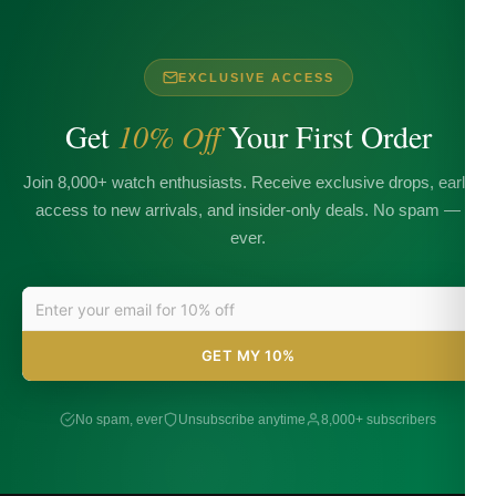
EXCLUSIVE ACCESS
Get
10% Off
Your First Order
Join 8,000+ watch enthusiasts. Receive exclusive drops, early
access to new arrivals, and insider-only deals. No spam —
ever.
GET MY 10%
No spam, ever
Unsubscribe anytime
8,000+ subscribers