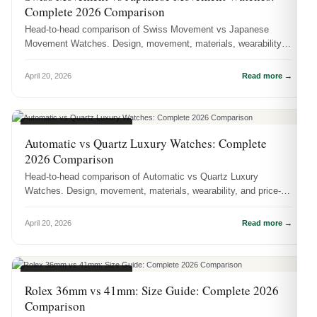
Complete 2026 Comparison
Head-to-head comparison of Swiss Movement vs Japanese
Movement Watches. Design, movement, materials, wearability,
and price-to-value — ...
April 20, 2026
Read more →
WATCH COMPARISONS
Automatic vs Quartz Luxury Watches: Complete
2026 Comparison
Head-to-head comparison of Automatic vs Quartz Luxury
Watches. Design, movement, materials, wearability, and price-to-
value — which one...
April 20, 2026
Read more →
WATCH COMPARISONS
Rolex 36mm vs 41mm: Size Guide: Complete 2026
Comparison