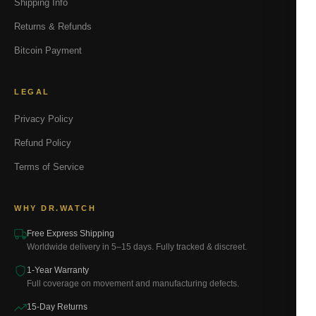
Shipping Info
Returns & Refunds
Bitcoin Payment
LEGAL
Privacy Policy
Refund Policy
Terms of Service
WHY DR.WATCH
Free Express Shipping
Worldwide delivery in 5–15 days. Fully tracked & discreet.
1-Year Warranty
Full coverage on movement and manufacturing defects.
15-Day Returns