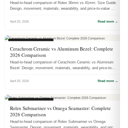
Head-to-head comparison of Rolex 36mm vs 41mm: Size Guide.
Design, movement, materials, wearability, and price-to-value —
which one sho...
April 20, 2026
Read more →
WATCH COMPARISONS
Cerachrom Ceramic vs Aluminum Bezel: Complete
2026 Comparison
Head-to-head comparison of Cerachrom Ceramic vs Aluminum
Bezel. Design, movement, materials, wearability, and price-to-
value — which on...
April 20, 2026
Read more →
WATCH COMPARISONS
Rolex Submariner vs Omega Seamaster: Complete
2026 Comparison
Head-to-head comparison of Rolex Submariner vs Omega
Seamaster. Design, movement, materials, wearability, and price-