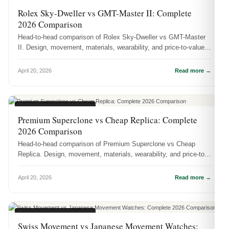
WATCH COMPARISONS
Rolex Sky-Dweller vs GMT-Master II: Complete
2026 Comparison
Head-to-head comparison of Rolex Sky-Dweller vs GMT-Master
II. Design, movement, materials, wearability, and price-to-value
— which one...
April 20, 2026
Read more →
WATCH COMPARISONS
Premium Superclone vs Cheap Replica: Complete
2026 Comparison
Head-to-head comparison of Premium Superclone vs Cheap
Replica. Design, movement, materials, wearability, and price-to-
value — which on...
April 20, 2026
Read more →
WATCH COMPARISONS
Swiss Movement vs Japanese Movement Watches: