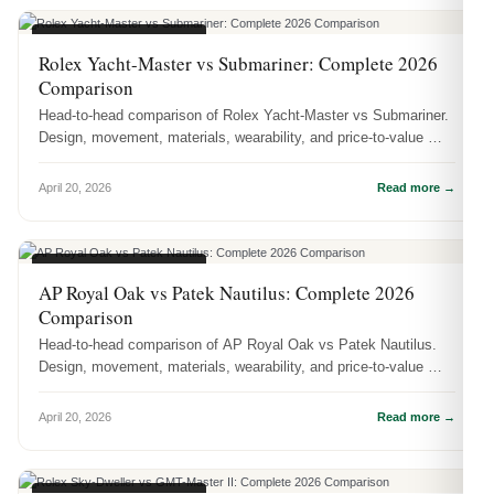
WATCH COMPARISONS
Rolex Yacht-Master vs Submariner: Complete 2026
Comparison
Head-to-head comparison of Rolex Yacht-Master vs Submariner.
Design, movement, materials, wearability, and price-to-value —
which one s...
April 20, 2026
Read more →
WATCH COMPARISONS
AP Royal Oak vs Patek Nautilus: Complete 2026
Comparison
Head-to-head comparison of AP Royal Oak vs Patek Nautilus.
Design, movement, materials, wearability, and price-to-value —
which one sho...
April 20, 2026
Read more →