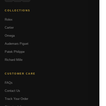
COLLECTIONS
Rolex
Cartier
Omega
Audemars Piguet
Patek Philippe
Richard Mille
CUSTOMER CARE
FAQs
Contact Us
Track Your Order