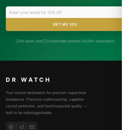
GET MY 10%
No spam, ever
Unsubscribe anytime
8,000+ subscribers
DR
.
WATCH
Your trusted destination for premium superclone
timepieces. Precision craftsmanship, sapphire
crystal protection, and hand-inspected quality —
built to be indistinguishable.