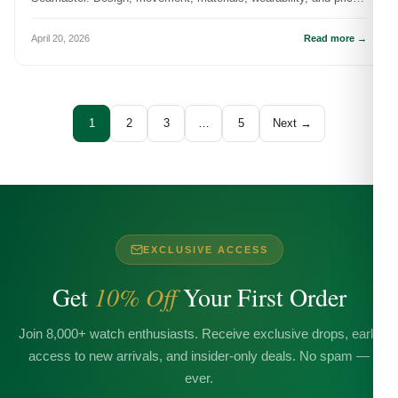
to-value — which on...
April 20, 2026
Read more →
1
2
3
…
5
Next →
EXCLUSIVE ACCESS
Get
10% Off
Your First Order
Join 8,000+ watch enthusiasts. Receive exclusive drops, early
access to new arrivals, and insider-only deals. No spam —
ever.