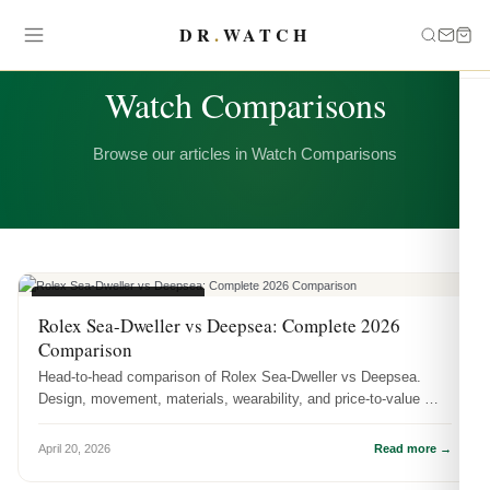
DR
.
WATCH
CATEGORY
Watch Comparisons
Browse our articles in Watch Comparisons
WATCH COMPARISONS
Rolex Sea-Dweller vs Deepsea: Complete 2026
Comparison
Head-to-head comparison of Rolex Sea-Dweller vs Deepsea.
Design, movement, materials, wearability, and price-to-value —
which one shoul...
April 20, 2026
Read more →