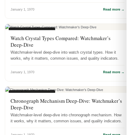
January 1, 1970
Read more →
WATCH ENGINEERING
Watch Crystal Types Compared: Watchmaker’s
Deep-Dive
Watchmaker-level deep-dive into watch crystal types. How it
works, why it matters, common issues, and quality indicators.
January 1, 1970
Read more →
WATCH ENGINEERING
Chronograph Mechanism Deep-Dive: Watchmaker’s
Deep-Dive
Watchmaker-level deep-dive into chronograph mechanism. How
it works, why it matters, common issues, and quality indicators.
January 1, 1970
Read more →