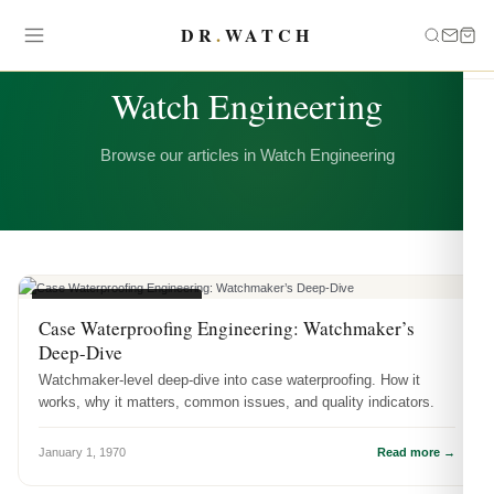
DR
.
WATCH
CATEGORY
Watch Engineering
Browse our articles in Watch Engineering
WATCH ENGINEERING
Case Waterproofing Engineering: Watchmaker’s
Deep-Dive
Watchmaker-level deep-dive into case waterproofing. How it
works, why it matters, common issues, and quality indicators.
January 1, 1970
Read more →