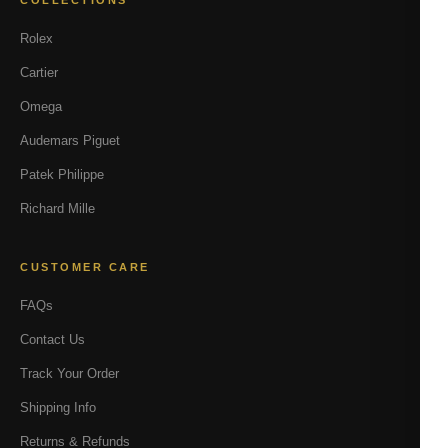
COLLECTIONS
Rolex
Cartier
Omega
Audemars Piguet
Patek Philippe
Richard Mille
CUSTOMER CARE
FAQs
Contact Us
Track Your Order
Shipping Info
Returns & Refunds