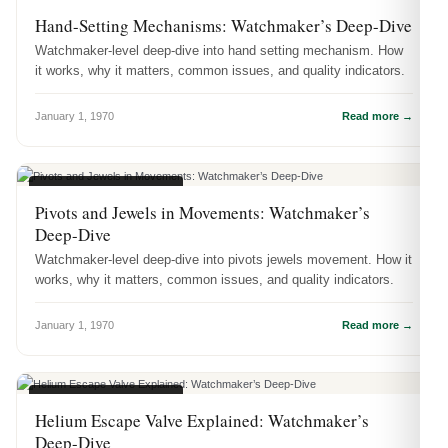
WATCH ENGINEERING
Hand-Setting Mechanisms: Watchmaker’s Deep-Dive
Watchmaker-level deep-dive into hand setting mechanism. How
it works, why it matters, common issues, and quality indicators.
January 1, 1970
Read more →
WATCH ENGINEERING
Pivots and Jewels in Movements: Watchmaker’s
Deep-Dive
Watchmaker-level deep-dive into pivots jewels movement. How it
works, why it matters, common issues, and quality indicators.
January 1, 1970
Read more →
WATCH ENGINEERING
Helium Escape Valve Explained: Watchmaker’s
Deep-Dive