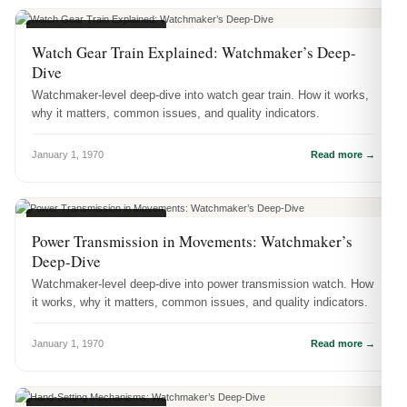
WATCH ENGINEERING
Watch Gear Train Explained: Watchmaker’s Deep-
Dive
Watchmaker-level deep-dive into watch gear train. How it works,
why it matters, common issues, and quality indicators.
January 1, 1970
Read more →
WATCH ENGINEERING
Power Transmission in Movements: Watchmaker’s
Deep-Dive
Watchmaker-level deep-dive into power transmission watch. How
it works, why it matters, common issues, and quality indicators.
January 1, 1970
Read more →