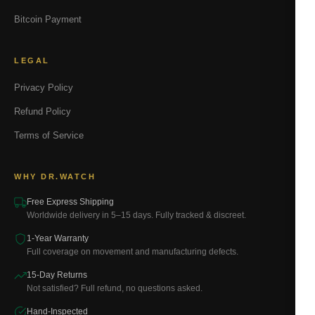
Bitcoin Payment
LEGAL
Privacy Policy
Refund Policy
Terms of Service
WHY DR.WATCH
Free Express Shipping
Worldwide delivery in 5–15 days. Fully tracked & discreet.
1-Year Warranty
Full coverage on movement and manufacturing defects.
15-Day Returns
Not satisfied? Full refund, no questions asked.
Hand-Inspected