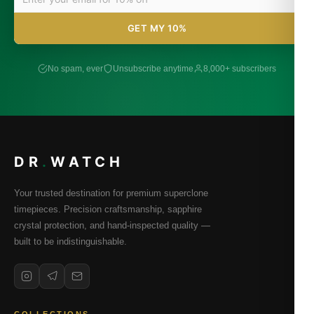
GET MY 10%
No spam, ever
Unsubscribe anytime
8,000+ subscribers
DR
.
WATCH
Your trusted destination for premium superclone
timepieces. Precision craftsmanship, sapphire
crystal protection, and hand-inspected quality —
built to be indistinguishable.