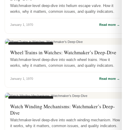
Watchmaker-level deep-dive into helium escape valve. How it
works, why it matters, common issues, and quality indicators.
January 1, 1970
Read more →
WATCH ENGINEERING
Wheel Trains in Watches: Watchmaker’s Deep-Dive
Watchmaker-level deep-dive into watch wheel trains. How it
works, why it matters, common issues, and quality indicators.
January 1, 1970
Read more →
WATCH ENGINEERING
Watch Winding Mechanisms: Watchmaker’s Deep-
Dive
Watchmaker-level deep-dive into watch winding mechanism. How
it works, why it matters, common issues, and quality indicators.