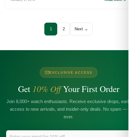
1
2
Next →
EXCLUSIVE ACCESS
Get
10% Off
Your First Order
Join 8,000+ watch enthusiasts. Receive exclusive drops, early
access to new arrivals, and insider-only deals. No spam —
ever.