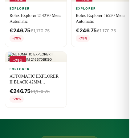
EXPLORER
EXPLORER
Rolex Explorer 214270 Mens
Rolex Explorer 16550 Mens
Automatic
Automatic
€
246.75
€
246.75
€
1,170.75
€
1,170.75
-79%
-79%
-79%
EXPLORER
AUTOMATIC EXPLORER
II BLACK 42MM
216570BKSO
€
246.75
€
1,170.75
-79%