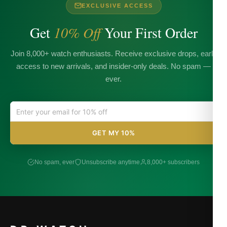
EXCLUSIVE ACCESS
Get
10% Off
Your First Order
Join 8,000+ watch enthusiasts. Receive exclusive drops, early
access to new arrivals, and insider-only deals. No spam —
ever.
GET MY 10%
No spam, ever
Unsubscribe anytime
8,000+ subscribers