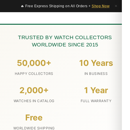
×
🔥 Free Express Shipping on All Orders +
Shop Now
TRUSTED BY WATCH COLLECTORS
WORLDWIDE SINCE 2015
50,000+
10 Years
HAPPY COLLECTORS
IN BUSINESS
2,000+
1 Year
WATCHES IN CATALOG
FULL WARRANTY
Free
WORLDWIDE SHIPPING