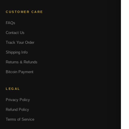
CUSTOMER CARE
FAQs
Contact Us
Track Your Order
Shipping Info
Returns & Refunds
Bitcoin Payment
LEGAL
Privacy Policy
Refund Policy
Terms of Service