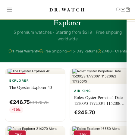
DR
.
WATCH
EXPLORER COLLECTION
Explorer
5 premium watches · Starting from $219 · Free shipping
worldwide
1-Year Warranty
Free Shipping
15-Day Returns
2,400+ Clients
-79%
EXPLORER
The Oyester Explorer 40
AIR KING
Rolex Oyster Perpetual Date
€
246.75
€
1,170.75
15200/3 177200/1 115200/2
177200/5
-79%
€
245.70
-79%
-79%