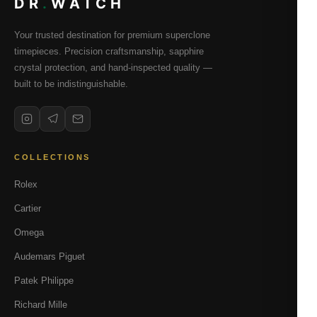
DR
.
WATCH
Your trusted destination for premium superclone
timepieces. Precision craftsmanship, sapphire
crystal protection, and hand-inspected quality —
built to be indistinguishable.
COLLECTIONS
Rolex
Cartier
Omega
Audemars Piguet
Patek Philippe
Richard Mille