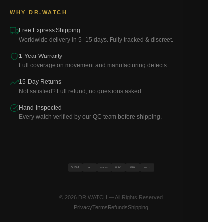
WHY DR.WATCH
Free Express Shipping
Worldwide delivery in 5–15 days. Fully tracked & discreet.
1-Year Warranty
Full coverage on movement and manufacturing defects.
15-Day Returns
Not satisfied? Full refund, no questions asked.
Hand-Inspected
Every watch verified by our QC team before shipping.
VISA
BTC
ETH
MC
PAYPAL
USDT
© 2026 DR.WATCH — All Rights Reserved
Privacy
Terms
Refunds
Shipping