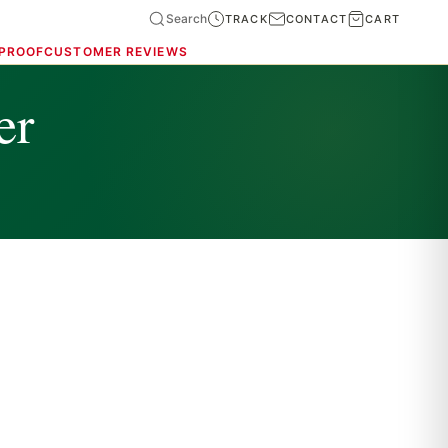
Search
TRACK
CONTACT
CART
 PROOF
CUSTOMER REVIEWS
er