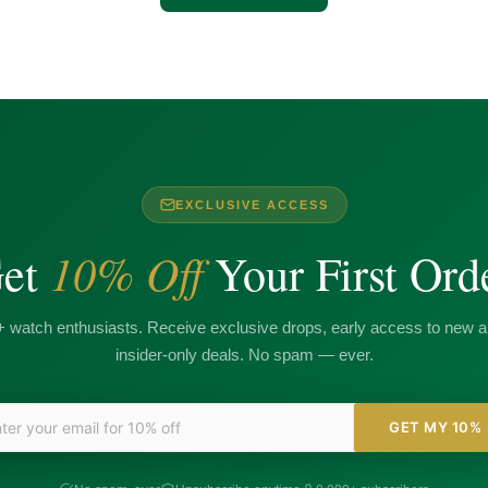
EXCLUSIVE ACCESS
10% Off
et
Your First Ord
+ watch enthusiasts. Receive exclusive drops, early access to new ar
insider-only deals. No spam — ever.
GET MY 10%