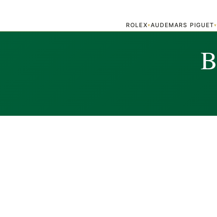
ROLEX
AUDEMARS PIGUET
▾
B