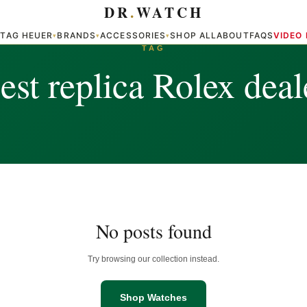
DR
.
WATCH
TAG HEUER
BRANDS
ACCESSORIES
SHOP ALL
ABOUT
FAQS
VIDEO
▾
▾
▾
▾
TAG
est replica Rolex deal
No posts found
Try browsing our collection instead.
Shop Watches