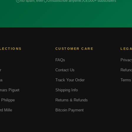
No spam, ever
Unsubscribe anytime
8,000+ subscribers
LECTIONS
CUSTOMER CARE
LEG
FAQs
Privac
r
Contact Us
Refund
a
Track Your Order
Terms 
ars Piguet
Shipping Info
 Philippe
Returns & Refunds
rd Mille
Bitcoin Payment