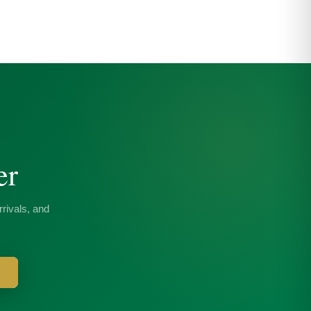
er
rivals, and