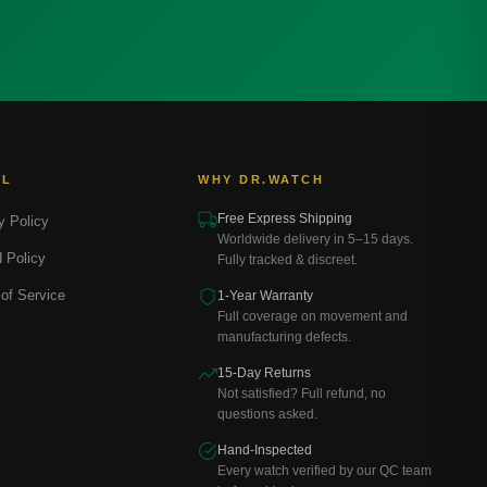
AL
WHY DR.WATCH
Free Express Shipping
y Policy
Worldwide delivery in 5–15 days.
 Policy
Fully tracked & discreet.
of Service
1-Year Warranty
Full coverage on movement and
manufacturing defects.
15-Day Returns
Not satisfied? Full refund, no
questions asked.
Hand-Inspected
Every watch verified by our QC team