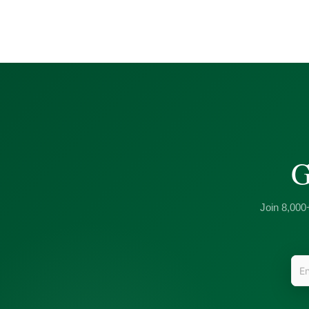
G
Join 8,000