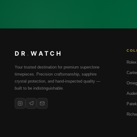
COL
DR
.
WATCH
Rolex
Your trusted destination for premium superclone
Cartie
timepieces. Precision craftsmanship, sapphire
crystal protection, and hand-inspected quality —
Omeg
built to be indistinguishable.
Audem
Patek
Richa