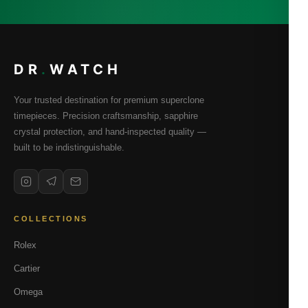
DR
.
WATCH
Your trusted destination for premium superclone
timepieces. Precision craftsmanship, sapphire
crystal protection, and hand-inspected quality —
built to be indistinguishable.
COLLECTIONS
Rolex
Cartier
Omega