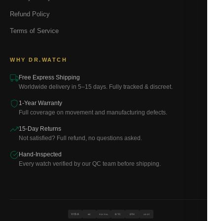
Refund Policy
Terms of Service
WHY DR.WATCH
Free Express Shipping
Worldwide delivery in 5–15 days. Fully tracked & discreet.
1-Year Warranty
Full coverage on movement and manufacturing defects.
15-Day Returns
Not satisfied? Full refund, no questions asked.
Hand-Inspected
Every watch verified by our QC team before shipping.
VISA
BTC
ETH
MC
PAYPAL
USDT