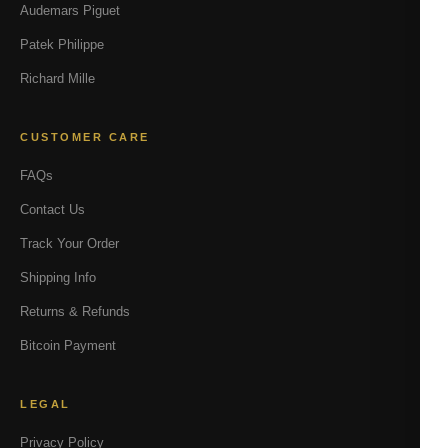
Audemars Piguet
Patek Philippe
Richard Mille
CUSTOMER CARE
FAQs
Contact Us
Track Your Order
Shipping Info
Returns & Refunds
Bitcoin Payment
LEGAL
Privacy Policy