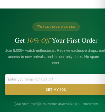
EXCLUSIVE ACCESS
Get
10% Off
Your First Order
Join 8,000+ watch enthusiasts. Receive exclusive drops, early
access to new arrivals, and insider-only deals. No spam —
ever.
GET MY 10%
No spam, ever
Unsubscribe anytime
8,000+ subscribers