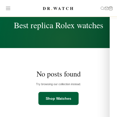
DR
.
WATCH
TAG
Best replica Rolex watches
No posts found
Try browsing our collection instead.
Shop Watches