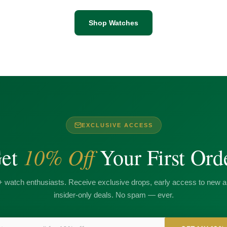
Shop Watches
EXCLUSIVE ACCESS
10% Off
et
Your First Ord
+ watch enthusiasts. Receive exclusive drops, early access to new ar
insider-only deals. No spam — ever.