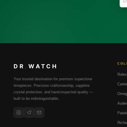
COL
DR
.
WATCH
Rolex
Your trusted destination for premium superclone
Cartie
timepieces. Precision craftsmanship, sapphire
crystal protection, and hand-inspected quality —
Omeg
built to be indistinguishable.
Audem
Patek
Richa