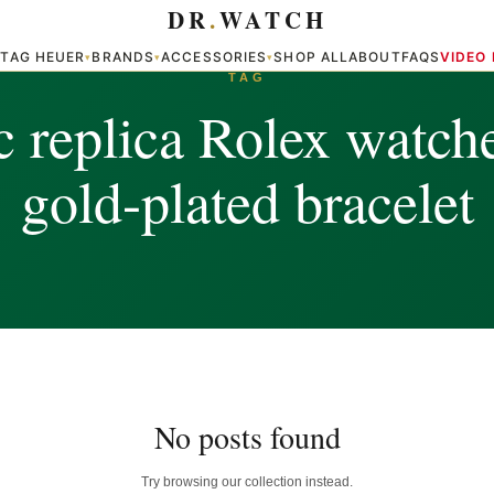
DR
.
WATCH
TAG HEUER
BRANDS
ACCESSORIES
SHOP ALL
ABOUT
FAQS
VIDEO
▾
▾
▾
▾
TAG
c replica Rolex watch
gold-plated bracelet
No posts found
Try browsing our collection instead.