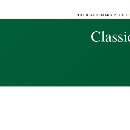
ROLEX
AUDEMARS PIGUET
▾
Classi