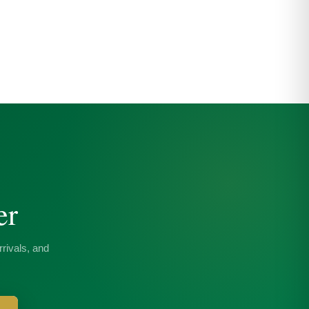
er
rivals, and