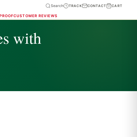
Search
TRACK
CONTACT
CART
 PROOF
CUSTOMER REVIEWS
es with