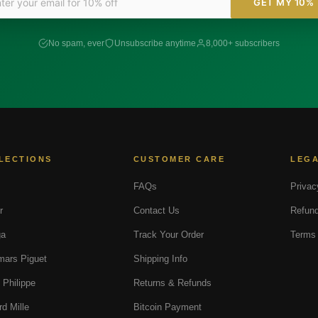
GET MY 10%
No spam, ever
Unsubscribe anytime
8,000+ subscribers
LECTIONS
CUSTOMER CARE
LEG
FAQs
Privac
r
Contact Us
Refund
a
Track Your Order
Terms 
ars Piguet
Shipping Info
 Philippe
Returns & Refunds
rd Mille
Bitcoin Payment