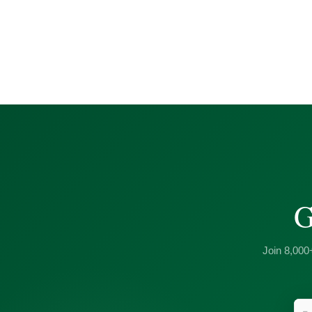
G
Join 8,000