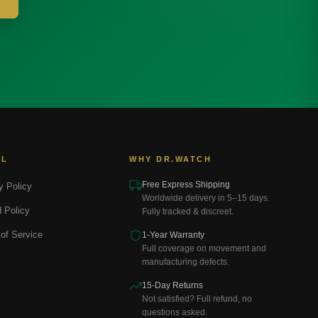
AL
WHY DR.WATCH
Free Express Shipping
y Policy
Worldwide delivery in 5–15 days.
 Policy
Fully tracked & discreet.
of Service
1-Year Warranty
Full coverage on movement and
manufacturing defects.
15-Day Returns
Not satisfied? Full refund, no
questions asked.