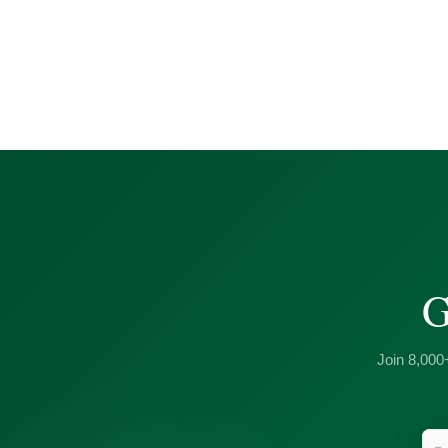
G
Join 8,000