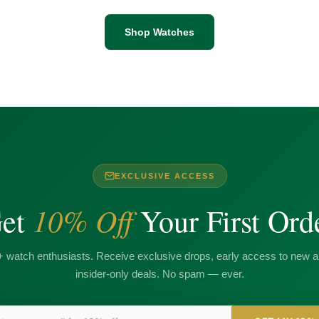
Shop Watches
EXCLUSIVE ACCESS
10% Off
et
Your First Ord
+ watch enthusiasts. Receive exclusive drops, early access to new ar
insider-only deals. No spam — ever.