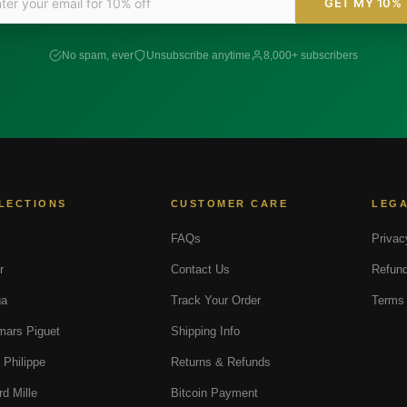
GET MY 10%
No spam, ever
Unsubscribe anytime
8,000+ subscribers
LECTIONS
CUSTOMER CARE
LEG
FAQs
Privac
r
Contact Us
Refund
a
Track Your Order
Terms 
ars Piguet
Shipping Info
 Philippe
Returns & Refunds
rd Mille
Bitcoin Payment