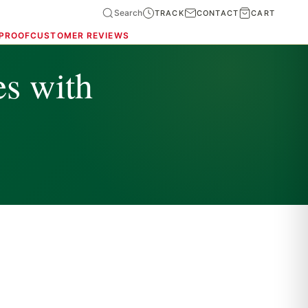
Search
TRACK
CONTACT
CART
 PROOF
CUSTOMER REVIEWS
es with