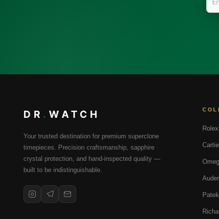
COL
DR
.
WATCH
Rolex
Your trusted destination for premium superclone
Cartie
timepieces. Precision craftsmanship, sapphire
crystal protection, and hand-inspected quality —
Omeg
built to be indistinguishable.
Audem
Patek
Richa