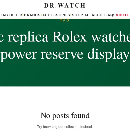
DR
.
WATCH
TAG HEUER
BRANDS
ACCESSORIES
SHOP ALL
ABOUT
FAQS
VIDEO
▾
▾
▾
▾
TAG
c replica Rolex watch
power reserve display
No posts found
Try browsing our collection instead.