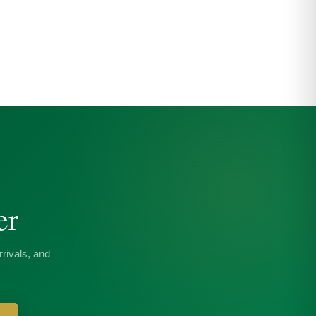
er
rivals, and