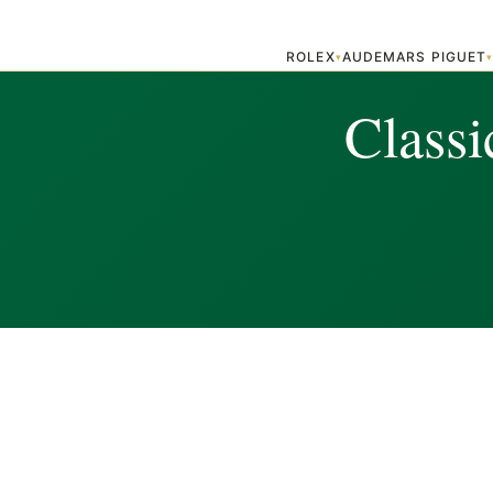
ROLEX
AUDEMARS PIGUET
▾
Classi