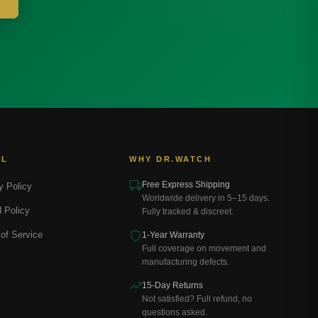
AL
WHY DR.WATCH
Free Express Shipping
y Policy
Worldwide delivery in 5–15 days.
 Policy
Fully tracked & discreet.
of Service
1-Year Warranty
Full coverage on movement and
manufacturing defects.
15-Day Returns
Not satisfied? Full refund, no
questions asked.