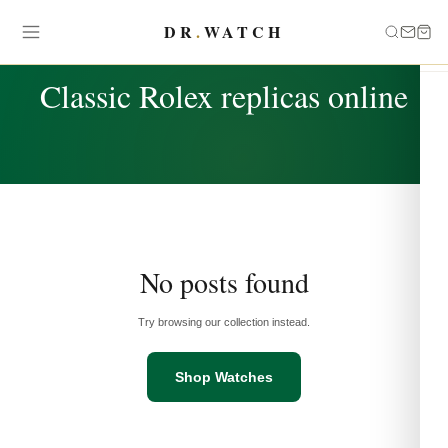
DR
.
WATCH
TAG
Classic Rolex replicas online
No posts found
Try browsing our collection instead.
Shop Watches