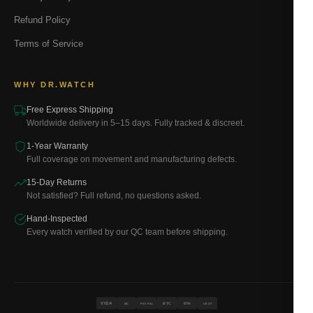
Refund Policy
Terms of Service
WHY DR.WATCH
Free Express Shipping
Worldwide delivery in 5–15 days. Fully tracked & discreet.
1-Year Warranty
Full coverage on movement and manufacturing defects.
15-Day Returns
Not satisfied? Full refund, no questions asked.
Hand-Inspected
Every watch verified by our QC team before shipping.
VISA
BTC
ETH
MC
PAYPAL
USDT