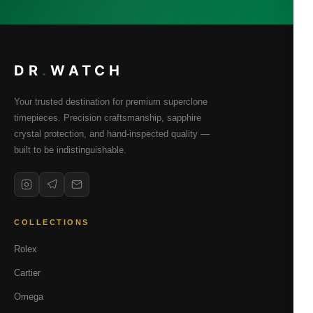
DR
.
WATCH
Your trusted destination for premium superclone
timepieces. Precision craftsmanship, sapphire
crystal protection, and hand-inspected quality —
built to be indistinguishable.
COLLECTIONS
Rolex
Cartier
Omega