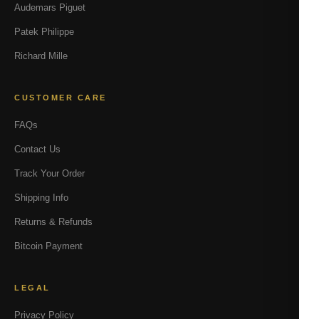
Audemars Piguet
Patek Philippe
Richard Mille
CUSTOMER CARE
FAQs
Contact Us
Track Your Order
Shipping Info
Returns & Refunds
Bitcoin Payment
LEGAL
Privacy Policy