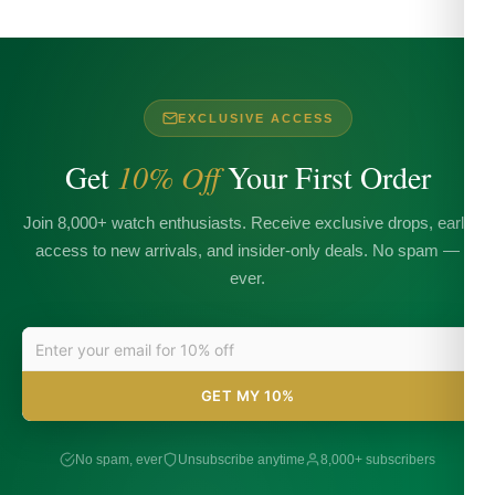
EXCLUSIVE ACCESS
Get
10% Off
Your First Order
Join 8,000+ watch enthusiasts. Receive exclusive drops, early
access to new arrivals, and insider-only deals. No spam —
ever.
GET MY 10%
No spam, ever
Unsubscribe anytime
8,000+ subscribers