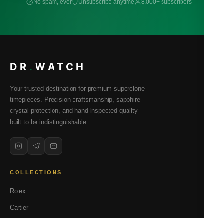
No spam, ever
Unsubscribe anytime
8,000+ subscribers
DR
.
WATCH
Your trusted destination for premium superclone
timepieces. Precision craftsmanship, sapphire
crystal protection, and hand-inspected quality —
built to be indistinguishable.
COLLECTIONS
Rolex
Cartier