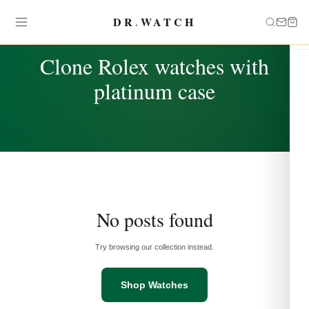
DR
.
WATCH
TAG
Clone Rolex watches with
platinum case
No posts found
Try browsing our collection instead.
Shop Watches