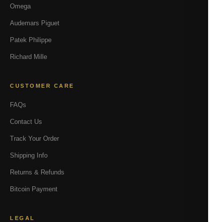
Omega
Audemars Piguet
Patek Philippe
Richard Mille
CUSTOMER CARE
FAQs
Contact Us
Track Your Order
Shipping Info
Returns & Refunds
Bitcoin Payment
LEGAL