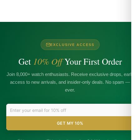
EXCLUSIVE ACCESS
Get
10% Off
Your First Order
Join 8,000+ watch enthusiasts. Receive exclusive drops, early
access to new arrivals, and insider-only deals. No spam —
ever.
GET MY 10%