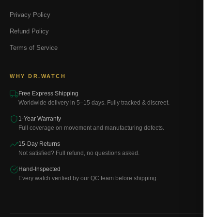
Privacy Policy
Refund Policy
Terms of Service
WHY DR.WATCH
Free Express Shipping
Worldwide delivery in 5–15 days. Fully tracked & discreet.
1-Year Warranty
Full coverage on movement and manufacturing defects.
15-Day Returns
Not satisfied? Full refund, no questions asked.
Hand-Inspected
Every watch verified by our QC team before shipping.