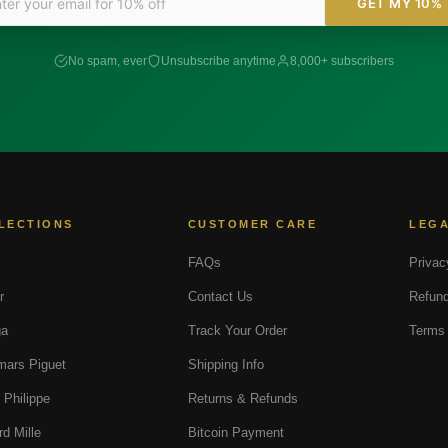
GET MY 10%
No spam, ever
Unsubscribe anytime
8,000+ subscribers
LECTIONS
CUSTOMER CARE
LEG
FAQs
Privac
r
Contact Us
Refund
a
Track Your Order
Terms 
ars Piguet
Shipping Info
 Philippe
Returns & Refunds
rd Mille
Bitcoin Payment