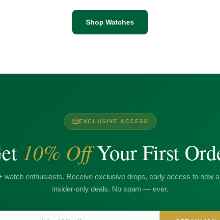
Shop Watches
EXCLUSIVE ACCESS
10% Off
et
Your First Ord
+ watch enthusiasts. Receive exclusive drops, early access to new ar
insider-only deals. No spam — ever.