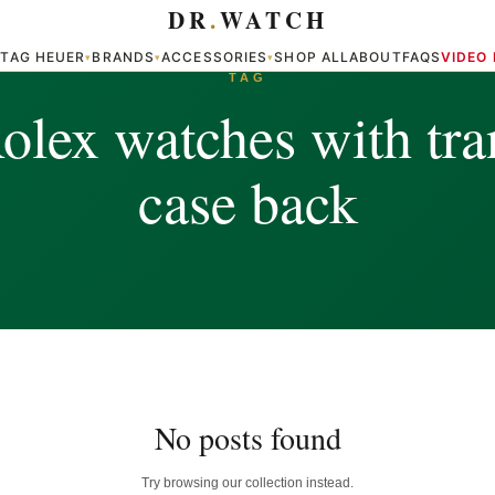
DR
.
WATCH
TAG HEUER
BRANDS
ACCESSORIES
SHOP ALL
ABOUT
FAQS
VIDEO
▾
▾
▾
▾
TAG
olex watches with tra
case back
No posts found
Try browsing our collection instead.