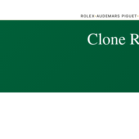
ROLEX
AUDEMARS PIGUET
▾
Clone R