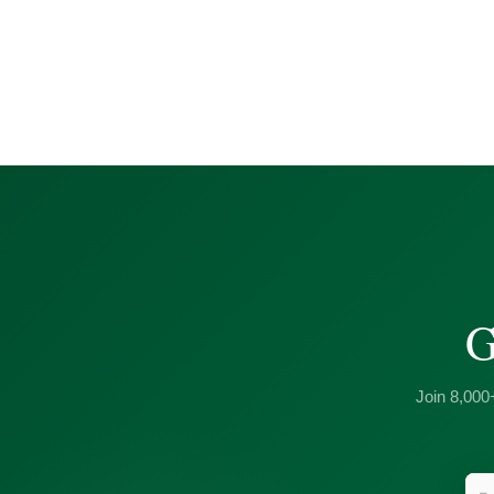
G
Join 8,000