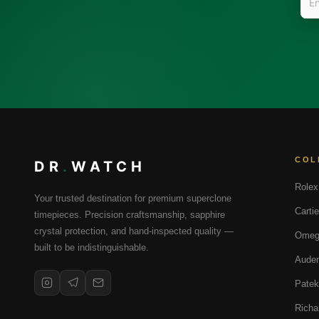
COL
DR
.
WATCH
Rolex
Your trusted destination for premium superclone
Cartie
timepieces. Precision craftsmanship, sapphire
crystal protection, and hand-inspected quality —
Omeg
built to be indistinguishable.
Audem
Patek
Richa