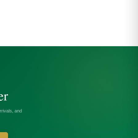
er
rivals, and