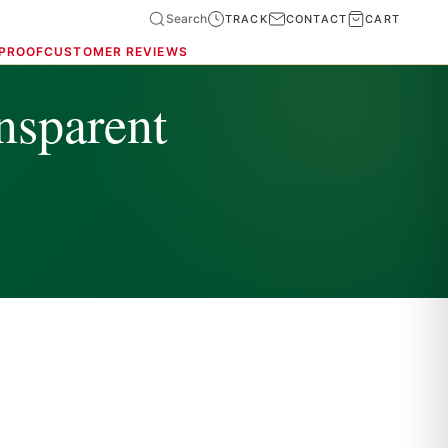
Search
TRACK
CONTACT
CART
 PROOF
CUSTOMER REVIEWS
nsparent