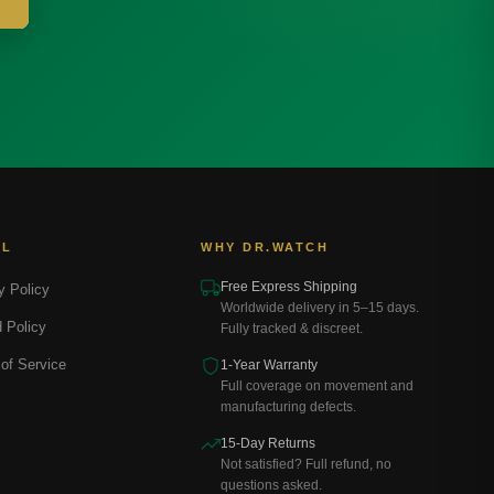
AL
WHY DR.WATCH
Free Express Shipping
y Policy
Worldwide delivery in 5–15 days.
 Policy
Fully tracked & discreet.
of Service
1-Year Warranty
Full coverage on movement and
manufacturing defects.
15-Day Returns
Not satisfied? Full refund, no
questions asked.