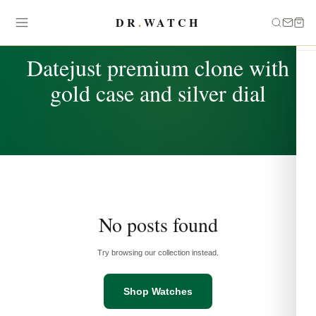
DR
.
WATCH
TAG
Datejust premium clone with
gold case and silver dial
No posts found
Try browsing our collection instead.
Shop Watches