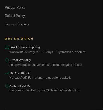
Privacy Policy
Refund Policy
Terms of Service
WHY DR.WATCH
Free Express Shipping
Worldwide delivery in 5–15 days. Fully tracked & discreet.
1-Year Warranty
Full coverage on movement and manufacturing defects.
15-Day Returns
Not satisfied? Full refund, no questions asked.
Hand-Inspected
Every watch verified by our QC team before shipping.