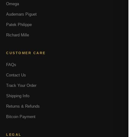
Omega
Audemars Piguet
Patek Philippe
Richard Mille
CUSTOMER CARE
FAQs
Contact Us
Track Your Order
Shipping Info
Returns & Refunds
Bitcoin Payment
LEGAL