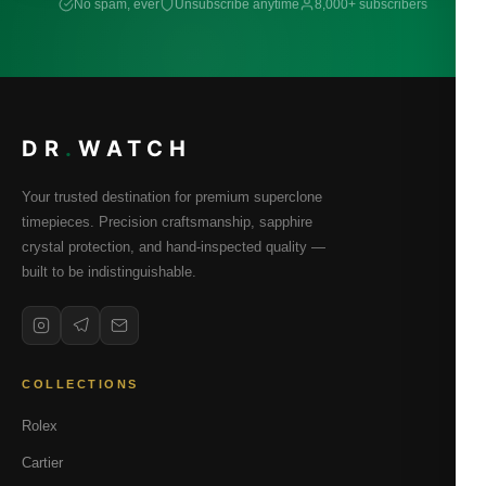
No spam, ever
Unsubscribe anytime
8,000+ subscribers
DR
.
WATCH
Your trusted destination for premium superclone
timepieces. Precision craftsmanship, sapphire
crystal protection, and hand-inspected quality —
built to be indistinguishable.
COLLECTIONS
Rolex
Cartier