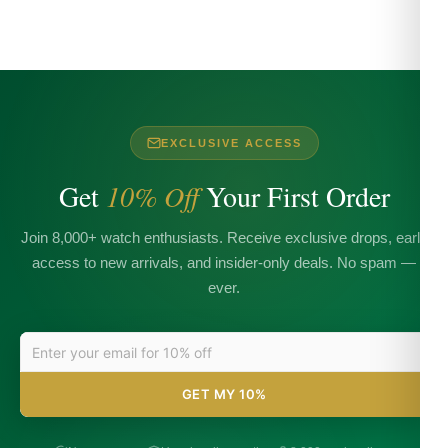
EXCLUSIVE ACCESS
Get
10% Off
Your First Order
Join 8,000+ watch enthusiasts. Receive exclusive drops, early
access to new arrivals, and insider-only deals. No spam —
ever.
GET MY 10%