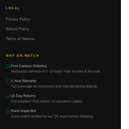
LEGAL
Privacy Policy
Refund Policy
Terms of Service
WHY DR.WATCH
Free Express Shipping
Worldwide delivery in 5–15 days. Fully tracked & discreet.
1-Year Warranty
Full coverage on movement and manufacturing defects.
15-Day Returns
Not satisfied? Full refund, no questions asked.
Hand-Inspected
Every watch verified by our QC team before shipping.