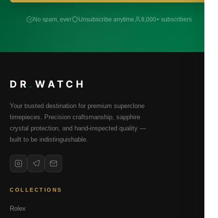
No spam, ever
Unsubscribe anytime
8,000+ subscribers
DR
.
WATCH
Your trusted destination for premium superclone
timepieces. Precision craftsmanship, sapphire
crystal protection, and hand-inspected quality —
built to be indistinguishable.
COLLECTIONS
Rolex