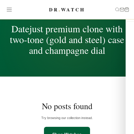
DR
.
WATCH
TAG
Datejust premium clone with
two-tone (gold and steel) case
and champagne dial
No posts found
Try browsing our collection instead.