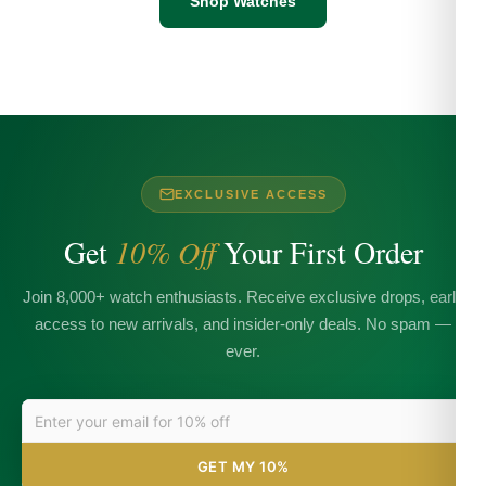
Shop Watches
EXCLUSIVE ACCESS
Get
10% Off
Your First Order
Join 8,000+ watch enthusiasts. Receive exclusive drops, early
access to new arrivals, and insider-only deals. No spam —
ever.
GET MY 10%