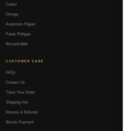
Cartier
Omega
Audemars Piguet
Patek Philippe
Richard Mille
CUSTOMER CARE
FAQs
Contact Us
Track Your Order
Shipping Info
Returns & Refunds
Bitcoin Payment