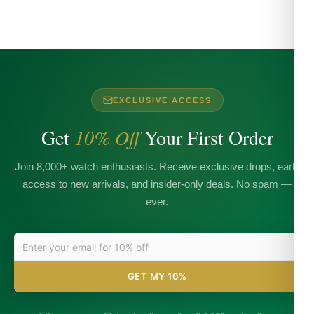
EXCLUSIVE ACCESS
Get
10% Off
Your First Order
Join 8,000+ watch enthusiasts. Receive exclusive drops, early
access to new arrivals, and insider-only deals. No spam —
ever.
GET MY 10%