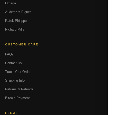
Omega
Audemars Piguet
Patek Philippe
Richard Mille
CUSTOMER CARE
FAQs
Contact Us
Track Your Order
Shipping Info
Returns & Refunds
Bitcoin Payment
LEGAL