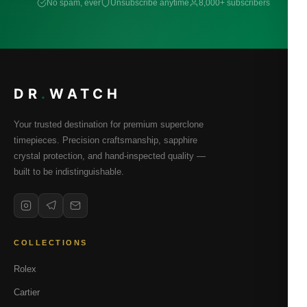
No spam, ever
Unsubscribe anytime
8,000+ subscribers
DR
.
WATCH
Your trusted destination for premium superclone
timepieces. Precision craftsmanship, sapphire
crystal protection, and hand-inspected quality —
built to be indistinguishable.
COLLECTIONS
Rolex
Cartier