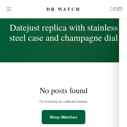
DR
.
WATCH
TAG
Datejust replica with stainless
steel case and champagne dial
No posts found
Try browsing our collection instead.
Shop Watches