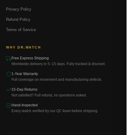
Privacy Policy
Refund Policy
Terms of Service
WHY DR.WATCH
Free Express Shipping
Worldwide delivery in 5–15 days. Fully tracked & discreet.
1-Year Warranty
Full coverage on movement and manufacturing defects.
15-Day Returns
Not satisfied? Full refund, no questions asked.
Hand-Inspected
Every watch verified by our QC team before shipping.