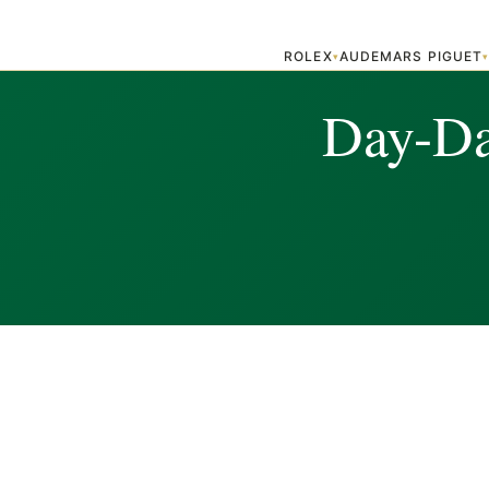
ROLEX
AUDEMARS PIGUET
▾
Day-Dat