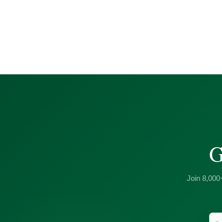
G
Join 8,000