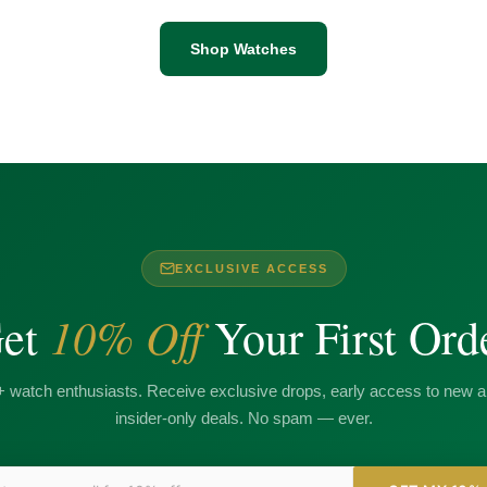
Shop Watches
EXCLUSIVE ACCESS
10% Off
et
Your First Ord
+ watch enthusiasts. Receive exclusive drops, early access to new ar
insider-only deals. No spam — ever.