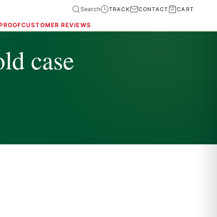
Search
TRACK
CONTACT
CART
 PROOF
CUSTOMER REVIEWS
old case