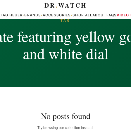
DR
.
WATCH
TAG HEUER
BRANDS
ACCESSORIES
SHOP ALL
ABOUT
FAQS
VIDEO
▾
▾
▾
▾
TAG
e featuring yellow g
and white dial
No posts found
Try browsing our collection instead.