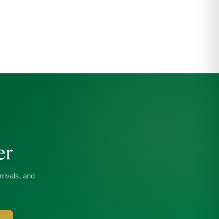
er
rivals, and