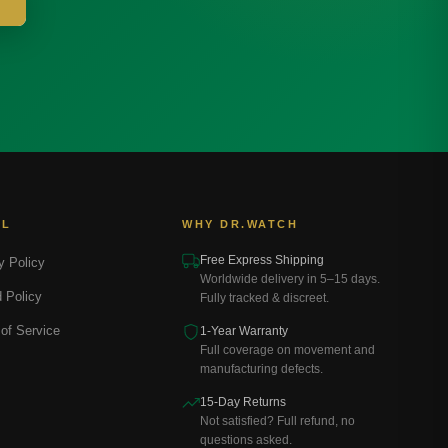
AL
WHY DR.WATCH
Free Express Shipping
y Policy
Worldwide delivery in 5–15 days.
 Policy
Fully tracked & discreet.
of Service
1-Year Warranty
Full coverage on movement and
manufacturing defects.
15-Day Returns
Not satisfied? Full refund, no
questions asked.