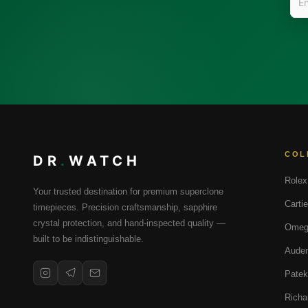
COL
DR
.
WATCH
Rolex
Your trusted destination for premium superclone
Cartie
timepieces. Precision craftsmanship, sapphire
crystal protection, and hand-inspected quality —
Omeg
built to be indistinguishable.
Audem
Patek
Richa