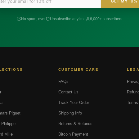
GET MY 10%
No spam, ever
Unsubscribe anytime
8,000+ subscribers
LECTIONS
CUSTOMER CARE
LEG
FAQs
Privac
r
Contact Us
Refund
a
Track Your Order
Terms 
ars Piguet
Shipping Info
 Philippe
Returns & Refunds
rd Mille
Bitcoin Payment