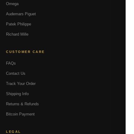
Omega
Audemars Piguet
Patek Philippe
Richard Mille
CUSTOMER CARE
FAQs
Contact Us
Track Your Order
Shipping Info
Returns & Refunds
Bitcoin Payment
LEGAL