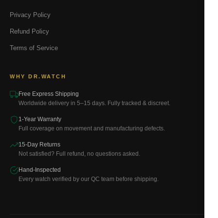
Privacy Policy
Refund Policy
Terms of Service
WHY DR.WATCH
Free Express Shipping
Worldwide delivery in 5–15 days. Fully tracked & discreet.
1-Year Warranty
Full coverage on movement and manufacturing defects.
15-Day Returns
Not satisfied? Full refund, no questions asked.
Hand-Inspected
Every watch verified by our QC team before shipping.