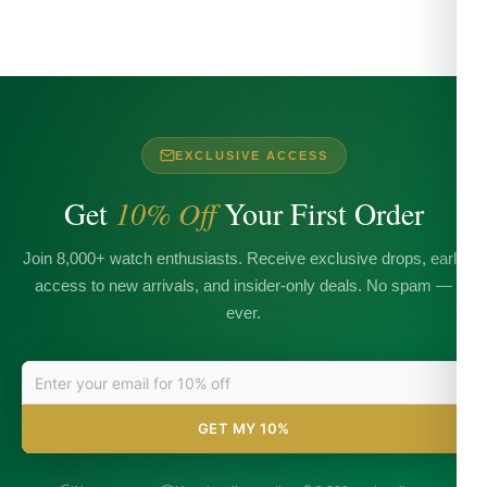
EXCLUSIVE ACCESS
Get
10% Off
Your First Order
Join 8,000+ watch enthusiasts. Receive exclusive drops, early
access to new arrivals, and insider-only deals. No spam —
ever.
GET MY 10%