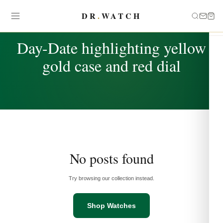
DR
.
WATCH
TAG
Day-Date highlighting yellow
gold case and red dial
No posts found
Try browsing our collection instead.
Shop Watches