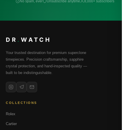
No spam, ever
Unsubscribe anytime
8,000+ subscribers
DR
.
WATCH
Your trusted destination for premium superclone
timepieces. Precision craftsmanship, sapphire
crystal protection, and hand-inspected quality —
built to be indistinguishable.
COLLECTIONS
Rolex
Cartier