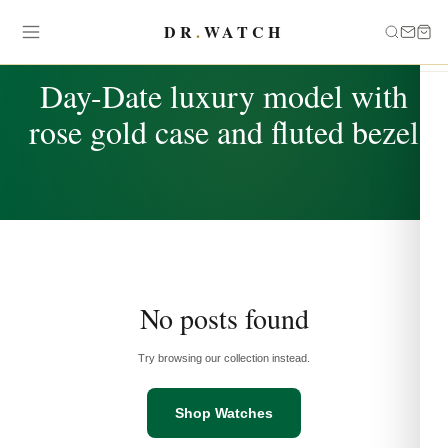
DR
.
WATCH
TAG
Day-Date luxury model with
rose gold case and fluted bezel
No posts found
Try browsing our collection instead.
Shop Watches