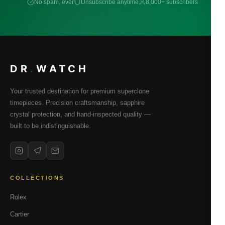
No spam, ever
Unsubscribe anytime
8,000+ subscribers
DR
.
WATCH
Your trusted destination for premium superclone
timepieces. Precision craftsmanship, sapphire
crystal protection, and hand-inspected quality —
built to be indistinguishable.
COLLECTIONS
Rolex
Cartier