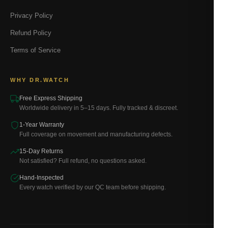
Privacy Policy
Refund Policy
Terms of Service
WHY DR.WATCH
Free Express Shipping
Worldwide delivery in 5–15 days. Fully tracked & discreet.
1-Year Warranty
Full coverage on movement and manufacturing defects.
15-Day Returns
Not satisfied? Full refund, no questions asked.
Hand-Inspected
Every watch verified by our QC team before shipping.