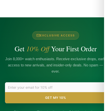
EXCLUSIVE ACCESS
Get
10% Off
Your First Order
Join 8,000+ watch enthusiasts. Receive exclusive drops, early
access to new arrivals, and insider-only deals. No spam —
ever.
GET MY 10%