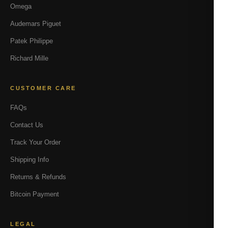
Omega
Audemars Piguet
Patek Philippe
Richard Mille
CUSTOMER CARE
FAQs
Contact Us
Track Your Order
Shipping Info
Returns & Refunds
Bitcoin Payment
LEGAL