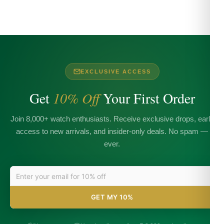
EXCLUSIVE ACCESS
Get
10% Off
Your First Order
Join 8,000+ watch enthusiasts. Receive exclusive drops, early
access to new arrivals, and insider-only deals. No spam —
ever.
GET MY 10%