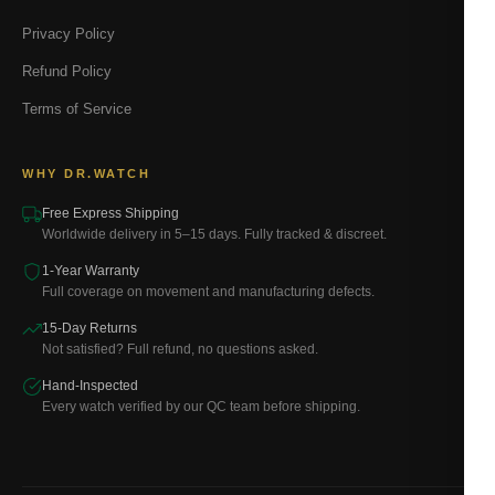
Privacy Policy
Refund Policy
Terms of Service
WHY DR.WATCH
Free Express Shipping
Worldwide delivery in 5–15 days. Fully tracked & discreet.
1-Year Warranty
Full coverage on movement and manufacturing defects.
15-Day Returns
Not satisfied? Full refund, no questions asked.
Hand-Inspected
Every watch verified by our QC team before shipping.