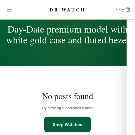
DR
.
WATCH
TAG
Day-Date premium model with
white gold case and fluted bezel
No posts found
Try browsing our collection instead.
Shop Watches