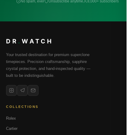
No spam, ever
Unsubscribe anytime
8,000+ subscribers
DR
.
WATCH
Your trusted destination for premium superclone
timepieces. Precision craftsmanship, sapphire
crystal protection, and hand-inspected quality —
built to be indistinguishable.
COLLECTIONS
Rolex
Cartier