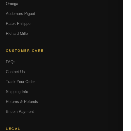
Omega
Audemars Piguet
Patek Philippe
Richard Mille
CUSTOMER CARE
FAQs
Contact Us
Track Your Order
Shipping Info
Returns & Refunds
Bitcoin Payment
LEGAL