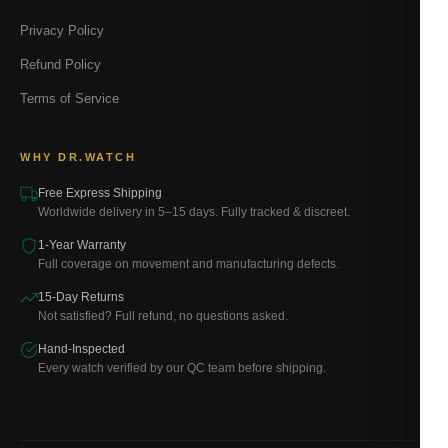
Privacy Policy
Refund Policy
Terms of Service
WHY DR.WATCH
Free Express Shipping
Worldwide delivery in 5–15 days. Fully tracked & discreet.
1-Year Warranty
Full coverage on movement and manufacturing defects.
15-Day Returns
Not satisfied? Full refund, no questions asked.
Hand-Inspected
Every watch verified by our QC team before shipping.