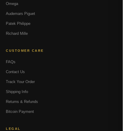
Omega
Audemars Piguet
Patek Philippe
Richard Mille
CUSTOMER CARE
FAQs
Contact Us
Track Your Order
Shipping Info
Returns & Refunds
Bitcoin Payment
LEGAL