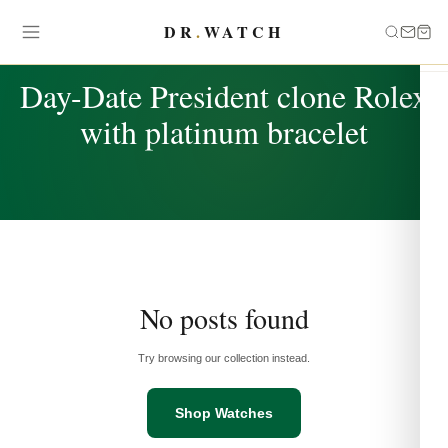
DR
.
WATCH
TAG
Day-Date President clone Rolex
with platinum bracelet
No posts found
Try browsing our collection instead.
Shop Watches