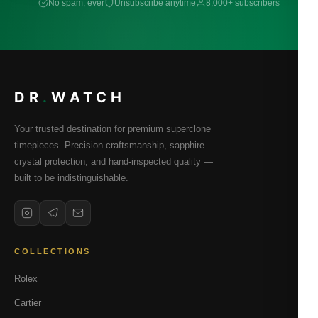
No spam, ever
Unsubscribe anytime
8,000+ subscribers
DR
.
WATCH
Your trusted destination for premium superclone
timepieces. Precision craftsmanship, sapphire
crystal protection, and hand-inspected quality —
built to be indistinguishable.
COLLECTIONS
Rolex
Cartier