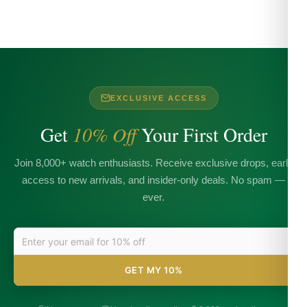
EXCLUSIVE ACCESS
Get
10% Off
Your First Order
Join 8,000+ watch enthusiasts. Receive exclusive drops, early
access to new arrivals, and insider-only deals. No spam —
ever.
GET MY 10%