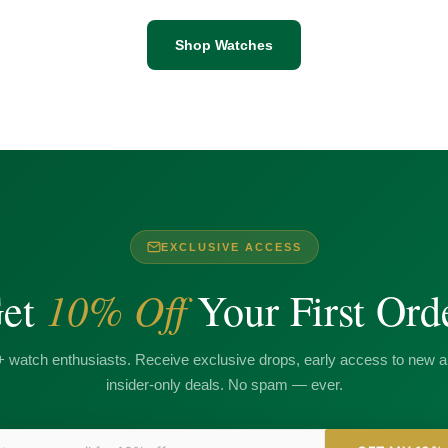
Shop Watches
EXCLUSIVE ACCESS
10% Off
et
Your First Ord
+ watch enthusiasts. Receive exclusive drops, early access to new ar
insider-only deals. No spam — ever.