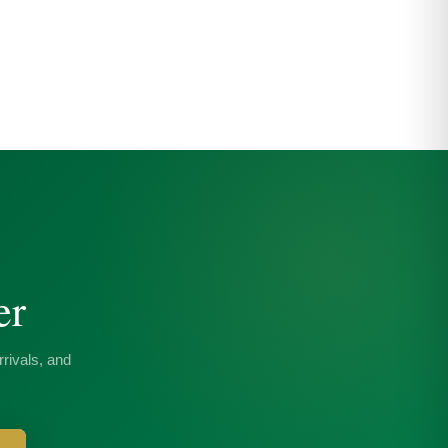
er
rivals, and