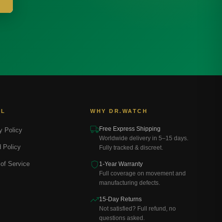
AL
WHY DR.WATCH
Free Express Shipping
y Policy
Worldwide delivery in 5–15 days.
 Policy
Fully tracked & discreet.
of Service
1-Year Warranty
Full coverage on movement and
manufacturing defects.
15-Day Returns
Not satisfied? Full refund, no
questions asked.