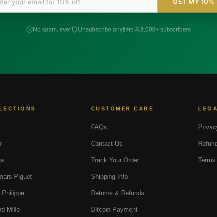
GET MY 10%
No spam, ever
Unsubscribe anytime
8,000+ subscribers
LECTIONS
CUSTOMER CARE
LEG
FAQs
Privac
r
Contact Us
Refund
a
Track Your Order
Terms 
ars Piguet
Shipping Info
 Philippe
Returns & Refunds
rd Mille
Bitcoin Payment