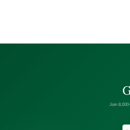
G
Join 8,000