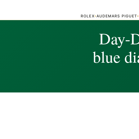
ROLEX
AUDEMARS PIGUET
▾
Day-Da
blue d