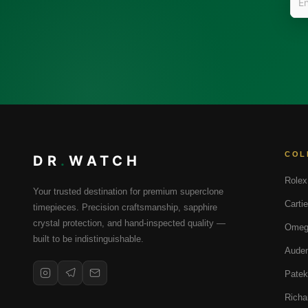
COL
DR
.
WATCH
Rolex
Your trusted destination for premium superclone
Cartie
timepieces. Precision craftsmanship, sapphire
crystal protection, and hand-inspected quality —
Omeg
built to be indistinguishable.
Audem
Patek
Richa