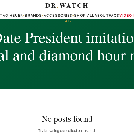
DR
.
WATCH
TAG HEUER
BRANDS
ACCESSORIES
SHOP ALL
ABOUT
FAQS
VIDEO
▾
▾
▾
▾
TAG
te President imitati
ial and diamond hour 
No posts found
Try browsing our collection instead.