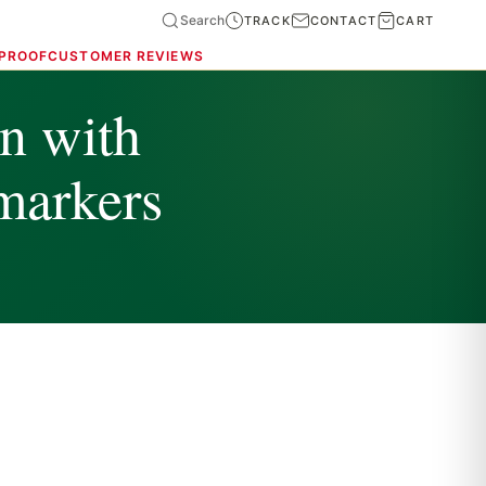
Search
TRACK
CONTACT
CART
 PROOF
CUSTOMER REVIEWS
on with
markers