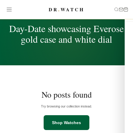
DR
.
WATCH
TAG
Day-Date showcasing Everose
gold case and white dial
No posts found
Try browsing our collection instead.
Shop Watches