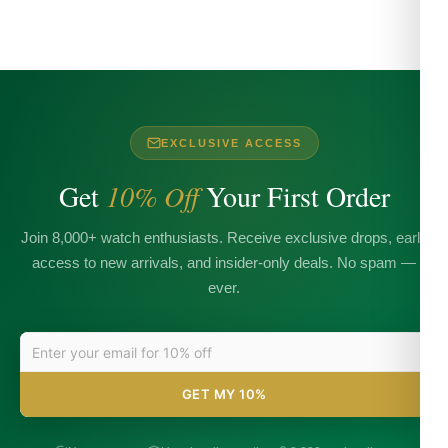
EXCLUSIVE ACCESS
Get
10% Off
Your First Order
Join 8,000+ watch enthusiasts. Receive exclusive drops, early
access to new arrivals, and insider-only deals. No spam —
ever.
GET MY 10%