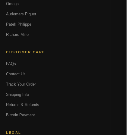
Omega
Audemars Piguet
Patek Philippe
Richard Mille
CUSTOMER CARE
FAQs
Contact Us
Track Your Order
Shipping Info
Returns & Refunds
Bitcoin Payment
LEGAL