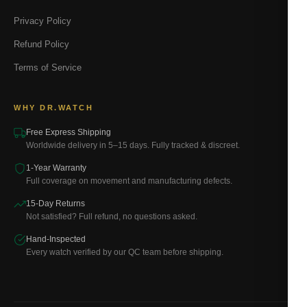
Privacy Policy
Refund Policy
Terms of Service
WHY DR.WATCH
Free Express Shipping
Worldwide delivery in 5–15 days. Fully tracked & discreet.
1-Year Warranty
Full coverage on movement and manufacturing defects.
15-Day Returns
Not satisfied? Full refund, no questions asked.
Hand-Inspected
Every watch verified by our QC team before shipping.