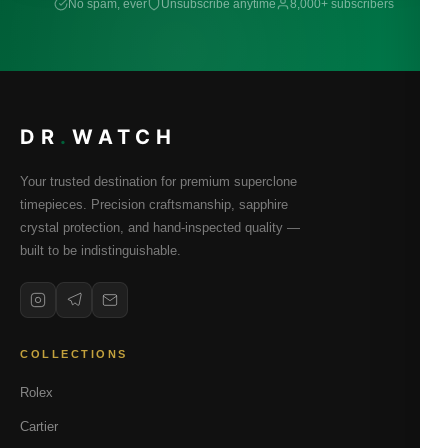
No spam, ever
Unsubscribe anytime
8,000+ subscribers
DR
.
WATCH
Your trusted destination for premium superclone
timepieces. Precision craftsmanship, sapphire
crystal protection, and hand-inspected quality —
built to be indistinguishable.
COLLECTIONS
Rolex
Cartier