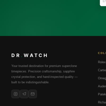
COL
DR
.
WATCH
Rolex
Your trusted destination for premium superclone
Cartie
timepieces. Precision craftsmanship, sapphire
crystal protection, and hand-inspected quality —
Omeg
built to be indistinguishable.
Audem
Patek
Richa