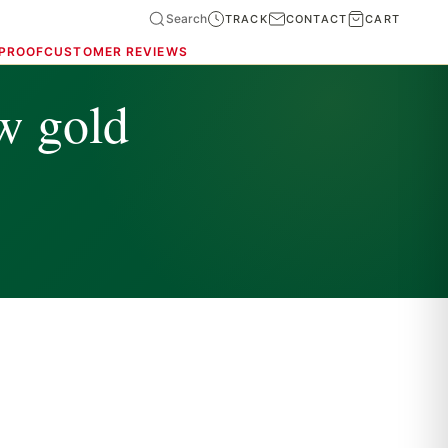
Search
TRACK
CONTACT
CART
 PROOF
CUSTOMER REVIEWS
w gold