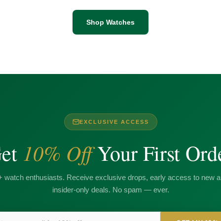
Shop Watches
EXCLUSIVE ACCESS
10% Off
et
Your First Ord
+ watch enthusiasts. Receive exclusive drops, early access to new ar
insider-only deals. No spam — ever.