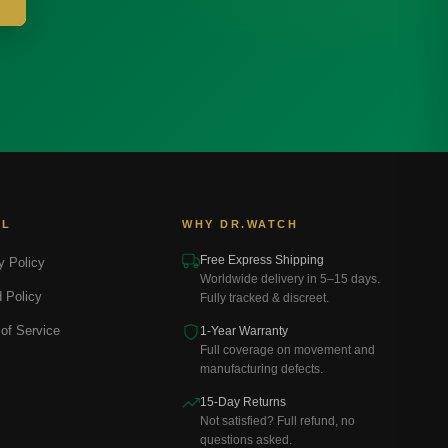
AL
WHY DR.WATCH
Free Express Shipping
y Policy
Worldwide delivery in 5–15 days.
 Policy
Fully tracked & discreet.
of Service
1-Year Warranty
Full coverage on movement and
manufacturing defects.
15-Day Returns
Not satisfied? Full refund, no
questions asked.