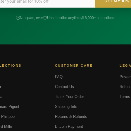
GET MY 10%
No spam, ever
Unsubscribe anytime
8,000+ subscribers
LECTIONS
CUSTOMER CARE
LEG
FAQs
Privac
r
Contact Us
Refund
a
Track Your Order
Terms 
ars Piguet
Shipping Info
 Philippe
Returns & Refunds
rd Mille
Bitcoin Payment