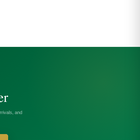
er
rivals, and