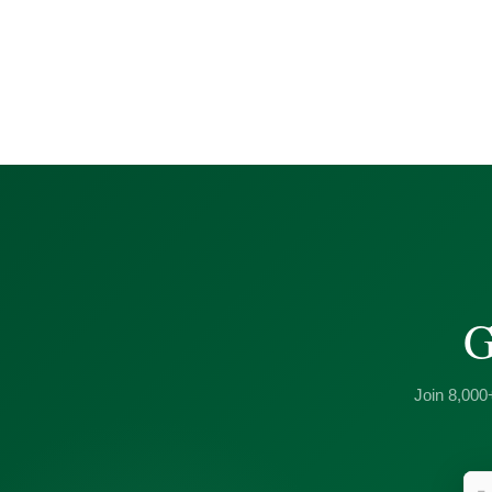
G
Join 8,000