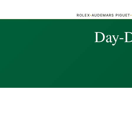
ROLEX
AUDEMARS PIGUET
▾
Day-D