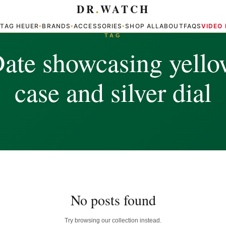
DR
.
WATCH
TAG HEUER
BRANDS
ACCESSORIES
SHOP ALL
ABOUT
FAQS
VIDEO
▾
▾
▾
▾
TAG
ate showcasing yello
case and silver dial
No posts found
Try browsing our collection instead.