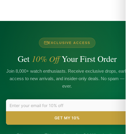
EXCLUSIVE ACCESS
Get
10% Off
Your First Order
Join 8,000+ watch enthusiasts. Receive exclusive drops, early
access to new arrivals, and insider-only deals. No spam —
ever.
GET MY 10%