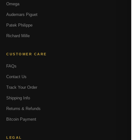
Omega
Audemars Piguet
Patek Philippe
Richard Mille
CUSTOMER CARE
FAQs
Contact Us
Track Your Order
Shipping Info
Returns & Refunds
Bitcoin Payment
LEGAL