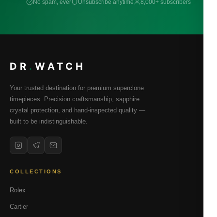
No spam, ever
Unsubscribe anytime
8,000+ subscribers
DR
.
WATCH
Your trusted destination for premium superclone
timepieces. Precision craftsmanship, sapphire
crystal protection, and hand-inspected quality —
built to be indistinguishable.
COLLECTIONS
Rolex
Cartier