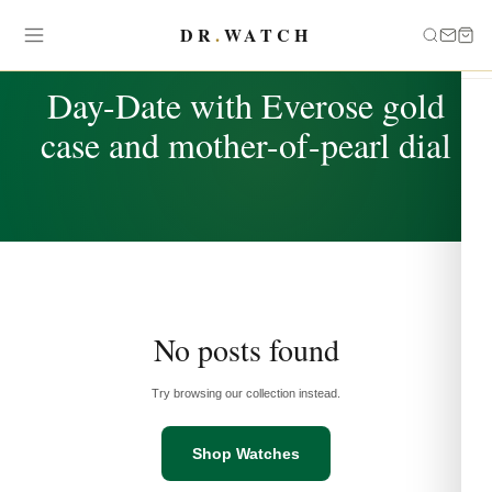
DR
.
WATCH
TAG
Day-Date with Everose gold
case and mother-of-pearl dial
No posts found
Try browsing our collection instead.
Shop Watches