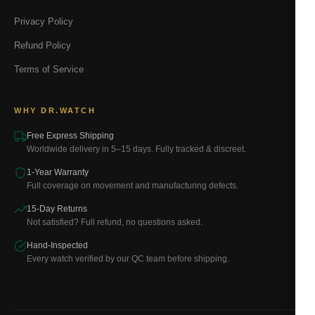
Privacy Policy
Refund Policy
Terms of Service
WHY DR.WATCH
Free Express Shipping
Worldwide delivery in 5–15 days. Fully tracked & discreet.
1-Year Warranty
Full coverage on movement and manufacturing defects.
15-Day Returns
Not satisfied? Full refund, no questions asked.
Hand-Inspected
Every watch verified by our QC team before shipping.