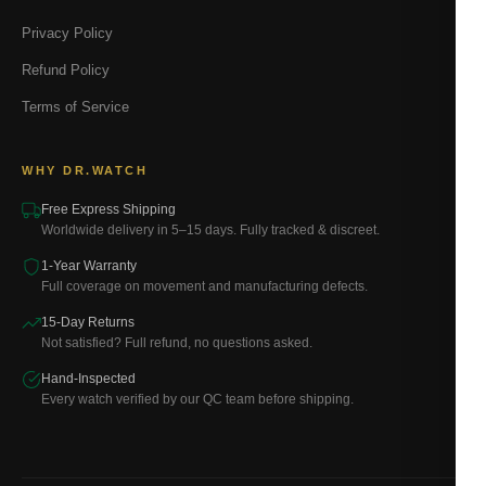
Privacy Policy
Refund Policy
Terms of Service
WHY DR.WATCH
Free Express Shipping
Worldwide delivery in 5–15 days. Fully tracked & discreet.
1-Year Warranty
Full coverage on movement and manufacturing defects.
15-Day Returns
Not satisfied? Full refund, no questions asked.
Hand-Inspected
Every watch verified by our QC team before shipping.