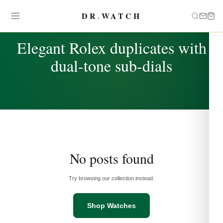
DR
.
WATCH
TAG
Elegant Rolex duplicates with
dual-tone sub-dials
No posts found
Try browsing our collection instead.
Shop Watches