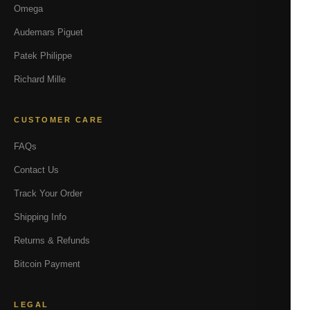
Omega
Audemars Piguet
Patek Philippe
Richard Mille
CUSTOMER CARE
FAQs
Contact Us
Track Your Order
Shipping Info
Returns & Refunds
Bitcoin Payment
LEGAL