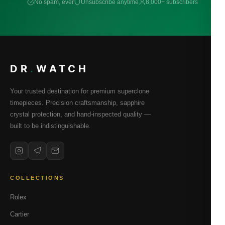
No spam, ever
Unsubscribe anytime
8,000+ subscribers
DR
.
WATCH
Your trusted destination for premium superclone
timepieces. Precision craftsmanship, sapphire
crystal protection, and hand-inspected quality —
built to be indistinguishable.
COLLECTIONS
Rolex
Cartier