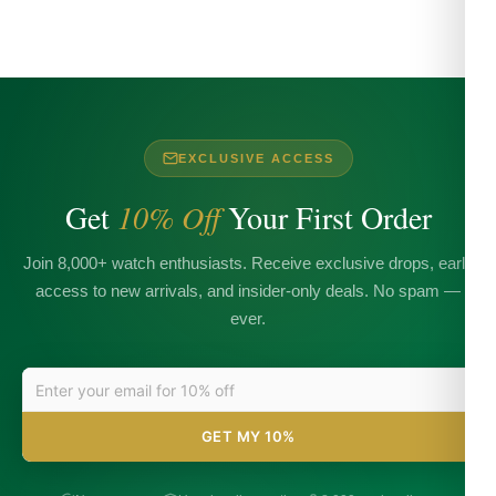
EXCLUSIVE ACCESS
Get
10% Off
Your First Order
Join 8,000+ watch enthusiasts. Receive exclusive drops, early
access to new arrivals, and insider-only deals. No spam —
ever.
GET MY 10%