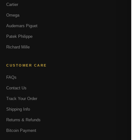
Cartier
Omega
Audemars Piguet
Patek Philippe
Richard Mille
CUSTOMER CARE
FAQs
Contact Us
Track Your Order
Shipping Info
Returns & Refunds
Bitcoin Payment