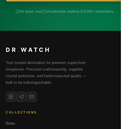
No spam, ever
Unsubscribe anytime
8,000+ subscribers
DR
.
WATCH
Your trusted destination for premium superclone
timepieces. Precision craftsmanship, sapphire
crystal protection, and hand-inspected quality —
built to be indistinguishable.
COLLECTIONS
Rolex