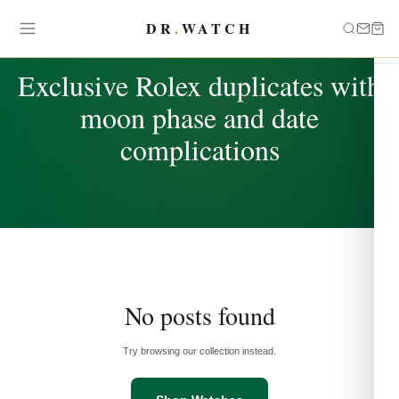
DR
.
WATCH
TAG
Exclusive Rolex duplicates with
moon phase and date
complications
No posts found
Try browsing our collection instead.