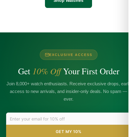
Shop Watches
EXCLUSIVE ACCESS
Get
10% Off
Your First Order
Join 8,000+ watch enthusiasts. Receive exclusive drops, early
access to new arrivals, and insider-only deals. No spam —
ever.
GET MY 10%