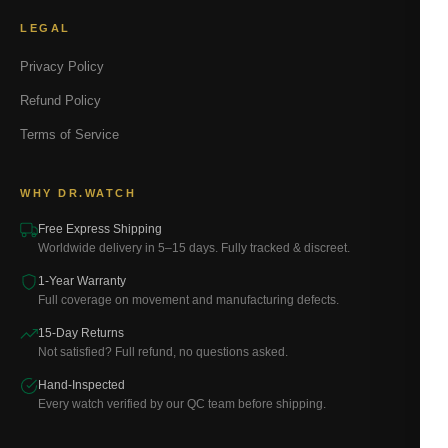
LEGAL
Privacy Policy
Refund Policy
Terms of Service
WHY DR.WATCH
Free Express Shipping
Worldwide delivery in 5–15 days. Fully tracked & discreet.
1-Year Warranty
Full coverage on movement and manufacturing defects.
15-Day Returns
Not satisfied? Full refund, no questions asked.
Hand-Inspected
Every watch verified by our QC team before shipping.