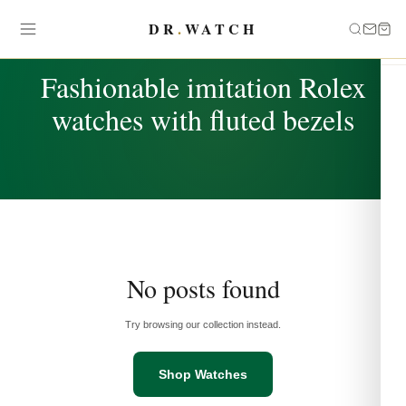
DR
.
WATCH
TAG
Fashionable imitation Rolex
watches with fluted bezels
No posts found
Try browsing our collection instead.
Shop Watches