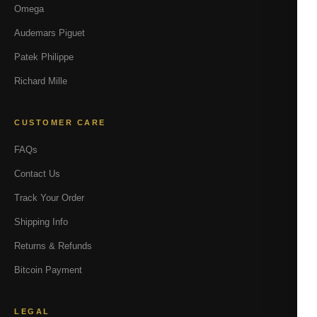
Omega
Audemars Piguet
Patek Philippe
Richard Mille
CUSTOMER CARE
FAQs
Contact Us
Track Your Order
Shipping Info
Returns & Refunds
Bitcoin Payment
LEGAL