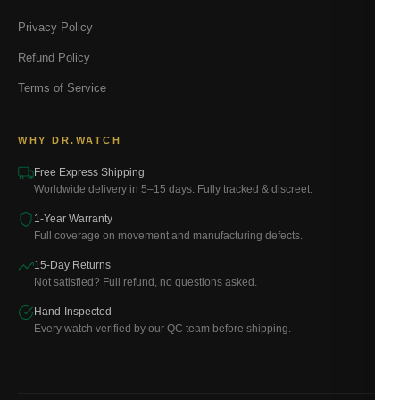
Privacy Policy
Refund Policy
Terms of Service
WHY DR.WATCH
Free Express Shipping
Worldwide delivery in 5–15 days. Fully tracked & discreet.
1-Year Warranty
Full coverage on movement and manufacturing defects.
15-Day Returns
Not satisfied? Full refund, no questions asked.
Hand-Inspected
Every watch verified by our QC team before shipping.