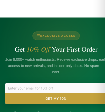
EXCLUSIVE ACCESS
Get
10% Off
Your First Order
Join 8,000+ watch enthusiasts. Receive exclusive drops, early
access to new arrivals, and insider-only deals. No spam —
ever.
GET MY 10%