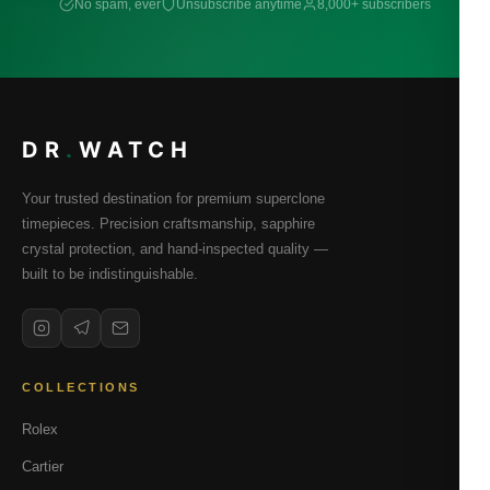
No spam, ever
Unsubscribe anytime
8,000+ subscribers
DR
.
WATCH
Your trusted destination for premium superclone
timepieces. Precision craftsmanship, sapphire
crystal protection, and hand-inspected quality —
built to be indistinguishable.
COLLECTIONS
Rolex
Cartier