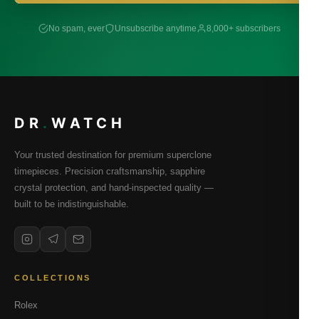
No spam, ever
Unsubscribe anytime
8,000+ subscribers
DR
.
WATCH
Your trusted destination for premium superclone
timepieces. Precision craftsmanship, sapphire
crystal protection, and hand-inspected quality —
built to be indistinguishable.
COLLECTIONS
Rolex