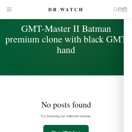
DR
.
WATCH
TAG
GMT-Master II Batman
premium clone with black GMT
hand
No posts found
Try browsing our collection instead.