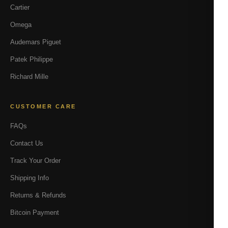
Cartier
Omega
Audemars Piguet
Patek Philippe
Richard Mille
CUSTOMER CARE
FAQs
Contact Us
Track Your Order
Shipping Info
Returns & Refunds
Bitcoin Payment