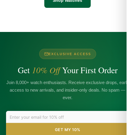
Shop Watches
EXCLUSIVE ACCESS
Get
10% Off
Your First Order
Join 8,000+ watch enthusiasts. Receive exclusive drops, early
access to new arrivals, and insider-only deals. No spam —
ever.
GET MY 10%