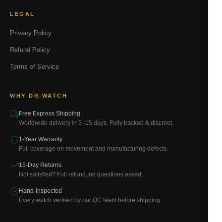
LEGAL
Privacy Policy
Refund Policy
Terms of Service
WHY DR.WATCH
Free Express Shipping
Worldwide delivery in 5–15 days. Fully tracked & discreet.
1-Year Warranty
Full coverage on movement and manufacturing defects.
15-Day Returns
Not satisfied? Full refund, no questions asked.
Hand-Inspected
Every watch verified by our QC team before shipping.