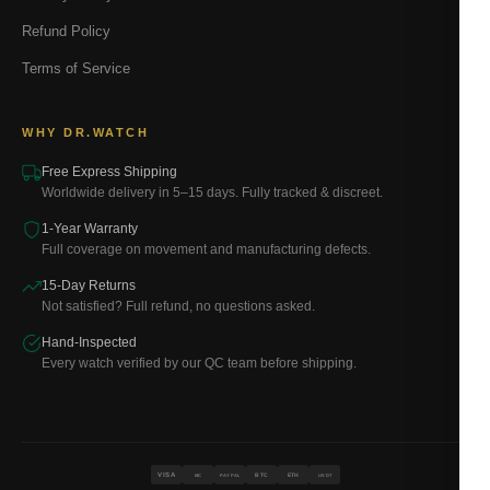
Refund Policy
Terms of Service
WHY DR.WATCH
Free Express Shipping
Worldwide delivery in 5–15 days. Fully tracked & discreet.
1-Year Warranty
Full coverage on movement and manufacturing defects.
15-Day Returns
Not satisfied? Full refund, no questions asked.
Hand-Inspected
Every watch verified by our QC team before shipping.
VISA
BTC
ETH
MC
PAYPAL
USDT