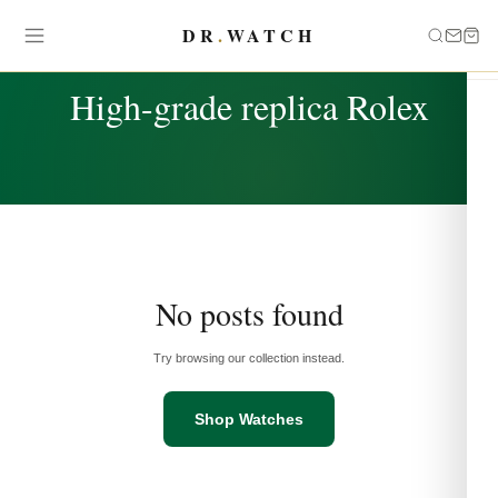
DR
.
WATCH
TAG
High-grade replica Rolex
No posts found
Try browsing our collection instead.
Shop Watches