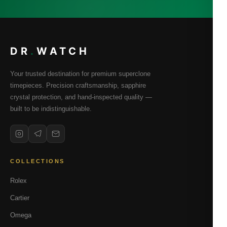
DR
.
WATCH
Your trusted destination for premium superclone
timepieces. Precision craftsmanship, sapphire
crystal protection, and hand-inspected quality —
built to be indistinguishable.
COLLECTIONS
Rolex
Cartier
Omega