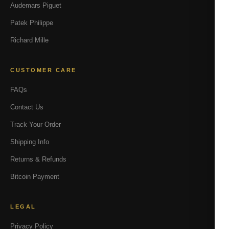
Audemars Piguet
Patek Philippe
Richard Mille
CUSTOMER CARE
FAQs
Contact Us
Track Your Order
Shipping Info
Returns & Refunds
Bitcoin Payment
LEGAL
Privacy Policy