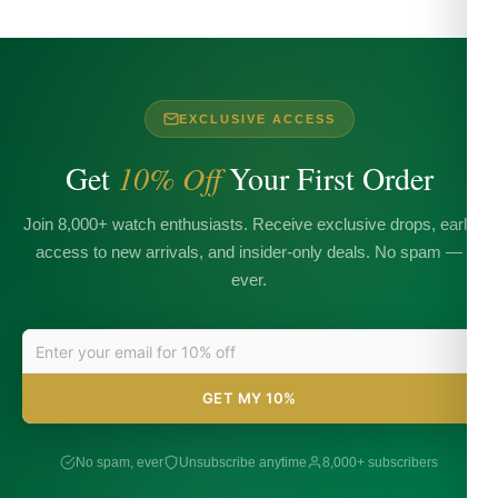
EXCLUSIVE ACCESS
Get
10% Off
Your First Order
Join 8,000+ watch enthusiasts. Receive exclusive drops, early
access to new arrivals, and insider-only deals. No spam —
ever.
GET MY 10%
No spam, ever
Unsubscribe anytime
8,000+ subscribers