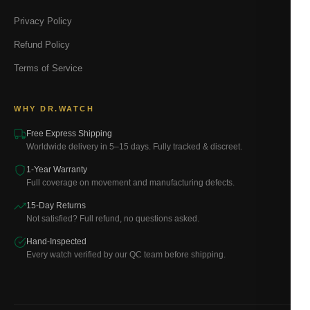
Privacy Policy
Refund Policy
Terms of Service
WHY DR.WATCH
Free Express Shipping
Worldwide delivery in 5–15 days. Fully tracked & discreet.
1-Year Warranty
Full coverage on movement and manufacturing defects.
15-Day Returns
Not satisfied? Full refund, no questions asked.
Hand-Inspected
Every watch verified by our QC team before shipping.