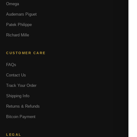
Omega
Audemars Piguet
Patek Philippe
Richard Mille
CUSTOMER CARE
FAQs
Contact Us
Track Your Order
Shipping Info
Returns & Refunds
Bitcoin Payment
LEGAL