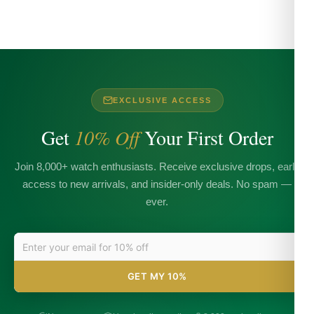
EXCLUSIVE ACCESS
Get
10% Off
Your First Order
Join 8,000+ watch enthusiasts. Receive exclusive drops, early
access to new arrivals, and insider-only deals. No spam —
ever.
GET MY 10%