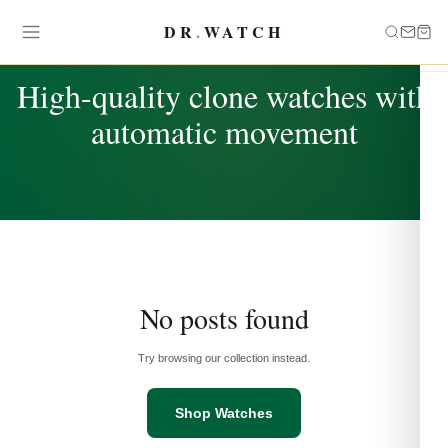
DR
.
WATCH
TAG
High-quality clone watches with
automatic movement
No posts found
Try browsing our collection instead.
Shop Watches