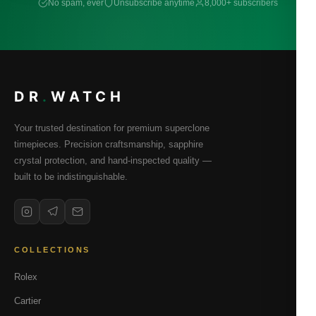
No spam, ever
Unsubscribe anytime
8,000+ subscribers
DR
.
WATCH
Your trusted destination for premium superclone
timepieces. Precision craftsmanship, sapphire
crystal protection, and hand-inspected quality —
built to be indistinguishable.
COLLECTIONS
Rolex
Cartier