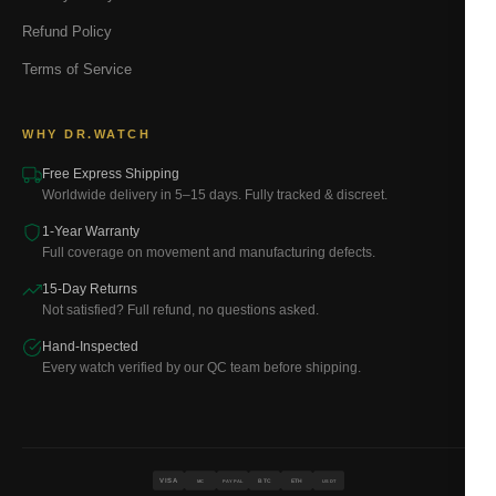
Refund Policy
Terms of Service
WHY DR.WATCH
Free Express Shipping
Worldwide delivery in 5–15 days. Fully tracked & discreet.
1-Year Warranty
Full coverage on movement and manufacturing defects.
15-Day Returns
Not satisfied? Full refund, no questions asked.
Hand-Inspected
Every watch verified by our QC team before shipping.
VISA
BTC
ETH
MC
PAYPAL
USDT