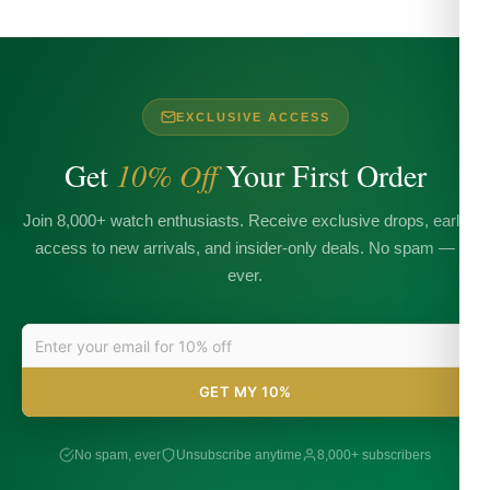
EXCLUSIVE ACCESS
Get
10% Off
Your First Order
Join 8,000+ watch enthusiasts. Receive exclusive drops, early
access to new arrivals, and insider-only deals. No spam —
ever.
GET MY 10%
No spam, ever
Unsubscribe anytime
8,000+ subscribers