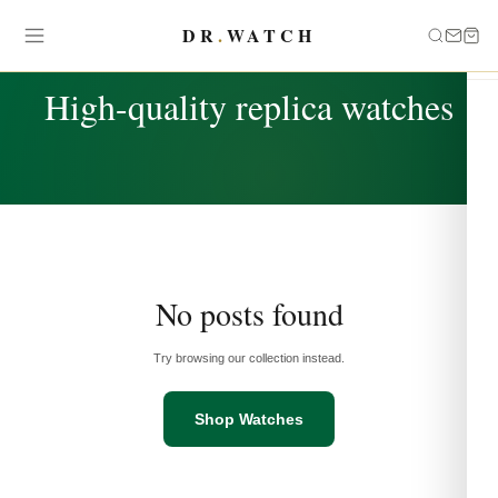
DR
.
WATCH
TAG
High-quality replica watches
No posts found
Try browsing our collection instead.
Shop Watches