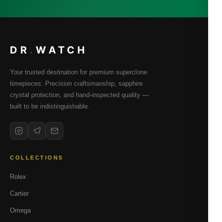
DR
.
WATCH
Your trusted destination for premium superclone
timepieces. Precision craftsmanship, sapphire
crystal protection, and hand-inspected quality —
built to be indistinguishable.
COLLECTIONS
Rolex
Cartier
Omega