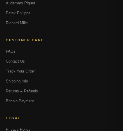
Audemars Piguet
Patek Philippe
Richard Mille
CUSTOMER CARE
FAQs
Contact Us
Track Your Order
Shipping Info
Returns & Refunds
Bitcoin Payment
LEGAL
Privacy Policy