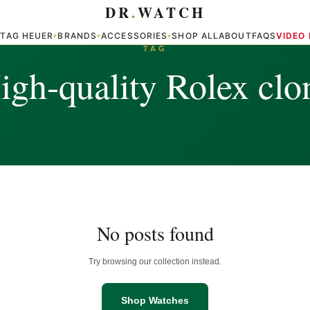
DR
.
WATCH
TAG HEUER
BRANDS
ACCESSORIES
SHOP ALL
ABOUT
FAQS
VIDEO
▾
▾
▾
▾
TAG
igh-quality Rolex clo
No posts found
Try browsing our collection instead.
Shop Watches