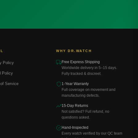
AL
WHY DR.WATCH
Free Express Shipping
y Policy
Worldwide delivery in 5–15 days.
 Policy
Fully tracked & discreet.
of Service
1-Year Warranty
Full coverage on movement and
manufacturing defects.
15-Day Returns
Not satisfied? Full refund, no
questions asked.
Hand-Inspected
Every watch verified by our QC team