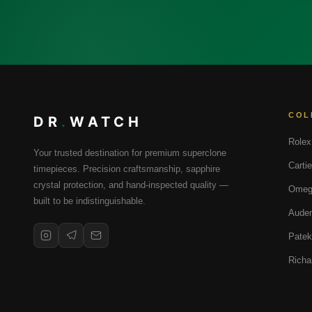
COL
DR
.
WATCH
Rolex
Your trusted destination for premium superclone
Cartie
timepieces. Precision craftsmanship, sapphire
crystal protection, and hand-inspected quality —
Omeg
built to be indistinguishable.
Audem
Patek
Richa