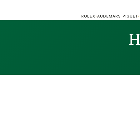
ROLEX
AUDEMARS PIGUET
▾
H