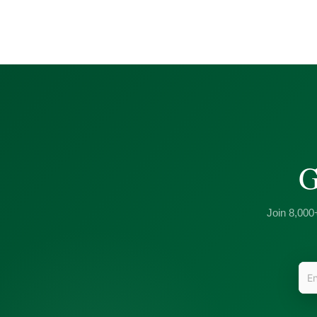
G
Join 8,000