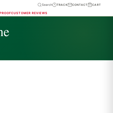
Search
TRACK
CONTACT
CART
 PROOF
CUSTOMER REVIEWS
ne