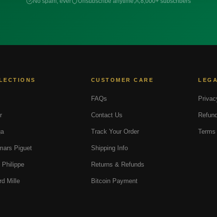
No spam, ever
Unsubscribe anytime
8,000+ subscribers
LECTIONS
CUSTOMER CARE
LEG
FAQs
Privac
r
Contact Us
Refund
a
Track Your Order
Terms 
ars Piguet
Shipping Info
 Philippe
Returns & Refunds
rd Mille
Bitcoin Payment