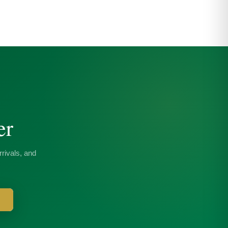
er
rivals, and