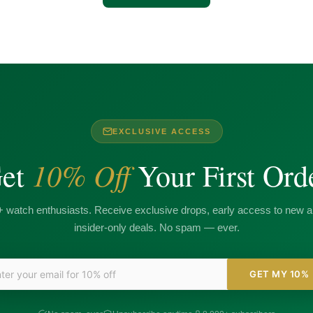
EXCLUSIVE ACCESS
10% Off
et
Your First Ord
+ watch enthusiasts. Receive exclusive drops, early access to new ar
insider-only deals. No spam — ever.
GET MY 10%